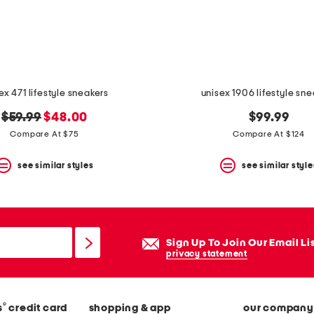
ex 471 lifestyle sneakers
unisex 1906 lifestyle sn
original
new
$59.99
$48.00
$99.99
price:
price:
Compare At $75
Compare At $124
see similar styles
see similar style
Sign Up To Join Our Email Li
privacy statement
®
s
credit card
shopping & app
our company