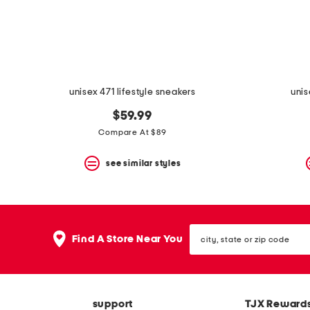
space
bar.
View
product
details
by
pressing
the
unisex 471 lifestyle sneakers
unis
enter
key.
$59.99
Favorite
Compare At $89
or
Unfavorite
the
see similar styles
item
using
the
F
key.
city,
Enable
Find A Store Near You
state
and
or
disable
zip
these
code
instructions
using
support
TJX Reward