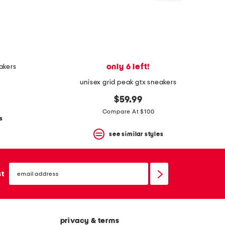
only 6 left!
eakers
unisex grid peak gtx sneakers
$59.99
Compare At $100
s
see similar styles
email
sign
st
up
privacy & terms