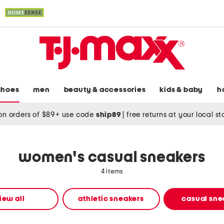
shoes
men
beauty & accessories
kids & baby
h
on orders of $89+ use code
ship89
|
free returns at your local s
women's casual sneakers
4 items
iew all
athletic sneakers
casual sne