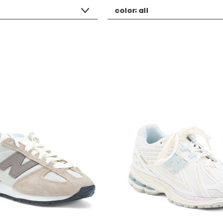
color:
all