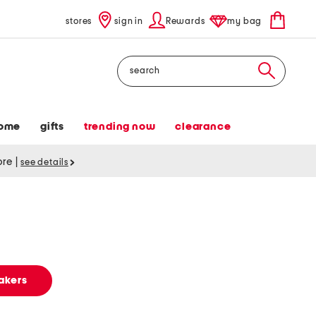
stores
sign in
Rewards
my bag
Search
ome
gifts
trending now
clearance
tore
|
see details
akers