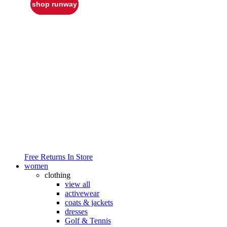
shop runway
Free Returns In Store
women
clothing
view all
activewear
coats & jackets
dresses
Golf & Tennis