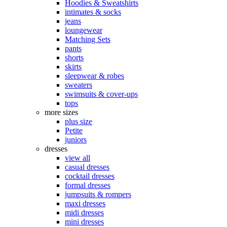
Hoodies & Sweatshirts
intimates & socks
jeans
loungewear
Matching Sets
pants
shorts
skirts
sleepwear & robes
sweaters
swimsuits & cover-ups
tops
more sizes
plus size
Petite
juniors
dresses
view all
casual dresses
cocktail dresses
formal dresses
jumpsuits & rompers
maxi dresses
midi dresses
mini dresses