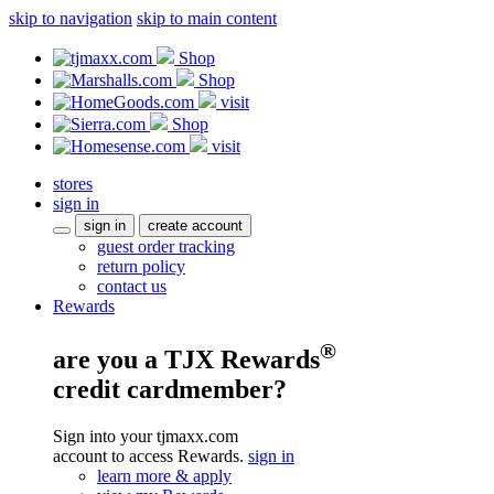
skip to navigation
skip to main content
Shop
Shop
visit
Shop
visit
stores
sign in
sign in
create account
guest order tracking
return policy
contact us
Rewards
®
are you a TJX Rewards
credit cardmember?
Sign into your tjmaxx.com
account to access Rewards.
sign in
learn more & apply