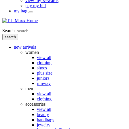
view my Rewards
pay my bill
my bag
Search
new arrivals
women
view all
clothing
shoes
plus size
juniors
runway
men
view all
clothing
accessories
view all
beauty
handbags
jewelry