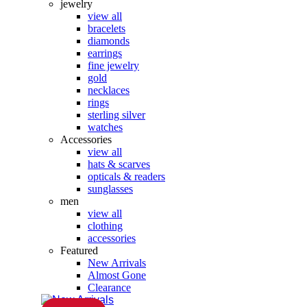
jewelry
view all
bracelets
diamonds
earrings
fine jewelry
gold
necklaces
rings
sterling silver
watches
Accessories
view all
hats & scarves
opticals & readers
sunglasses
men
view all
clothing
accessories
Featured
New Arrivals
Almost Gone
Clearance