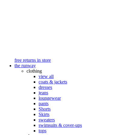
free returns in store
the runway
clothing
view all
coats & jackets
dresses
jeans
loungewear
pants
Shorts
Skirts
sweaters
swimsuits & cover-ups
tops