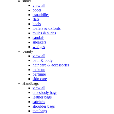
shoes
view all
boots
espadrilles
flats
heels
loafers & oxfords
mules & slides
sandals
sneakers
wedges
beauty
view all
bath & body
hair care & accessories
makeup
perfume
skin care
Handbags
view all
crossbody bags
leather bags
satchels
shoulder bags
tote bags