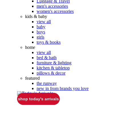
Luggage & Travel
men's accessories
women's accessories
kids & baby
view all
baby
boys
girls
toys & books
home
view all
bed & bath
furniture & lighting
kitchen & tabletop
pillows & decor
featured
the runway
new in from brands you love
shop today's arrivals