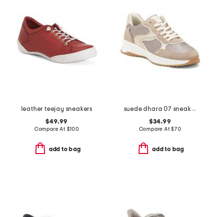
leather teejay sneakers
suede dhara 07 sneakers
$49.99
$34.99
Compare At
$
100
Compare At
$
70
add to bag
add to bag