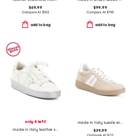
$69.99
$99.99
Compare At
$
155
Compare At
$
195
add to bag
add to bag
only 4 left!
made in italy suede sneakers
made in italy leather sneakers
$39.99
Compare At
$
70