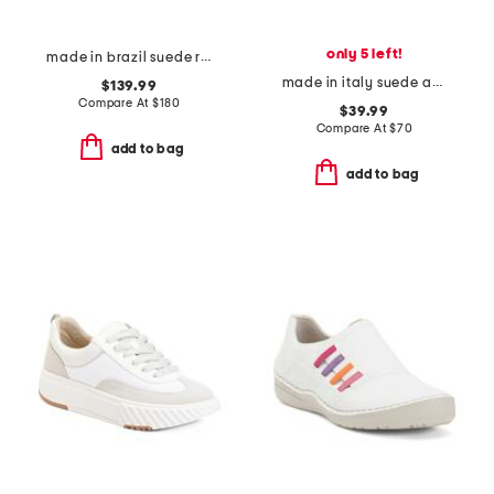
only 5 left!
made in brazil suede recife sneakers
made in italy suede and leather sneakers
$139.99
Compare At
$
180
$39.99
Compare At
$
70
add to bag
add to bag