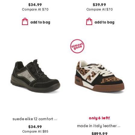
$34.99
$39.99
Compare At
$
70
Compare At
$
70
add to bag
add to bag
only 6 left!
suede eike 12 comfort sneakers
made in italy leather match sneakers
$34.99
Compare At
$
85
$899.99