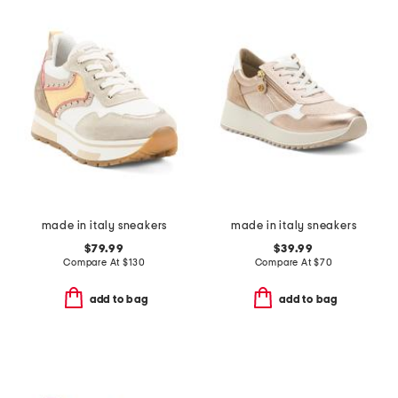
made in italy sneakers
made in italy sneakers
$79.99
$39.99
Compare At
$
130
Compare At
$
70
add to bag
add to bag