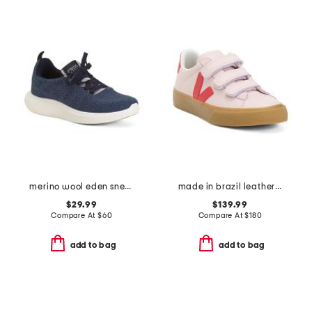
merino wool eden sneakers
made in brazil leather recife logo sneakers
$29.99
$139.99
Compare At
$
60
Compare At
$
180
add to bag
add to bag