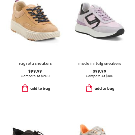
ray reta sneakers
made in italy sneakers
$99.99
$99.99
Compare At
$
200
Compare At
$
160
add to bag
add to bag