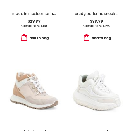
made in mexico merino wool fraser 2 sneakers
prudy ballerina sneakers
$29.99
$99.99
Compare At
$
60
Compare At
$
195
add to bag
add to bag