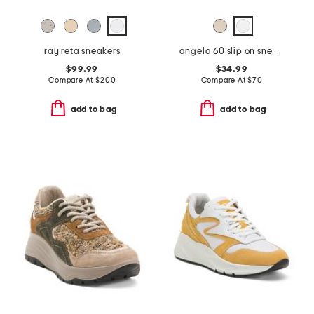
ray reta sneakers
angela 60 slip on sneakers
$99.99
$34.99
Compare At
$
200
Compare At
$
70
add to bag
add to bag