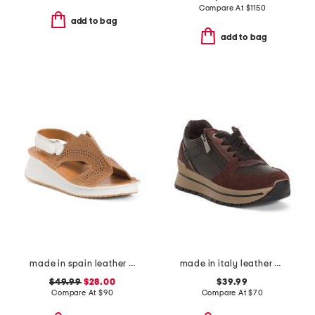
Compare At
$
1150
add to bag
add to bag
made in spain leather laser cut sneakers
made in italy leather and suede sneakers
$49.99
$28.00
$39.99
Compare At
$
90
Compare At
$
70