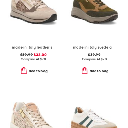
made in italy leather sneakers with side zipper
made in italy suede and leather sneakers
$39.99
$32.00
$39.99
Compare At
$
70
Compare At
$
70
add to bag
add to bag