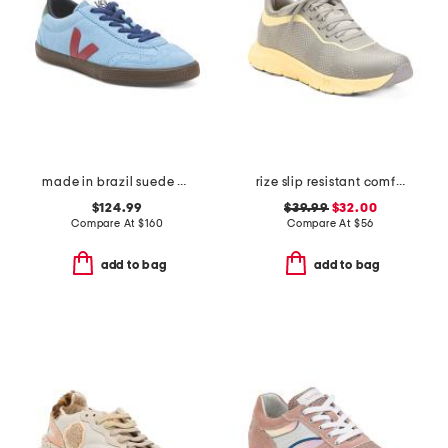
made in brazil suede volley sneakers
rize slip resistant comfort sneakers
$124.99
$39.99
$32.00
Compare At
$
160
Compare At
$
56
add to bag
add to bag