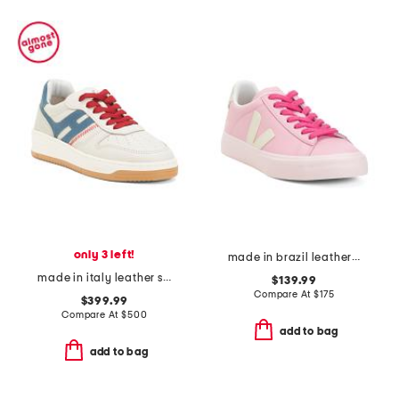
only 3 left!
made in brazil leather campo sneakers
made in italy leather sneakers
$139.99
Compare At
$
175
$399.99
Compare At
$
500
add to bag
add to bag