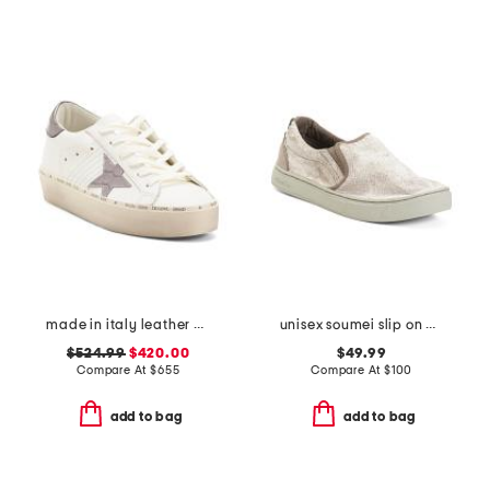
made in italy leather hi star classic sneakers
unisex soumei slip on casual shoes
$524.99
$420.00
$49.99
Compare At
$
655
Compare At
$
100
add to bag
add to bag