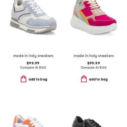
made in italy sneakers
made in italy sneakers
$99.99
$99.99
Compare At
$
160
Compare At
$
160
add to bag
add to bag