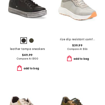
rize slip resistant comfort sneakers
$39.99
leather tampa sneakers
Compare At
$
56
$49.99
Compare At
$
100
add to bag
add to bag