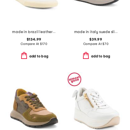
made in brazil leather volley signature sneakers
made in italy suede slip on sneakers
$134.99
$39.99
Compare At
$
170
Compare At
$
70
add to bag
add to bag