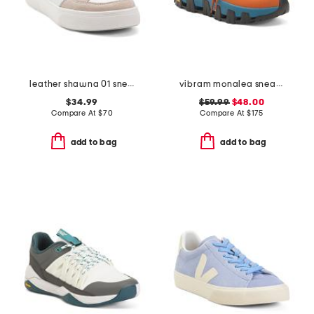
leather shawna 01 sneakers
vibram monalea sneakers
$34.99
$59.99
$48.00
Compare At
$
70
Compare At
$
175
add to bag
add to bag