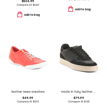
$524.99
Compare At
$
660
add to bag
add to bag
leather tessa sneakers
made in italy leather bali low top sneakers
$49.99
$79.99
Compare At
$
100
Compare At
$
135