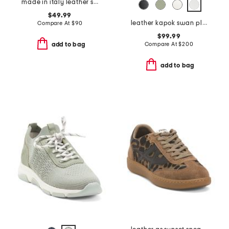
made in italy leather sneakers
$49.99
leather kapok swan platform sneakers
Compare At
$
90
$99.99
Compare At
$
200
add to bag
add to bag