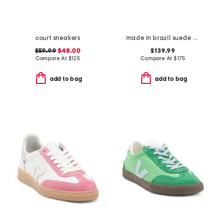
court sneakers
made in brazil suede campo sneakers
$59.99
$48.00
$139.99
Compare At
$
125
Compare At
$
175
add to bag
add to bag