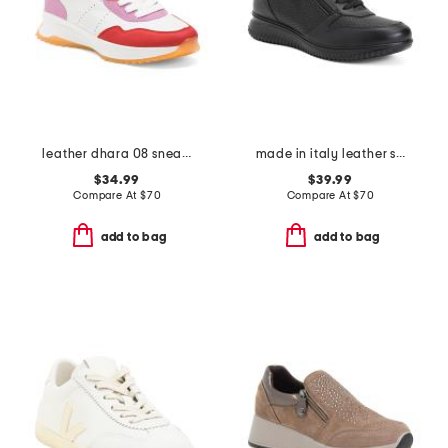
leather dhara 08 sneakers
made in italy leather sneakers
$34.99
$39.99
Compare At
$
70
Compare At
$
70
add to bag
add to bag