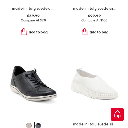
made in italy suede and knit sneakers
made in italy suede sneakers
$39.99
$99.99
Compare At
$
70
Compare At
$
160
add to bag
add to bag
top
made in italy suede slip on non slip bottom sneakers