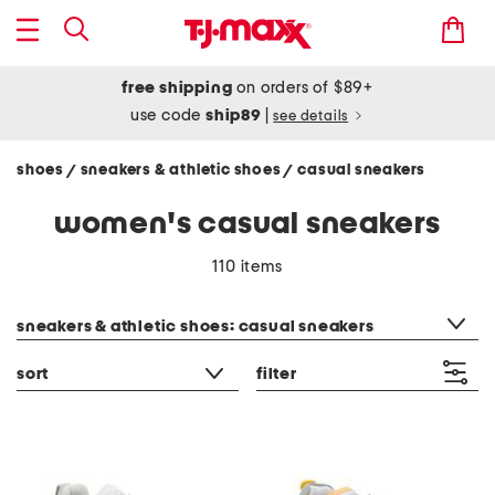
free shipping
on orders of $89+
use code
ship89
|
see details
shoes
sneakers & athletic shoes
casual sneakers
/
/
women's casual sneakers
110 items
category filter
sneakers & athletic shoes: casual sneakers
sort
filter