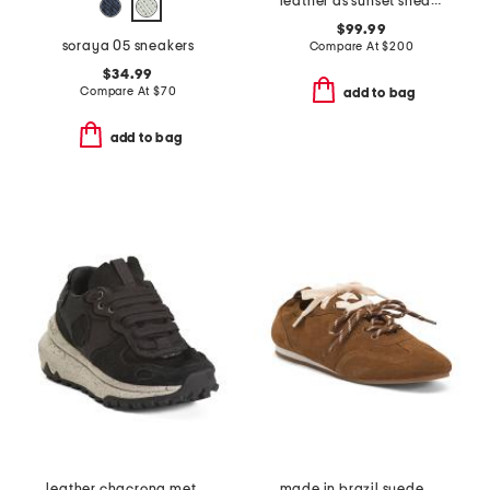
leather as sunset sneakers
$99.99
soraya 05 sneakers
Compare At
$
200
$34.99
Compare At
$
70
add to bag
add to bag
leather chacrona metta sneakers
made in brazil suede prudy ballerina sneakers