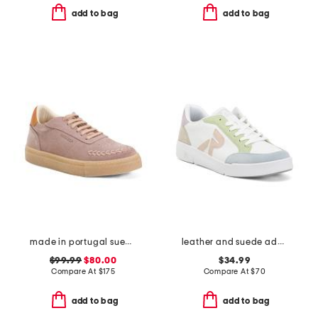
add to bag
add to bag
made in portugal suede bamba lace up sneakers
leather and suede adelia 09 sneakers
$99.99
$80.00
$34.99
Compare At
$
175
Compare At
$
70
add to bag
add to bag