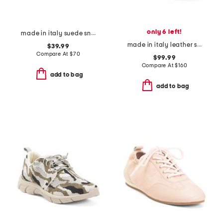
only 6 left!
made in italy suede sneakers
made in italy leather sneakers
$39.99
Compare At
$
70
$99.99
Compare At
$
160
add to bag
add to bag