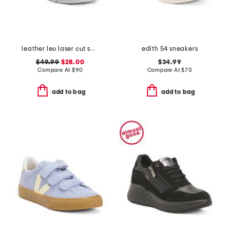
leather leo laser cut sneakers
edith 54 sneakers
$49.99
$28.00
$34.99
Compare At
$
90
Compare At
$
70
add to bag
add to bag