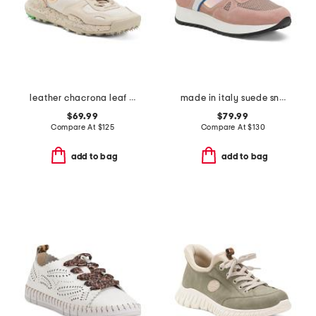
leather chacrona leaf sneakers
made in italy suede sneakers
$69.99
$79.99
Compare At
$
125
Compare At
$
130
add to bag
add to bag