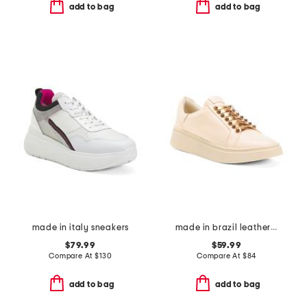
add to bag
add to bag
made in italy sneakers
made in brazil leather vega sneakers
$79.99
$59.99
Compare At
$
130
Compare At
$
84
add to bag
add to bag