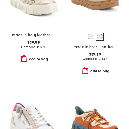
made in italy leather woven sneakers
$39.99
made in brazil leather valox platform sneakers
Compare At
$
70
$59.99
Compare At
$
84
add to bag
add to bag