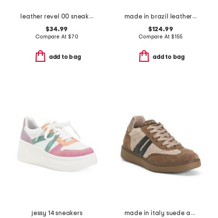
leather revel 00 sneakers
made in brazil leather volley sneakers
$34.99
$124.99
Compare At
$
70
Compare At
$
155
add to bag
add to bag
jessy 14 sneakers
made in italy suede and shearling sneakers