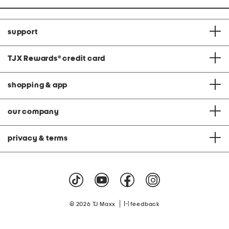
support
TJX Rewards
®
credit card
shopping & app
our company
privacy & terms
|
© 2026 TJ Maxx
feedback