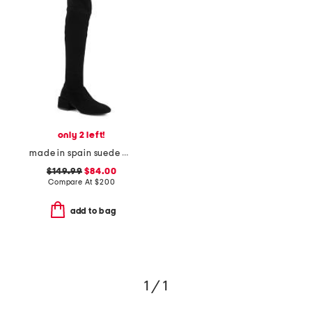
only 2 left!
made in spain suede accordion over the knee boots
$149.99
$84.00
Compare At
$
200
add to bag
1 / 1