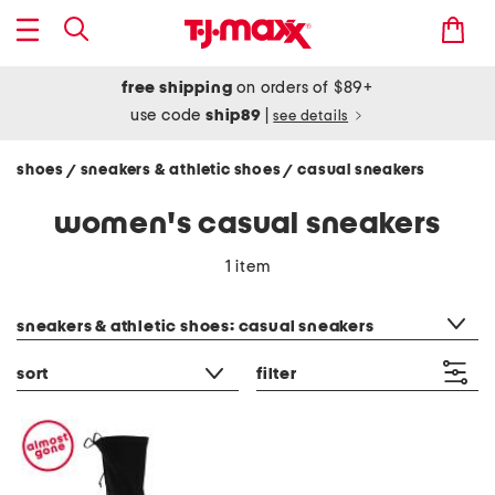
free shipping
on orders of $89+
use code
ship89
|
see details
shoes
sneakers & athletic shoes
casual sneakers
/
/
women's casual sneakers
1 item
category filter
sneakers & athletic shoes: casual sneakers
sort
filter