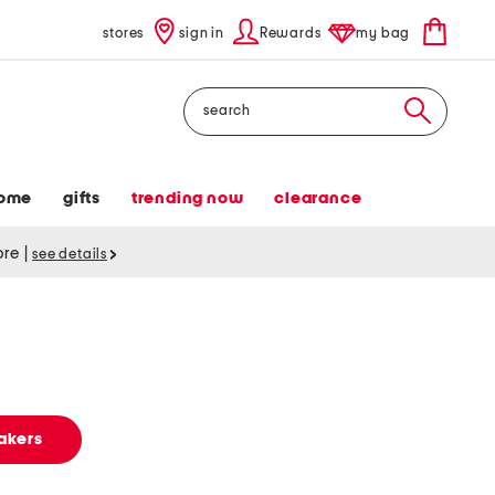
stores
sign in
Rewards
my bag
Search
ome
gifts
trending now
clearance
tore
|
see details
akers