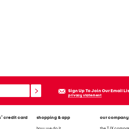
Sign Up To Join Our Email Li
privacy statement
®
s
credit card
shopping & app
our company
how we do it
the TJX compan