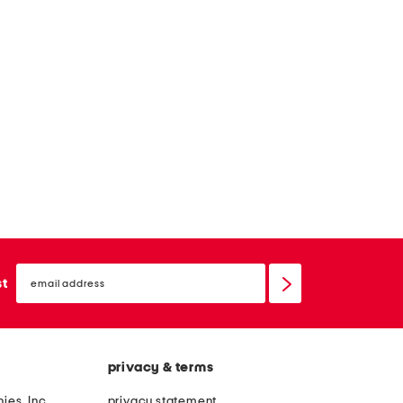
email
sign
st
up
privacy & terms
ies, Inc.
privacy statement