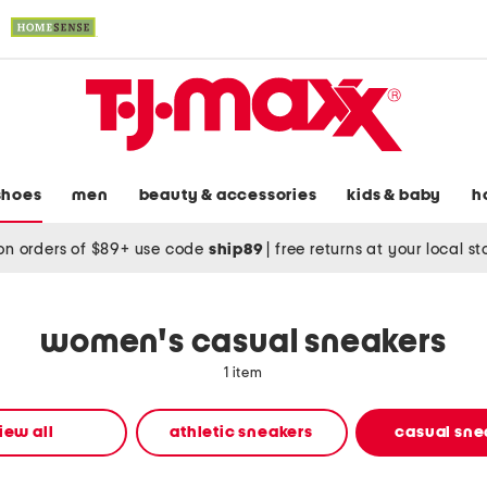
shoes
men
beauty & accessories
kids & baby
h
on orders of $89+ use code
ship89
|
free returns at your local s
women's casual sneakers
1 item
iew all
athletic sneakers
casual sne