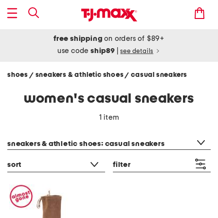
free shipping
on orders of $89+
use code
ship89
|
see details
shoes
sneakers & athletic shoes
casual sneakers
/
/
women's casual sneakers
1 item
category filter
sneakers & athletic shoes: casual sneakers
sort
filter