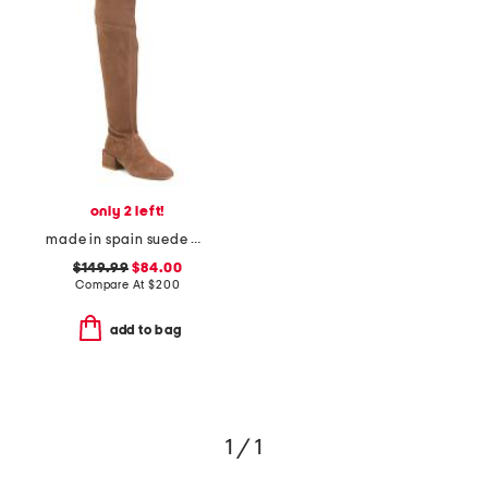
only 2 left!
made in spain suede accordion over-the-knee boots
$149.99
$84.00
Compare At
$
200
add to bag
1 / 1