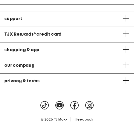
support
TJX Rewards
®
credit card
shopping & app
our company
privacy & terms
|
© 2026 TJ Maxx
feedback