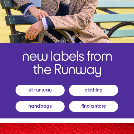
all runway
clothing
handbags
find a store