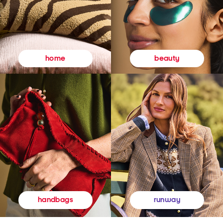
beauty
home
runway
handbags