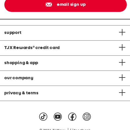
email sign up
support
TJX Rewards
®
credit card
shopping & app
our company
privacy & terms