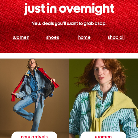
women
shoes
home
shop all
women
new arrivals