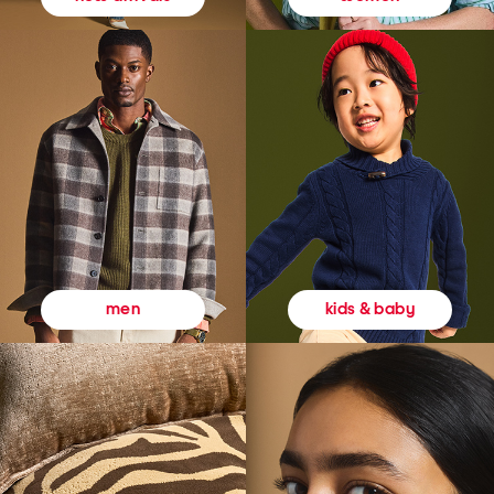
kids & baby
men