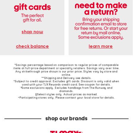
shop now
learn more
check balance
*Savings percentage based on comparison to regular prices of comparable
items at full-price department or specialty retailers. Savings vary over time.
Any strikethrough price shown is our prior price. Styles vary by store and
online.
**Shipping and Delivery see
details
.
†Subject to credit approval. Excludes gift cards. Discount is only valid when
used with your TJX Rewards credit card. See coupon for details.
‡Some exclusions apply. Excludes handbags from The Runway and
diamonds.
§Select styles only. Actual prices as marked.
~Participating stores only. Please contact your local store for details.
shop our brands