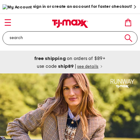
sign in or create an account for faster checkout!
free shipping
on orders of $89+
use code
ship89
|
see details