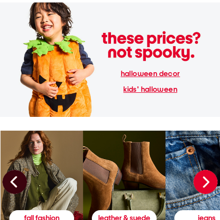
halloween decor
kids' halloween
fall fashion
leather & suede
jeans