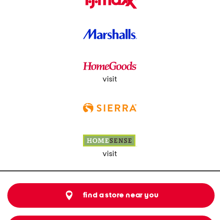
visit
visit
find a store near you