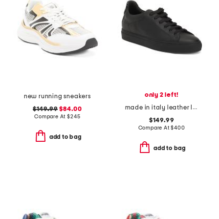
only 2 left!
new running sneakers
made in italy leather lace up sneakers
$149.99
$84.00
Compare At
$
245
$149.99
Compare At
$
400
add to bag
add to bag