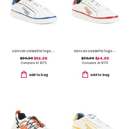
canvas cassetta logo sneakers
canvas cassetta logo sneakers
$99.99
$56.00
$79.99
$64.00
Compare At
$
175
Compare At
$
175
add to bag
add to bag