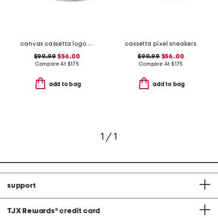
canvas cassetta logo sneakers
cassetta pixel sneakers
$99.99
$56.00
$99.99
$56.00
Compare At
$
175
Compare At
$
175
add to bag
add to bag
1 / 1
support
TJX Rewards
®
credit card