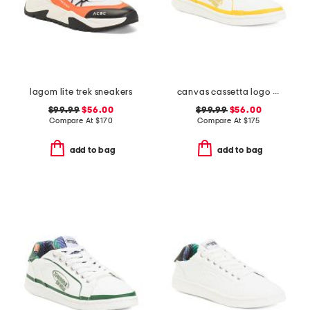
lagom lite trek sneakers
canvas cassetta logo sneakers
$99.99
$56.00
$99.99
$56.00
Compare At
$
170
Compare At
$
175
add to bag
add to bag