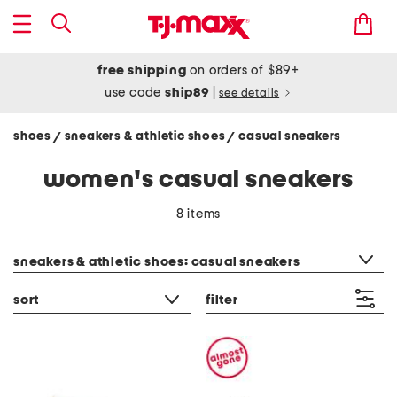
free shipping
on orders of $89+
use code
ship89
|
see details
shoes
sneakers & athletic shoes
casual sneakers
/
/
women's casual sneakers
8 items
category filter
sneakers & athletic shoes: casual sneakers
sort
filter