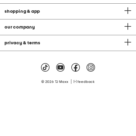
shopping & app
our company
privacy & terms
|
© 2026 TJ Maxx
feedback