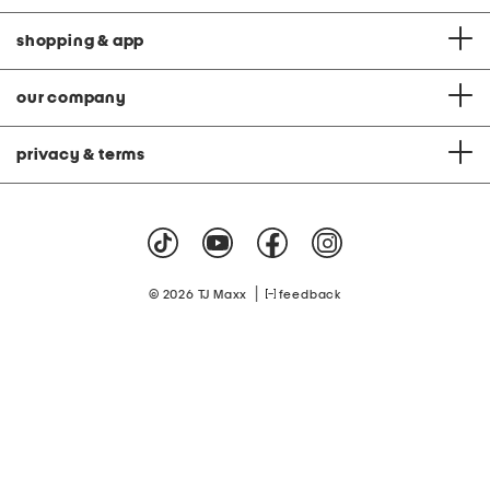
shopping & app
our company
privacy & terms
|
© 2026 TJ Maxx
feedback