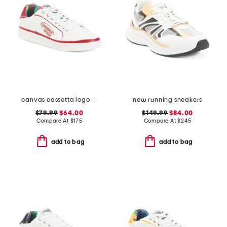
canvas cassetta logo sneakers
new running sneakers
$79.99
$64.00
$149.99
$84.00
Compare At
$
175
Compare At
$
245
add to bag
add to bag