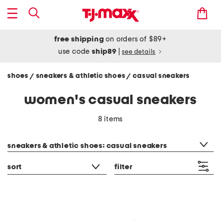
free shipping
on orders of $89+
use code
ship89
|
see details
shoes
sneakers & athletic shoes
casual sneakers
/
/
women's casual sneakers
8 items
category filter
sneakers & athletic shoes: casual sneakers
sort
filter