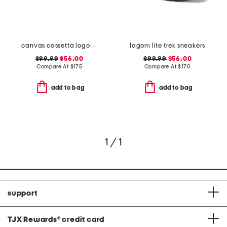
canvas cassetta logo sneakers
lagom lite trek sneakers
$99.99
$56.00
$99.99
$56.00
Compare At
$
175
Compare At
$
170
add to bag
add to bag
1 / 1
support
TJX Rewards
®
credit card