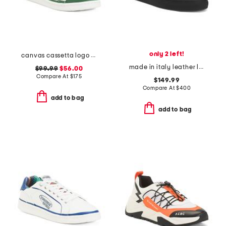
only 2 left!
canvas cassetta logo sneakers
made in italy leather lace up sneakers
$99.99
$56.00
Compare At
$
175
$149.99
Compare At
$
400
add to bag
add to bag