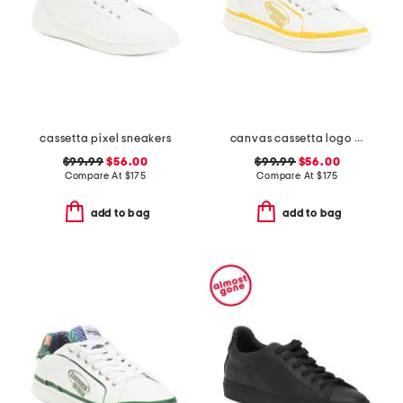
cassetta pixel sneakers
canvas cassetta logo sneakers
$99.99
$56.00
$99.99
$56.00
Compare At
$
175
Compare At
$
175
add to bag
add to bag