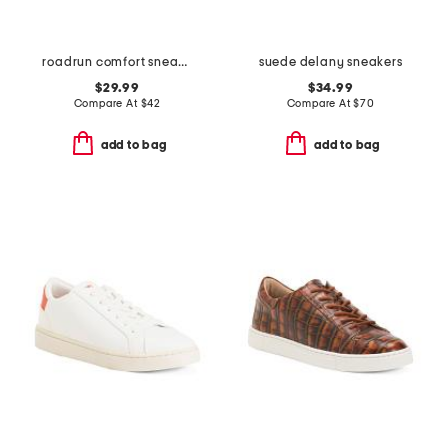
roadrun comfort sneakers
suede delany sneakers
$29.99
$34.99
Compare At
$
42
Compare At
$
70
add to bag
add to bag