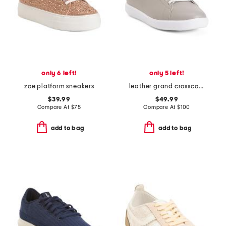
only 6 left!
only 5 left!
zoe platform sneakers
leather grand crosscourt comfort sneakers
$39.99
$49.99
Compare At
$
75
Compare At
$
100
add to bag
add to bag