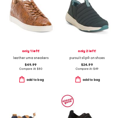
only 1 left!
only 2 left!
leather uma sneakers
pursuit slipâ on shoes
$49.99
$24.99
Compare At
$
80
Compare At
$
49
add to bag
add to bag