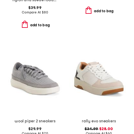
nylon and suede roadrunner comfort sneakers
$39.99
add to bag
Compare At
$
80
add to bag
wool piper 2 sneakers
rally evo sneakers
$29.99
$34.99
$28.00
Compare At
$
70
Compare At
$
60