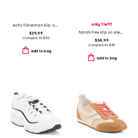
only 1 left!
echo fisherman slip-on shoes
hands free slip on sneakers
$29.99
Compare At
$
40
$34.99
Compare At
$
49
add to bag
add to bag