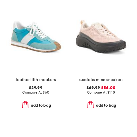
leather lilth sneakers
suede ks mino sneakers
$29.99
$69.99
$56.00
Compare At
$
60
Compare At
$
140
add to bag
add to bag