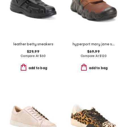
leather betty sneakers
hyperport mary jane sneakers
$29.99
$69.99
Compare At
$
60
Compare At
$
120
add to bag
add to bag