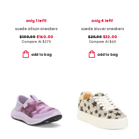
only 1 left!
only 4 left!
suede alison sneakers
suede stover sneakers
$199.99
$160.00
$39.99
$32.00
Compare At
$
375
Compare At
$
60
add to bag
add to bag