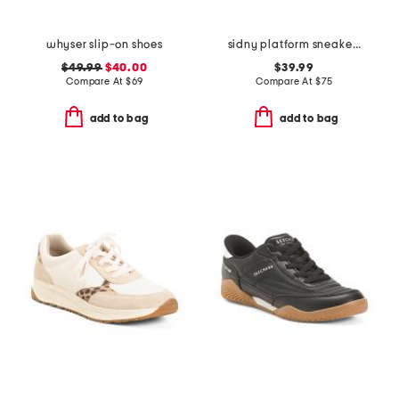
whyser slip-on shoes
sidny platform sneakers
$49.99
$40.00
$39.99
Compare At
$
69
Compare At
$
75
add to bag
add to bag