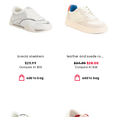
brecia sneakers
leather and suede roma sneakers
$29.99
$34.99
$28.00
Compare At
$
58
Compare At
$
68
add to bag
add to bag