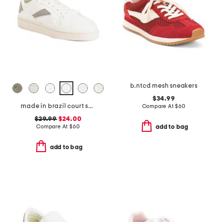
b.ntcd mesh sneakers
$34.99
made in brazil court shoes
Compare At
$
60
$29.99
$24.00
Compare At
$
60
add to bag
add to bag