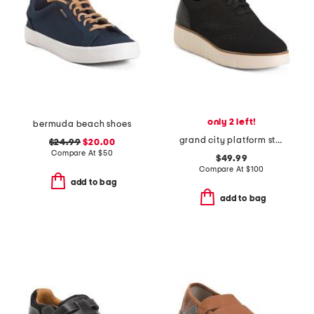
only 2 left!
bermuda beach shoes
grand city platform stitchlite comfort oxford shoes
$24.99
$20.00
Compare At
$
50
$49.99
Compare At
$
100
add to bag
add to bag