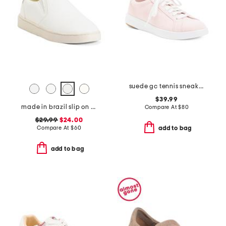
suede gc tennis sneakers
$39.99
made in brazil slip on sneakers
Compare At
$
80
$29.99
$24.00
Compare At
$
60
add to bag
add to bag