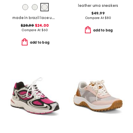
leather uma sneakers
$49.99
made in brazil lace up sneakers
Compare At
$
80
$29.99
$24.00
Compare At
$
60
add to bag
add to bag