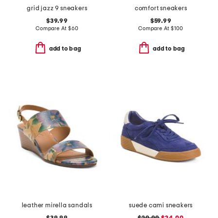
grid jazz 9 sneakers
comfort sneakers
$39.99
$59.99
Compare At
$
60
Compare At
$
100
add to bag
add to bag
leather mirella sandals
suede cami sneakers