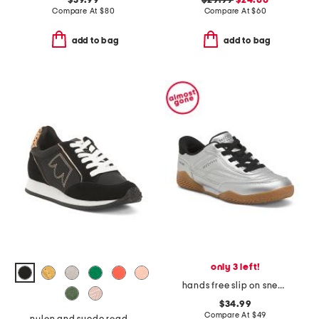
$39.99
$29.99
$24.00
Compare At
$
80
Compare At
$
60
add to bag
add to bag
only 3 left!
hands free slip on sneakers
$34.99
Compare At
$
49