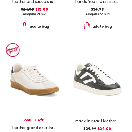
leather and suede shay sneakers
hands free slip on sneakers
$24.99
$15.00
$34.99
Compare At
$
50
Compare At
$
49
add to bag
add to bag
only 3 left!
made in brazil leather court shoes
leather grand court brynn comfort sneakers
$29.99
$24.00