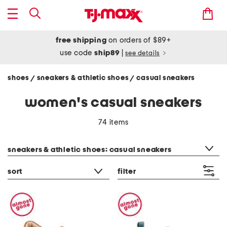
free shipping
on orders of $89+
use code
ship89
|
see details
shoes
sneakers & athletic shoes
casual sneakers
/
/
women's casual sneakers
74 items
category filter
sneakers & athletic shoes: casual sneakers
sort
filter