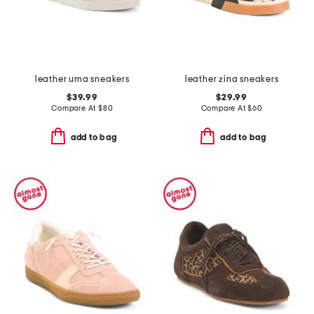
leather uma sneakers
leather zina sneakers
$39.99
$29.99
Compare At
$
80
Compare At
$
60
add to bag
add to bag