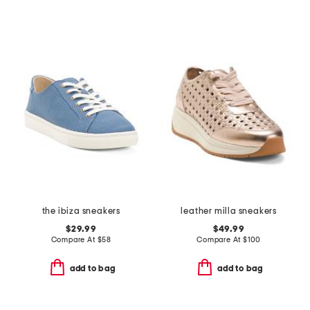
the ibiza sneakers
leather milla sneakers
$29.99
$49.99
Compare At
$
58
Compare At
$
100
add to bag
add to bag