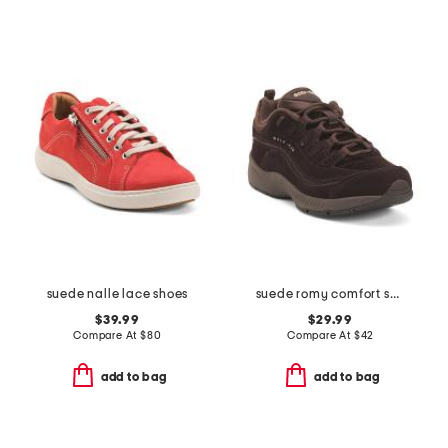
suede nalle lace shoes
suede romy comfort sneakers
$39.99
$29.99
Compare At
$
80
Compare At
$
42
add to bag
add to bag