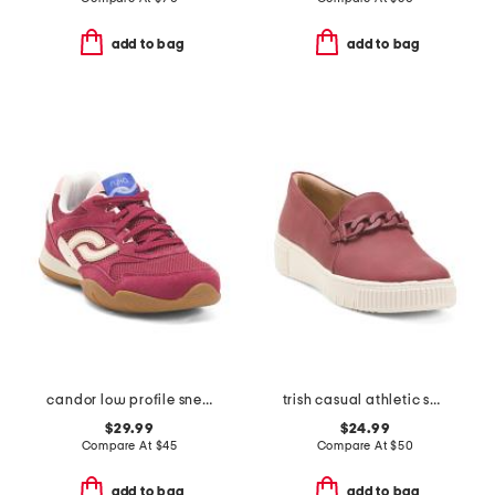
add to bag
add to bag
candor low profile sneakers
trish casual athletic shoes
$29.99
$24.99
Compare At
$
45
Compare At
$
50
add to bag
add to bag