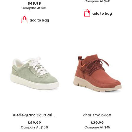
Compare At
$
60
$49.99
Compare At
$
80
add to bag
add to bag
suede grand court arlowe comfort sneakers
charisma boots
$49.99
$29.99
Compare At
$
100
Compare At
$
45