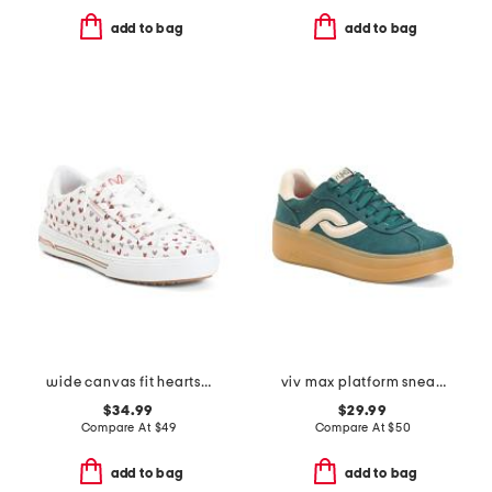
add to bag
add to bag
wide canvas fit hearts arch fit sneakers
viv max platform sneakers
$34.99
$29.99
Compare At
$
49
Compare At
$
50
add to bag
add to bag