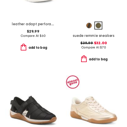
leather adapt perforated casual athletic shoes
$29.99
suede remmie sneakers
Compare At
$
60
$39.99
$32.00
Compare At
$
70
add to bag
add to bag