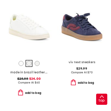
viv next sneakers
$29.99
made in brazil leather lace up sneakers
Compare At
$
70
$29.99
$24.00
Compare At
$
60
add to bag
add to bag
top