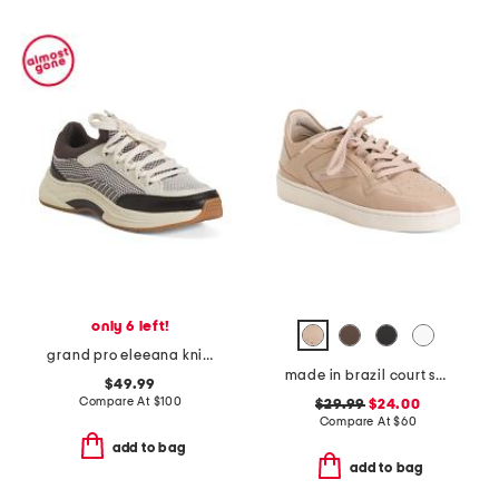
only 6 left!
grand pro eleeana knit runner sneakers
made in brazil court shoes
$49.99
Compare At
$
100
$29.99
$24.00
Compare At
$
60
add to bag
add to bag