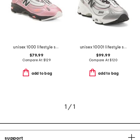
unisex 1000 lifestyle sneakers
unisex 10001 lifestyle sneakers
$79.99
$99.99
Compare At
$
129
Compare At
$
120
add to bag
add to bag
1 / 1
support