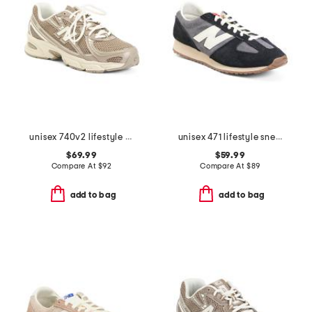
unisex 740v2 lifestyle sneakers
unisex 471 lifestyle sneakers
$69.99
$59.99
Compare At
$
92
Compare At
$
89
add to bag
add to bag