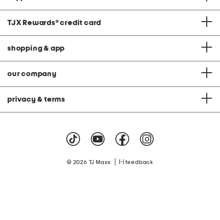
TJX Rewards
®
credit card
shopping & app
our company
privacy & terms
|
© 2026 TJ Maxx
feedback