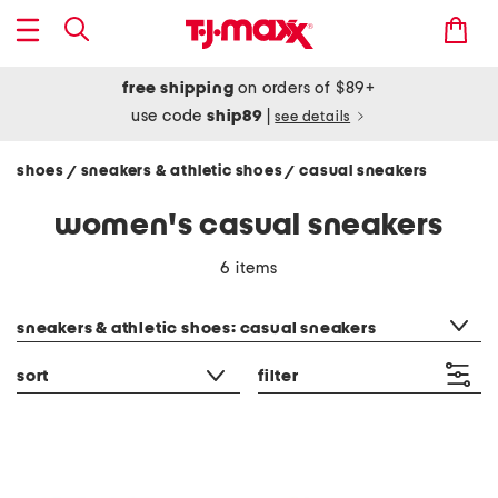
free shipping
on orders of $89+
use code
ship89
|
see details
shoes
sneakers & athletic shoes
casual sneakers
/
/
women's casual sneakers
6 items
category filter
sneakers & athletic shoes: casual sneakers
sort
filter