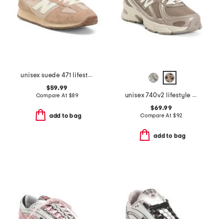
unisex suede 471 lifestyle sneakers
$59.99
unisex 740v2 lifestyle sneakers
Compare At
$
89
$69.99
Compare At
$
92
add to bag
add to bag