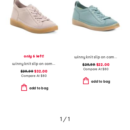
only 6 left!
winny knit slip on comfort sneakers
winny knit slip on comfort sneakers
$39.99
$22.00
Compare At
$
80
$39.99
$32.00
Compare At
$
80
add to bag
add to bag
1 / 1