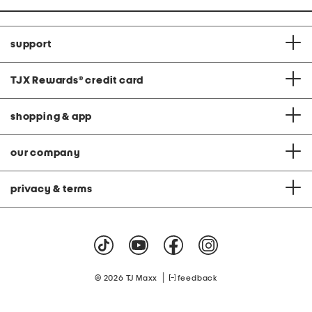
support
TJX Rewards
®
credit card
shopping & app
our company
privacy & terms
|
© 2026 TJ Maxx
feedback