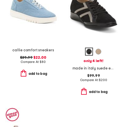
callie comfort sneakers
$39.99
$22.00
only 4 left!
Compare At
$
80
made in italy suede ecco sneakers
add to bag
$99.99
Compare At
$
200
add to bag