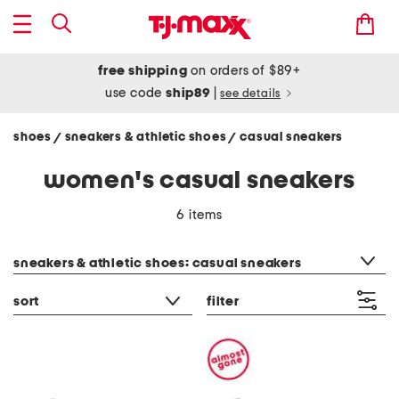
free shipping
on orders of $89+
use code
ship89
|
see details
shoes
sneakers & athletic shoes
casual sneakers
/
/
women's casual sneakers
6 items
category filter
sneakers & athletic shoes: casual sneakers
sort
filter