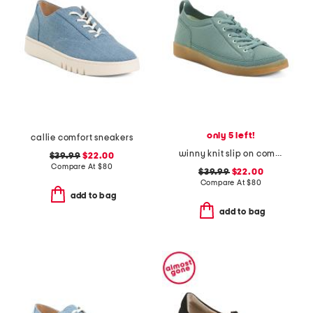
only 5 left!
callie comfort sneakers
winny knit slip on comfort sneakers
$39.99
$22.00
Compare At
$
80
$39.99
$22.00
Compare At
$
80
add to bag
add to bag