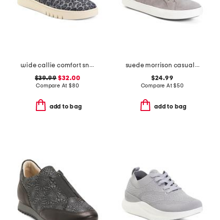
wide callie comfort sneakers
suede morrison casual athletic shoes
$39.99
$32.00
$24.99
Compare At
$
80
Compare At
$
50
add to bag
add to bag