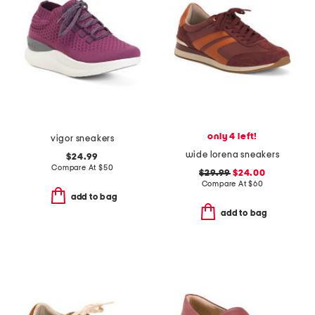
only 4 left!
vigor sneakers
wide lorena sneakers
$24.99
Compare At
$
50
$29.99
$24.00
Compare At
$
60
add to bag
add to bag