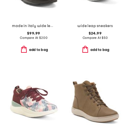
made in italy wide leather folco sneakers
wide leap sneakers
$99.99
$24.99
Compare At
$
200
Compare At
$
50
add to bag
add to bag