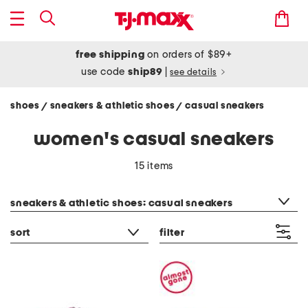
free shipping
on orders of $89+
use code
ship89
|
see details
shoes
sneakers & athletic shoes
casual sneakers
/
/
women's casual sneakers
15 items
category filter
sneakers & athletic shoes: casual sneakers
sort
filter