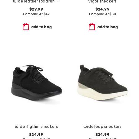
wide leather roadrun comfort sneakers
vigor sneakers
$29.99
$24.99
Compare At
$
42
Compare At
$
50
add to bag
add to bag
wide rhythm sneakers
wide leap sneakers
$24.99
$24.99