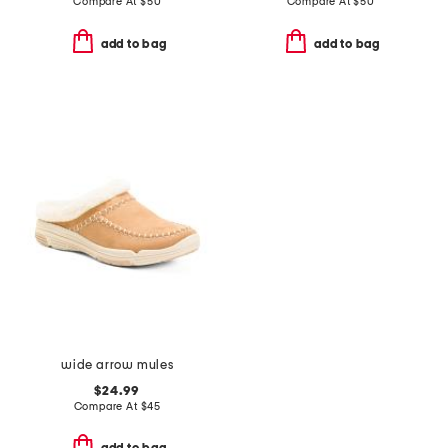
Compare At
$
50
Compare At
$
50
add to bag
add to bag
wide arrow mules
$24.99
Compare At
$
45