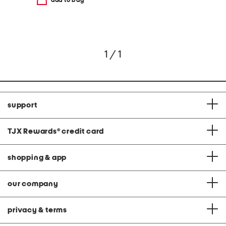
add to bag
1 / 1
support
TJX Rewards
®
credit card
shopping & app
our company
privacy & terms