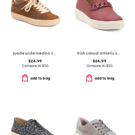
suede wide medina sneakers
trish casual athletic shoes
$24.99
$24.99
Compare At
$
50
Compare At
$
50
add to bag
add to bag