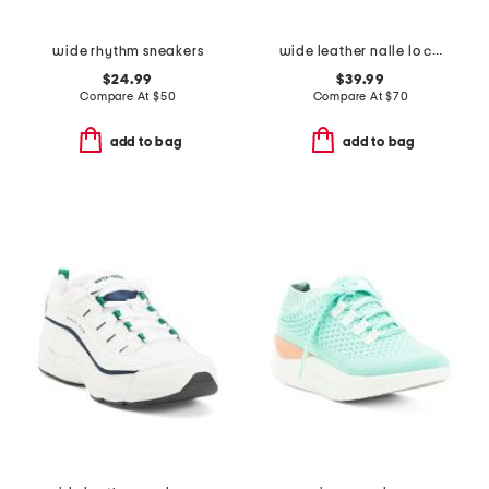
wide rhythm sneakers
wide leather nalle lo comfort boots
$24.99
$39.99
Compare At
$
50
Compare At
$
70
add to bag
add to bag