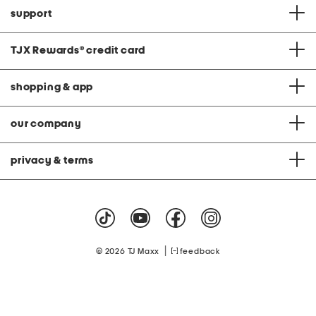
support
TJX Rewards
®
credit card
shopping & app
our company
privacy & terms
|
© 2026 TJ Maxx
feedback