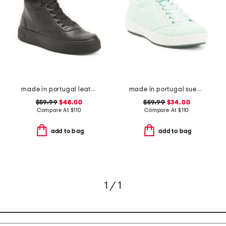
made in portugal leather courtyard comfort sneakers
made in portugal suede alexandria comfort sneakers
$59.99
$48.00
$59.99
$34.00
Compare At
$
110
Compare At
$
110
add to bag
add to bag
1 / 1