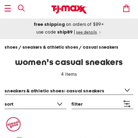
free shipping
on orders of $89+
use code
ship89
|
see details
shoes
sneakers & athletic shoes
casual sneakers
/
/
women's casual sneakers
4 items
category filter
sneakers & athletic shoes: casual sneakers
sort
filter