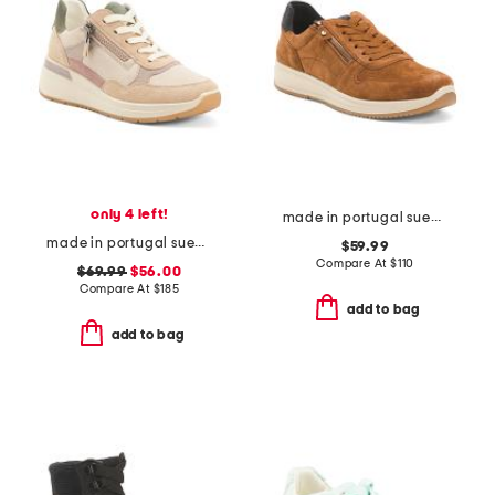
only 4 left!
made in portugal suede onyx comfort sneakers
made in portugal suede garda comfort sneakers
$59.99
Compare At
$
110
$69.99
$56.00
Compare At
$
185
add to bag
add to bag