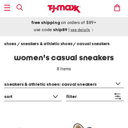
free shipping
on orders of $89+
use code
ship89
|
see details
shoes
sneakers & athletic shoes
casual sneakers
/
/
women's casual sneakers
8 items
category filter
sneakers & athletic shoes: casual sneakers
sort
filter