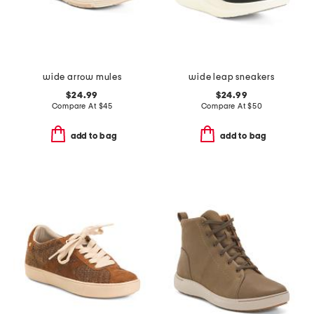
wide arrow mules
wide leap sneakers
$24.99
$24.99
Compare At
$
45
Compare At
$
50
add to bag
add to bag