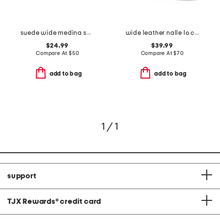
suede wide medina sneakers
wide leather nalle lo comfort boots
$24.99
$39.99
Compare At
$
50
Compare At
$
70
add to bag
add to bag
1 / 1
support
TJX Rewards
®
credit card