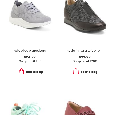
wide leap sneakers
made in italy wide leather folco sneakers
$24.99
$99.99
Compare At
$
50
Compare At
$
200
add to bag
add to bag