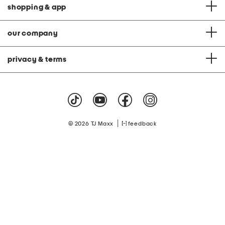
shopping & app
our company
privacy & terms
|
© 2026 TJ Maxx
feedback