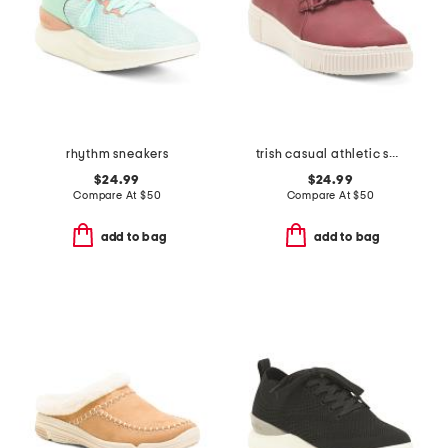
rhythm sneakers
trish casual athletic shoes
$24.99
$24.99
Compare At
$
50
Compare At
$
50
add to bag
add to bag