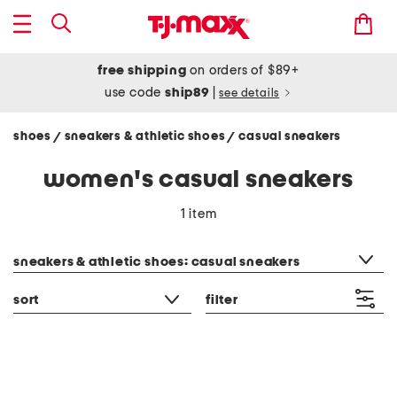
free shipping
on orders of $89+
use code
ship89
|
see details
shoes
sneakers & athletic shoes
casual sneakers
/
/
women's casual sneakers
1 item
category filter
sneakers & athletic shoes: casual sneakers
sort
filter