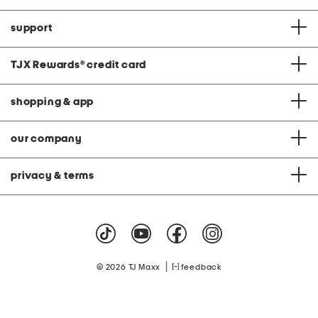
support
TJX Rewards
®
credit card
shopping & app
our company
privacy & terms
|
© 2026 TJ Maxx
feedback