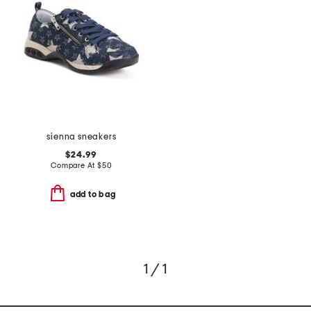
sienna sneakers
$24.99
Compare At
$
50
add to bag
1 / 1