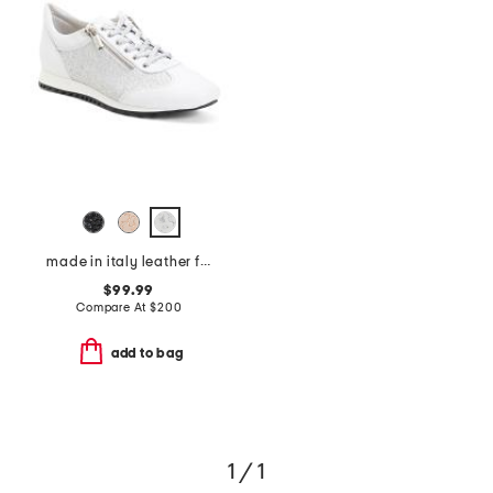
made in italy leather fedro sneakers
$99.99
Compare At
$
200
add to bag
1 / 1