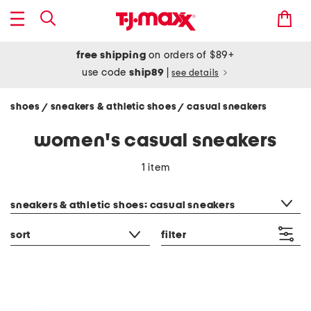
free shipping
on orders of $89+
use code
ship89
|
see details
shoes
sneakers & athletic shoes
casual sneakers
/
/
women's casual sneakers
1 item
category filter
sneakers & athletic shoes: casual sneakers
sort
filter