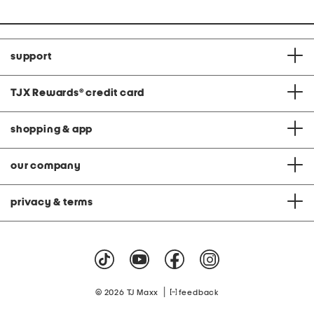
support
TJX Rewards
®
credit card
shopping & app
our company
privacy & terms
|
© 2026 TJ Maxx
feedback