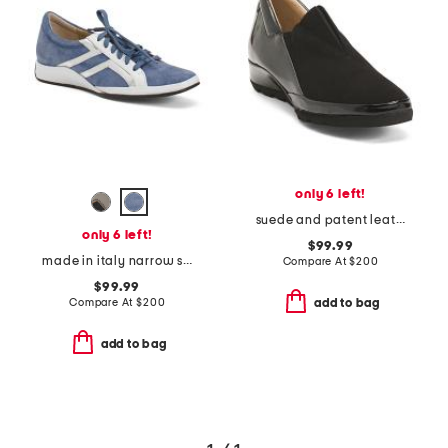
only 6 left!
suede and patent leather ente flats
only 6 left!
$99.99
made in italy narrow suede ecco sneakers
Compare At
$
200
$99.99
Compare At
$
200
add to bag
add to bag