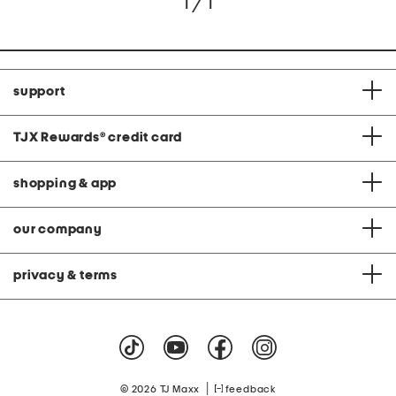
1 / 1
support
TJX Rewards
®
credit card
shopping & app
our company
privacy & terms
|
© 2026 TJ Maxx
feedback