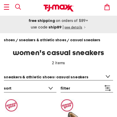
free shipping
on orders of $89+
use code
ship89
|
see details
shoes
sneakers & athletic shoes
casual sneakers
/
/
women's casual sneakers
2 items
category filter
sneakers & athletic shoes: casual sneakers
sort
filter