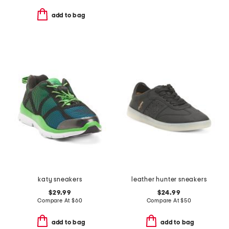
add to bag
katy sneakers
leather hunter sneakers
$29.99
$24.99
Compare At
$
60
Compare At
$
50
add to bag
add to bag