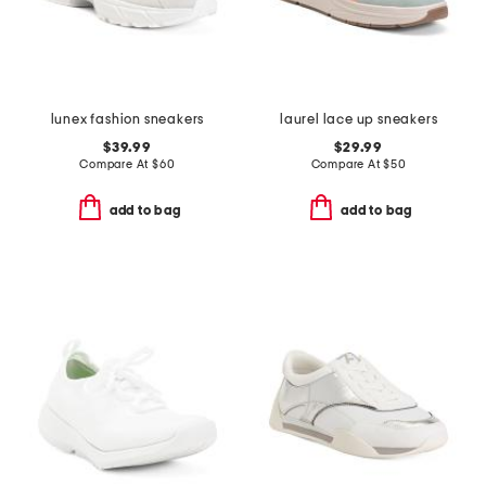
lunex fashion sneakers
laurel lace up sneakers
$39.99
$29.99
Compare At
$
60
Compare At
$
50
add to bag
add to bag