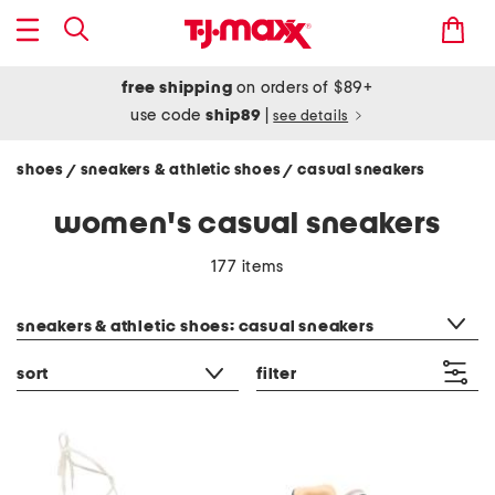
free shipping
on orders of $89+
use code
ship89
|
see details
shoes
sneakers & athletic shoes
casual sneakers
/
/
women's casual sneakers
177 items
category filter
sneakers & athletic shoes: casual sneakers
sort
filter