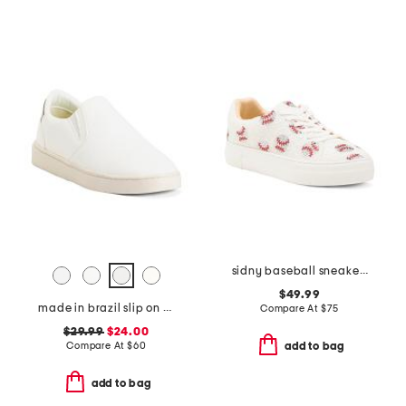
sidny baseball sneakers
$49.99
made in brazil slip on sneakers
Compare At
$
75
$29.99
$24.00
Compare At
$
60
add to bag
add to bag