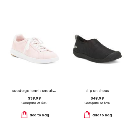
suede gc tennis sneakers
slip on shoes
$39.99
$49.99
Compare At
$
80
Compare At
$
90
add to bag
add to bag