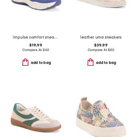
impulse comfort sneakers
leather uma sneakers
$19.99
$39.99
Compare At
$
40
Compare At
$
80
add to bag
add to bag