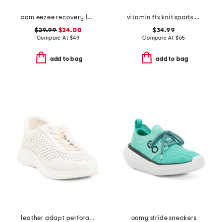
oom eezee recovery low slip on shoes
vitamin ffx knit sports sneakers
$29.99
$24.00
$34.99
Compare At
$
49
Compare At
$
65
add to bag
add to bag
leather adapt perforated casual athletic shoes
oomy stride sneakers