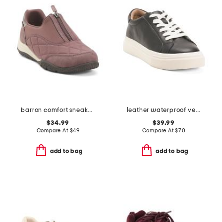
barron comfort sneakers
leather waterproof venna sneakers
$34.99
$39.99
Compare At
$
49
Compare At
$
70
add to bag
add to bag