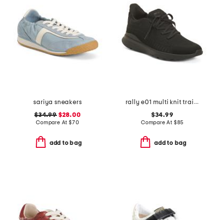
sariya sneakers
rally e01 multi knit trainer sneakers
$34.99
$28.00
$34.99
Compare At
$
70
Compare At
$
85
add to bag
add to bag