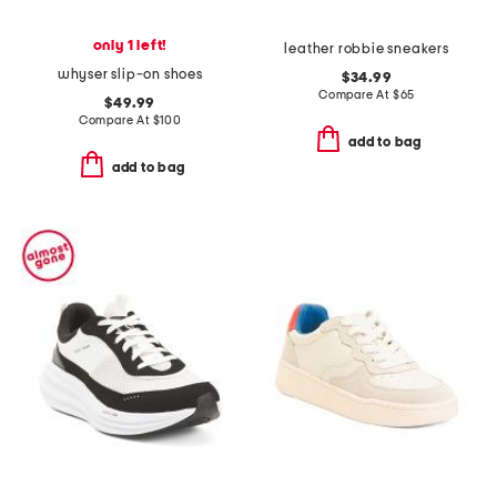
only 1 left!
leather robbie sneakers
whyser slip-on shoes
$34.99
Compare At
$
65
$49.99
Compare At
$
100
add to bag
add to bag