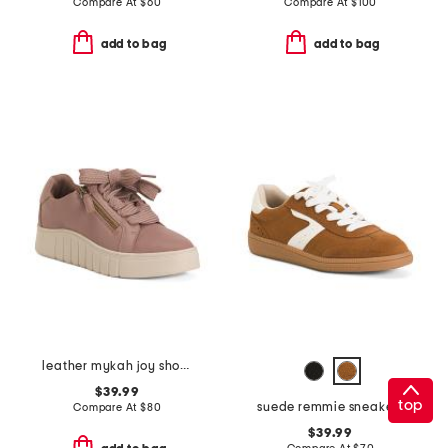
Compare At
$
60
Compare At
$
100
add to bag
add to bag
leather mykah joy shoes
$39.99
top
suede remmie sneakers
Compare At
$
80
$39.99