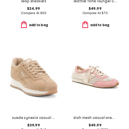
leap sneakers
leather forte lounger casual sneakers
$24.99
$49.99
Compare At
$
50
Compare At
$
70
add to bag
add to bag
suede zynexia casual sneakers
kiah mesh casual sneakers
$39.99
$49.99