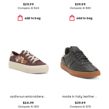
$29.99
$39.99
Compare At
$
60
Compare At
$
80
add to bag
add to bag
sadie sun embroidered sneakers
made in italy leather charlie lace up sneakers
$24.99
$39.99
Compare At
$
35
Compare At
$
78