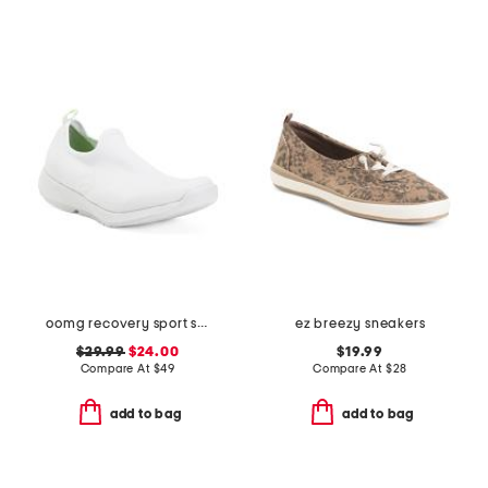
oomg recovery sport sneakers
ez breezy sneakers
$29.99
$24.00
$19.99
Compare At
$
49
Compare At
$
28
add to bag
add to bag