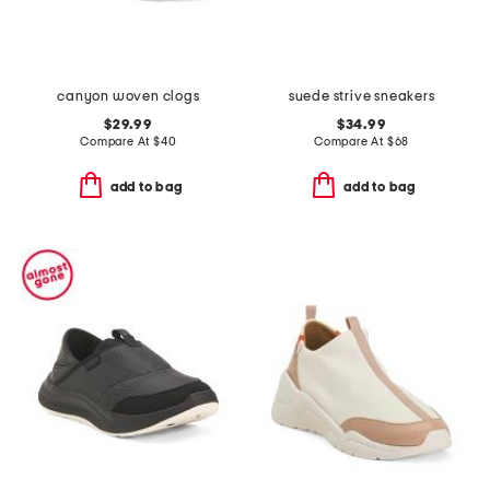
canyon woven clogs
suede strive sneakers
$29.99
$34.99
Compare At
$
40
Compare At
$
68
add to bag
add to bag