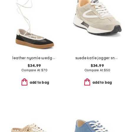
leather nyomie wedge sneakers
suede katie jogger sneakers
$34.99
$34.99
Compare At
$
70
Compare At
$
50
add to bag
add to bag