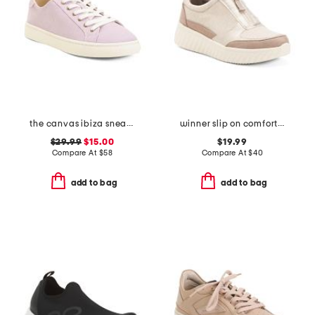
the canvas ibiza sneakers
winner slip on comfort sneakers
$29.99
$15.00
$19.99
Compare At
$
58
Compare At
$
40
add to bag
add to bag