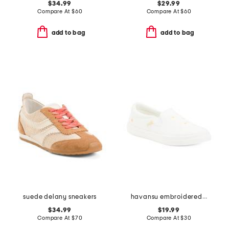
$34.99
$29.99
Compare At
$
60
Compare At
$
60
add to bag
add to bag
suede delany sneakers
havansu embroidered slip on sneakers
$34.99
$19.99
Compare At
$
70
Compare At
$
30