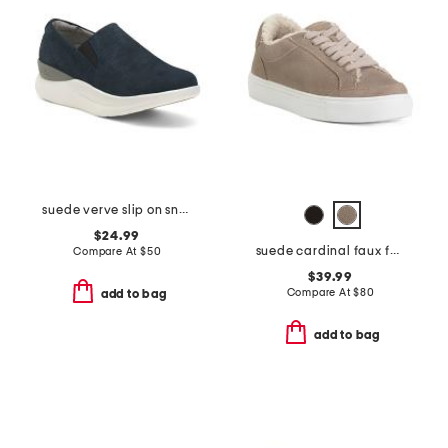
suede verve slip on sneakers
$24.99
suede cardinal faux fur comfort sneakers
Compare At
$
50
$39.99
Compare At
$
80
add to bag
add to bag