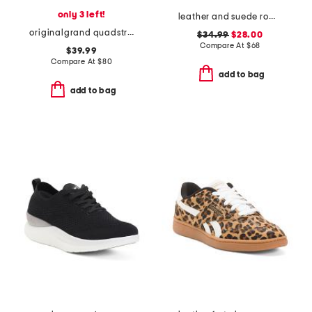
only 3 left!
leather and suede roma sneakers
originalgrand quadstreak running sneakers
$34.99
$28.00
Compare At
$
68
$39.99
Compare At
$
80
add to bag
add to bag