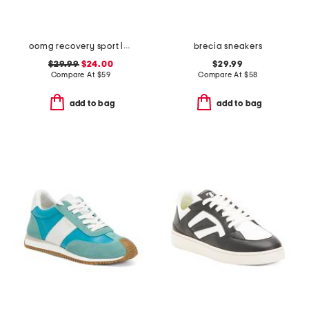
oomg recovery sport lace sneakers
brecia sneakers
$29.99
$24.00
$29.99
Compare At
$
59
Compare At
$
58
add to bag
add to bag