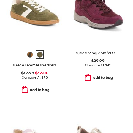
suede romy comfort sneakers
$29.99
suede remmie sneakers
Compare At
$
42
$39.99
$32.00
Compare At
$
70
add to bag
add to bag