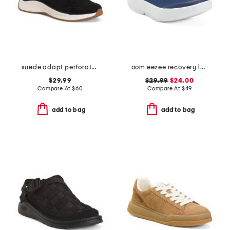
suede adapt perforated casual athletic shoes
oom eezee recovery low slip on shoes
$29.99
$29.99
$24.00
Compare At
$
60
Compare At
$
49
add to bag
add to bag