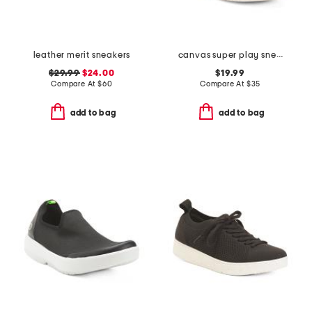
leather merit sneakers
canvas super play sneakers
$29.99
$24.00
$19.99
Compare At
$
60
Compare At
$
35
add to bag
add to bag