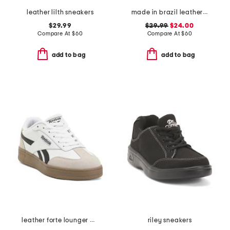
leather lilth sneakers
made in brazil leather court shoes
$29.99
$29.99
$24.00
Compare At
$
60
Compare At
$
60
add to bag
add to bag
leather forte lounger double up sneakers
riley sneakers