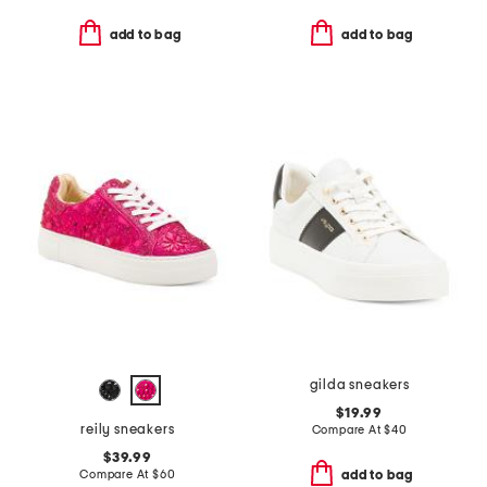
add to bag
add to bag
gilda sneakers
$19.99
reily sneakers
Compare At
$
40
$39.99
Compare At
$
60
add to bag