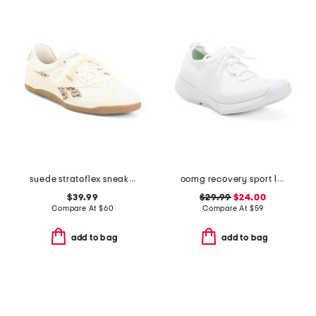
suede stratoflex sneakers
oomg recovery sport lace shoes
$39.99
$29.99
$24.00
Compare At
$
60
Compare At
$
59
add to bag
add to bag