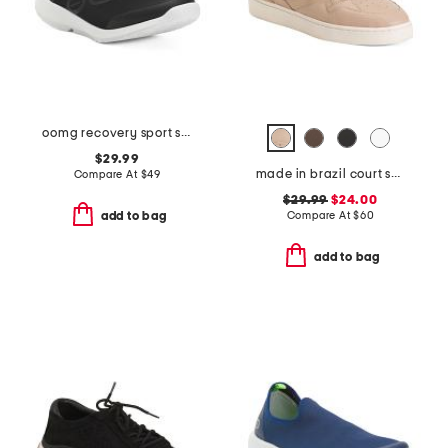
oomg recovery sport sneakers
$29.99
made in brazil court shoes
Compare At
$
49
$29.99
$24.00
Compare At
$
60
add to bag
add to bag