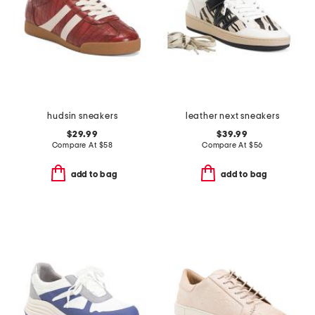
hudsin sneakers
leather next sneakers
$29.99
$39.99
Compare At
$
58
Compare At
$
56
add to bag
add to bag