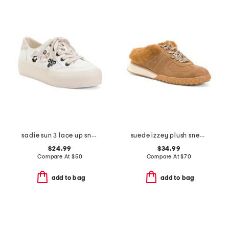
sadie sun 3 lace up sneakers
suede izzey plush sneakers
$24.99
$34.99
Compare At
$
50
Compare At
$
70
add to bag
add to bag