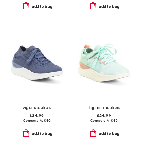
add to bag
add to bag
vigor sneakers
rhythm sneakers
$24.99
$24.99
Compare At
$
50
Compare At
$
50
add to bag
add to bag