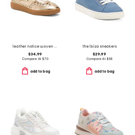
leather notice woven mule sneakers
the ibiza sneakers
$34.99
$29.99
Compare At
$
70
Compare At
$
58
add to bag
add to bag