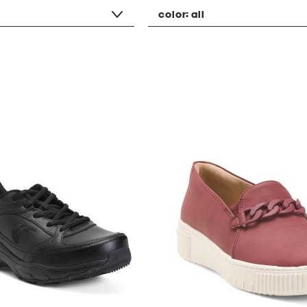
color:
all