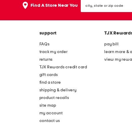
city,
Find A Store Near You
state
or
zip
code
support
TJX Reward
FAQs
pay bill
track my order
learn more & 
returns
view my rewa
TJX Rewards credit card
gift cards
find a store
shipping & delivery
product recalls
site map
my account
contact us