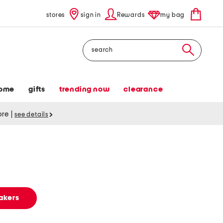
stores
sign in
Rewards
my bag
Search
ome
gifts
trending now
clearance
tore
|
see details
akers