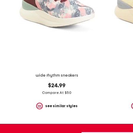
the
question
mark
key.
wide rhythm sneakers
$24.99
Compare At $50
see similar styles