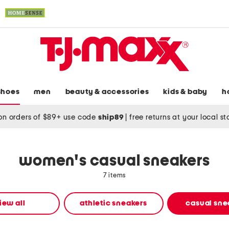
shoes
men
beauty & accessories
kids & baby
h
on orders of $89+ use code
ship89
|
free returns at your local s
women's casual sneakers
7 items
iew all
athletic sneakers
casual sne