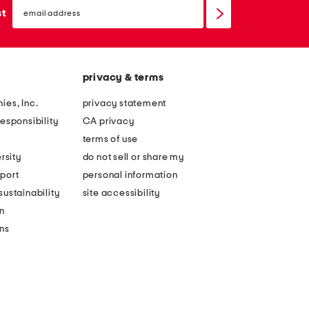
email
sign
st
up
privacy & terms
ies, Inc.
privacy statement
esponsibility
CA privacy
terms of use
rsity
do not sell or share my
port
personal information
ustainability
site accessibility
n
ons