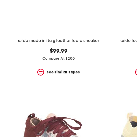
space
bar.
View
product
details
by
pressing
the
wide made in italy leather fedro sneaker
wide le
enter
key.
$99.99
Favorite
Compare At $200
or
Unfavorite
the
see similar styles
item
using
the
F
key.
Enable
and
disable
these
instructions
using