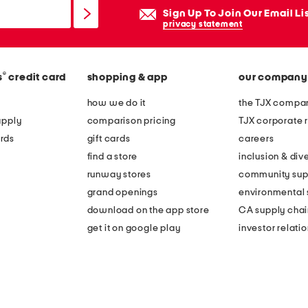
Sign Up To Join Our Email Li
privacy statement
®
s
credit card
shopping & app
our company
how we do it
the TJX compan
apply
comparison pricing
TJX corporate r
rds
gift cards
careers
find a store
inclusion & dive
runway stores
community sup
grand openings
environmental s
download on the app store
CA supply chai
get it on google play
investor relati