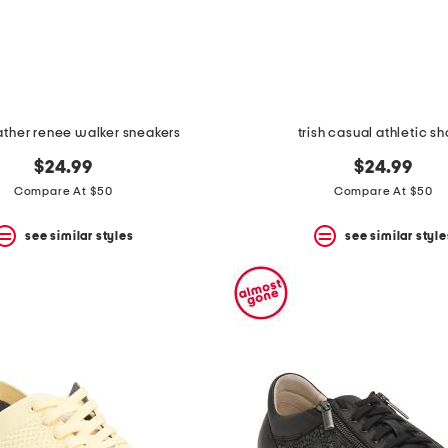
ather renee walker sneakers
trish casual athletic s
$24.99
$24.99
Compare At $50
Compare At $50
see similar styles
see similar style