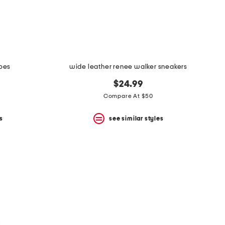
hoes
wide leather renee walker sneakers
$24.99
Compare At $50
s
see similar styles