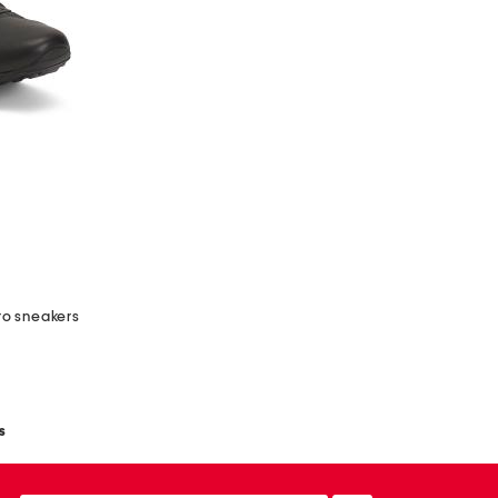
ro sneakers
s