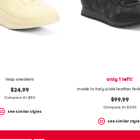
only 1 left!
leap sneakers
made in italy wide leather fed
$24.99
Compare At $50
$99.99
Compare At $200
see similar styles
see similar style