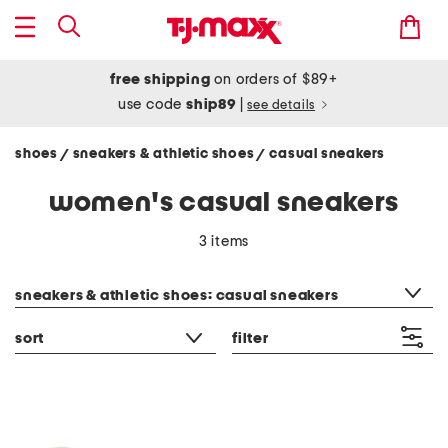
free shipping
on orders of $89+
use code
ship89
|
see details
shoes
sneakers & athletic shoes
casual sneakers
/
/
women's casual sneakers
3 items
category filter
sneakers & athletic shoes: casual sneakers
sort
filter