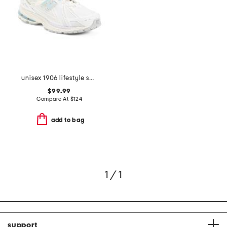
unisex 1906 lifestyle sneakers
$99.99
Compare At
$
124
add to bag
1 / 1
support