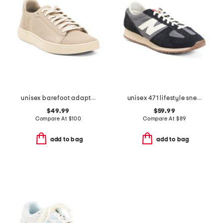
unisex barefoot adapt knit trainers
unisex 471 lifestyle sneakers
$49.99
$59.99
Compare At
$
100
Compare At
$
89
add to bag
add to bag