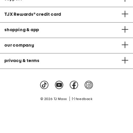
TJX Rewards
®
credit card
shopping & app
our company
privacy & terms
|
© 2026 TJ Maxx
feedback