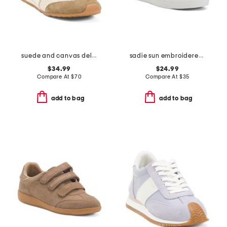
suede and canvas delany sneakers
sadie sun embroidered sneakers
$34.99
$24.99
Compare At
$
70
Compare At
$
35
add to bag
add to bag