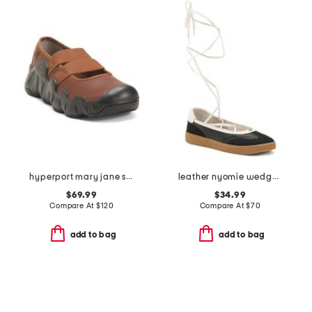
hyperport mary jane sneakers
leather nyomie wedge sneakers
$69.99
$34.99
Compare At
$
120
Compare At
$
70
add to bag
add to bag