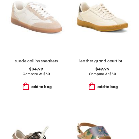
suede collins sneakers
leather grand court brynn comfort sneakers
$34.99
$49.99
Compare At
$
60
Compare At
$
80
add to bag
add to bag