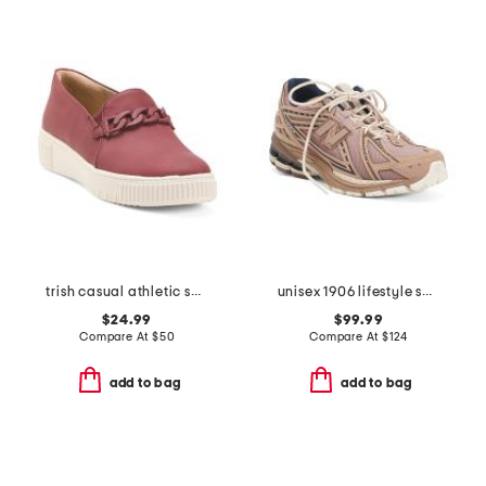
trish casual athletic shoes
unisex 1906 lifestyle sneakers
$24.99
$99.99
Compare At
$
50
Compare At
$
124
add to bag
add to bag