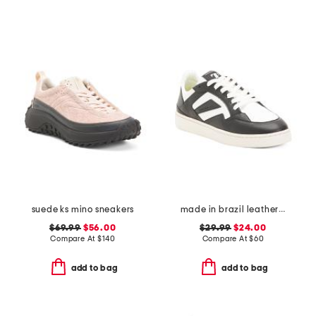
suede ks mino sneakers
made in brazil leather court shoes
$69.99
$56.00
$29.99
$24.00
Compare At
$
140
Compare At
$
60
add to bag
add to bag