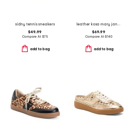
sidny tennis sneakers
leather kosa mary jane sneakers
$49.99
$69.99
Compare At
$
75
Compare At
$
140
add to bag
add to bag