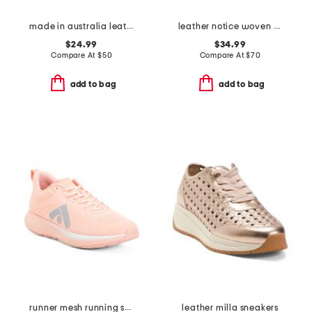
made in australia leather tinsley sneakers
leather notice woven mule sneakers
$24.99
$34.99
Compare At
$
50
Compare At
$
70
add to bag
add to bag
runner mesh running sneakers
leather milla sneakers