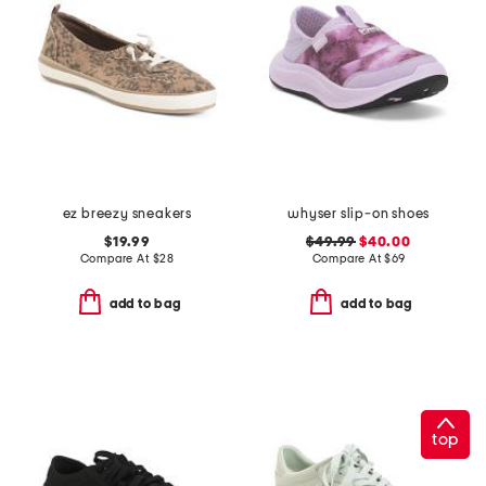
ez breezy sneakers
whyser slip-on shoes
$19.99
$49.99
$40.00
Compare At
$
28
Compare At
$
69
add to bag
add to bag
top