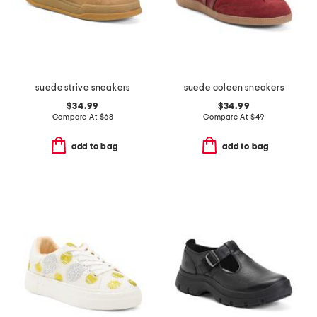
suede strive sneakers
suede coleen sneakers
$34.99
$34.99
Compare At
$
68
Compare At
$
49
add to bag
add to bag