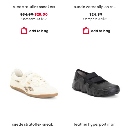
suede rawlins sneakers
suede verve slip on sneakers
$34.99
$28.00
$24.99
Compare At
$
59
Compare At
$
50
add to bag
add to bag
suede stratoflex sneakers
leather hyperport mary jane sneakers