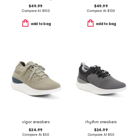
$49.99
$49.99
Compare At
$
100
Compare At
$
100
add to bag
add to bag
vigor sneakers
rhythm sneakers
$24.99
$24.99
Compare At
$
50
Compare At
$
50