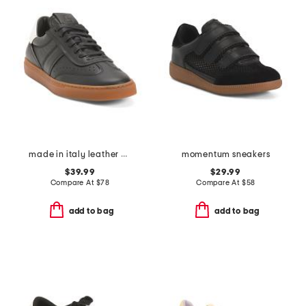
made in italy leather charlie lace up sneakers
momentum sneakers
$39.99
$29.99
Compare At
$
78
Compare At
$
58
add to bag
add to bag