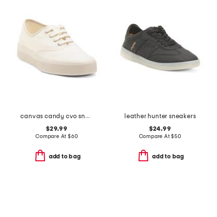
canvas candy cvo sneakers
leather hunter sneakers
$29.99
$24.99
Compare At
$
60
Compare At
$
50
add to bag
add to bag