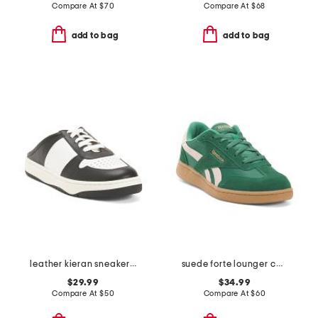
Compare At
$
70
Compare At
$
68
add to bag
add to bag
leather kieran sneaker mules
suede forte lounger casual sneakers
$29.99
$34.99
Compare At
$
50
Compare At
$
60