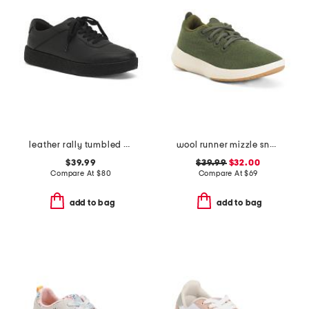
leather rally tumbled crepe sneakers
wool runner mizzle sneakers
$39.99
$39.99
$32.00
Compare At
$
80
Compare At
$
69
add to bag
add to bag