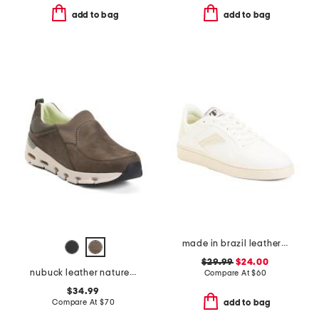
add to bag
add to bag
made in brazil leather court shoes
$29.99
$24.00
nubuck leather naturex skywp comfort shoes
Compare At
$
60
$34.99
Compare At
$
70
add to bag