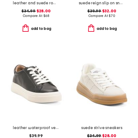
leather and suede roma sneakers
suede reign slip on sneakers
$34.99
$28.00
$39.99
$32.00
Compare At
$
68
Compare At
$
70
add to bag
add to bag
leather waterproof venna sneakers
suede strive sneakers
$39.99
$34.99
$28.00