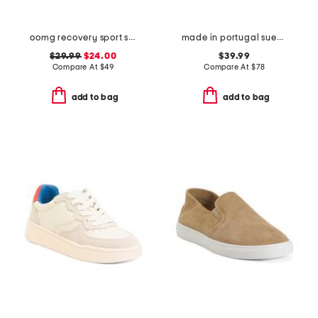
oomg recovery sport sneakers
made in portugal suede charlie lace up sneakers
$29.99
$24.00
$39.99
Compare At
$
49
Compare At
$
78
add to bag
add to bag