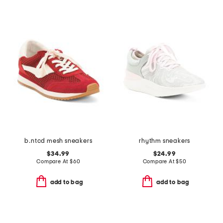
b.ntcd mesh sneakers
rhythm sneakers
$34.99
$24.99
Compare At
$
60
Compare At
$
50
add to bag
add to bag