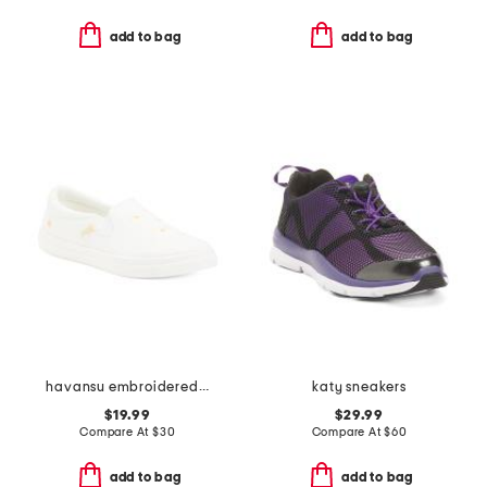
add to bag
add to bag
havansu embroidered slip on sneakers
katy sneakers
$19.99
$29.99
Compare At
$
30
Compare At
$
60
add to bag
add to bag