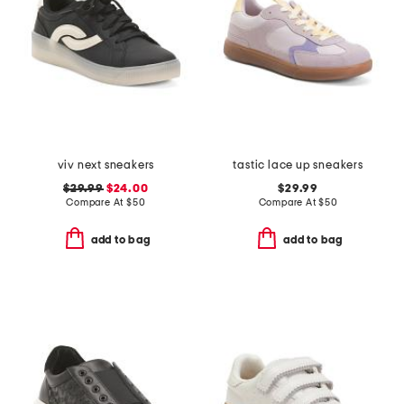
viv next sneakers
tastic lace up sneakers
$29.99
$24.00
$29.99
Compare At
$
50
Compare At
$
50
add to bag
add to bag