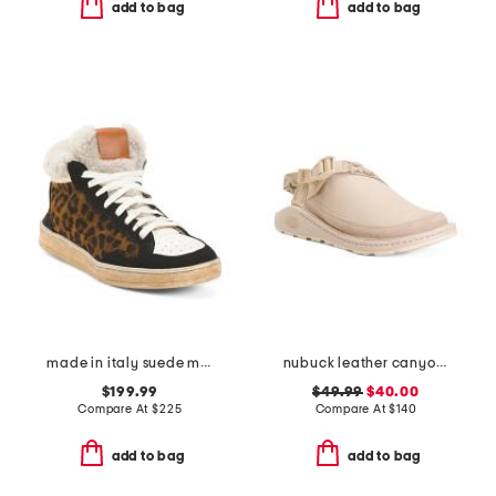
add to bag
add to bag
made in italy suede marie cozy sneakers
nubuck leather canyon clogs
$199.99
$49.99
$40.00
Compare At
$
225
Compare At
$
140
add to bag
add to bag