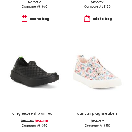
$39.99
$69.99
Compare At
$
60
Compare At
$
120
add to bag
add to bag
omg eezee slip on recovery shoes
canvas play sneakers
$29.99
$24.00
$24.99
Compare At
$
50
Compare At
$
50