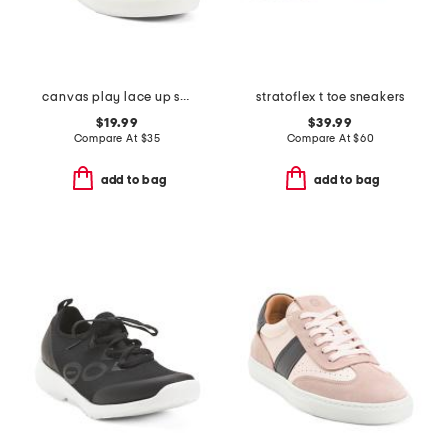
canvas play lace up sneakers
stratoflex t toe sneakers
$19.99
$39.99
Compare At
$
35
Compare At
$
60
add to bag
add to bag