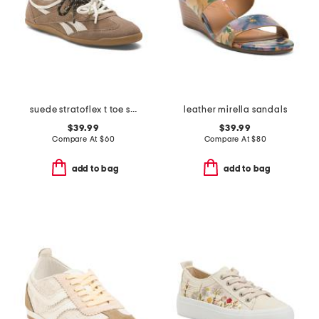
suede stratoflex t toe sneakers
leather mirella sandals
$39.99
$39.99
Compare At
$
60
Compare At
$
80
add to bag
add to bag