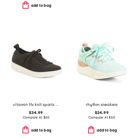
add to bag
vitamin ffx knit sports sneakers
rhythm sneakers
$34.99
$24.99
Compare At
$
65
Compare At
$
50
add to bag
add to bag