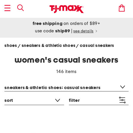
free shipping
on orders of $89+
use code
ship89
|
see details
shoes
sneakers & athletic shoes
casual sneakers
/
/
women's casual sneakers
146 items
category filter
sneakers & athletic shoes: casual sneakers
sort
filter