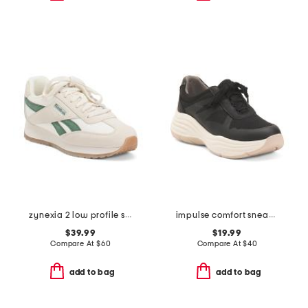
zynexia 2 low profile sneakers
impulse comfort sneakers
$39.99
$19.99
Compare At
$
60
Compare At
$
40
add to bag
add to bag