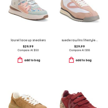
laurel lace up sneakers
suede rawlins lifestyle sneakers
$29.99
$29.99
Compare At
$
50
Compare At
$
55
add to bag
add to bag