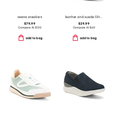
seena sneakers
leather and suede lilith sneakers
$79.99
$29.99
Compare At
$
130
Compare At
$
60
add to bag
add to bag