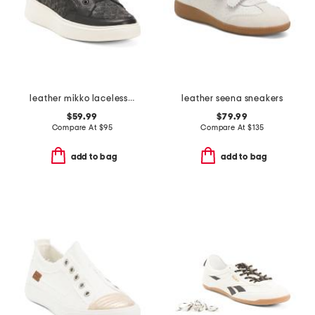
leather mikko laceless sneakers
leather seena sneakers
$59.99
$79.99
Compare At
$
95
Compare At
$
135
add to bag
add to bag