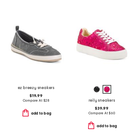
ez breezy sneakers
$19.99
reily sneakers
Compare At
$
28
$39.99
Compare At
$
60
add to bag
add to bag