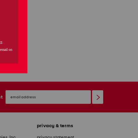
email
sign
st
up
privacy & terms
ies, Inc.
privacy statement