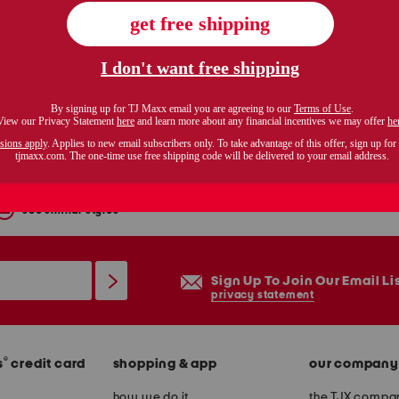
italy leather fedro sneakers
$99.99
Compare At $200
see similar styles
Sign Up To Join Our Email Li
privacy statement
®
s
credit card
shopping & app
our company
how we do it
the TJX compan