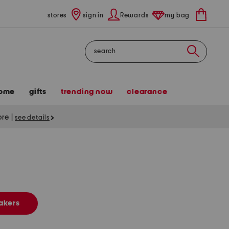
stores
sign in
Rewards
my bag
Search
ome
gifts
trending now
clearance
tore
|
see details
akers