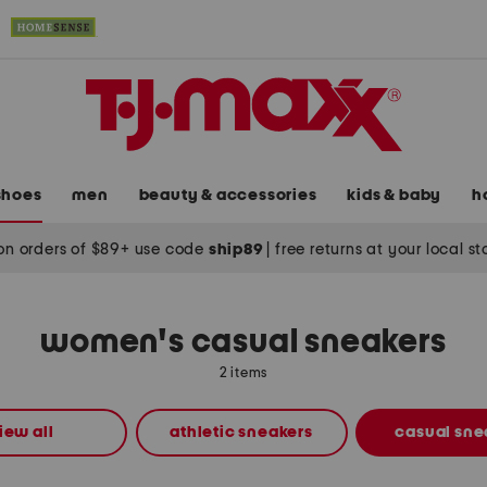
shoes
men
beauty & accessories
kids & baby
h
on orders of $89+ use code
ship89
|
free returns at your local s
women's casual sneakers
2 items
iew all
athletic sneakers
casual sne