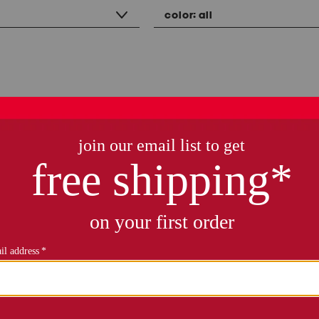
color:
all