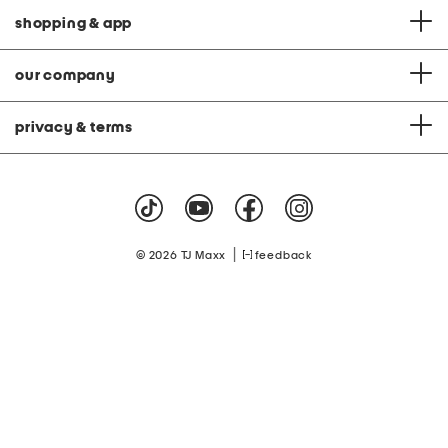
shopping & app
our company
privacy & terms
|
© 2026 TJ Maxx
feedback