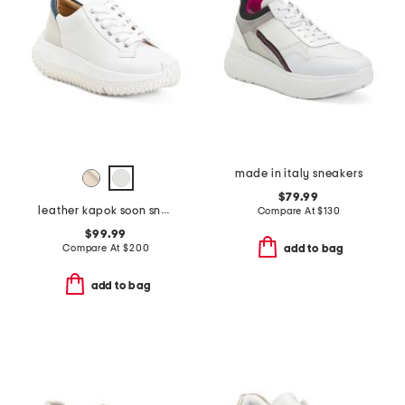
made in italy sneakers
$79.99
leather kapok soon sneakers
Compare At
$
130
$99.99
Compare At
$
200
add to bag
add to bag