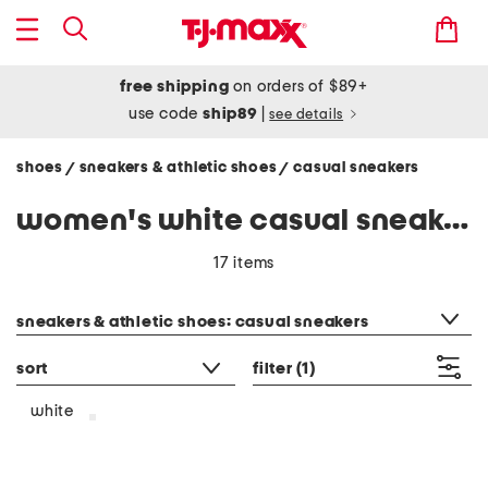
free shipping
on orders of $89+
use code
ship89
|
see details
shoes
sneakers & athletic shoes
casual sneakers
/
/
women's white casual sneakers
17 items
category filter
sneakers & athletic shoes: casual sneakers
sort
filter
(1)
white