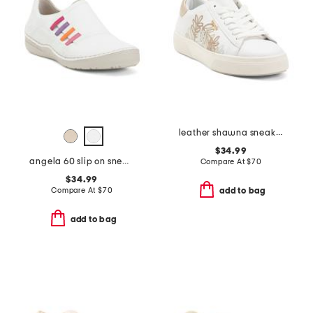
leather shawna sneakers
$34.99
angela 60 slip on sneakers
Compare At
$
70
$34.99
Compare At
$
70
add to bag
add to bag