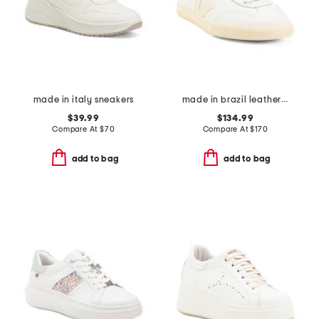
made in italy sneakers
made in brazil leather volley signature sneakers
$39.99
$134.99
Compare At
$
70
Compare At
$
170
add to bag
add to bag