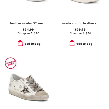
leather adelia 02 sneakers
made in italy leather sneakers
$34.99
$39.99
Compare At
$
70
Compare At
$
70
add to bag
add to bag