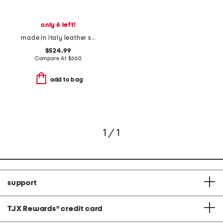
only 6 left!
made in italy leather super-star classic sneakers
$524.99
Compare At
$
660
add to bag
1 / 1
support
TJX Rewards
®
credit card