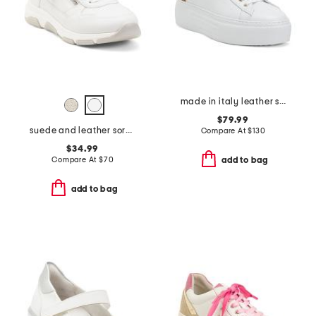
made in italy leather sneakers
$79.99
suede and leather soraya 03 sneakers
Compare At
$
130
$34.99
Compare At
$
70
add to bag
add to bag