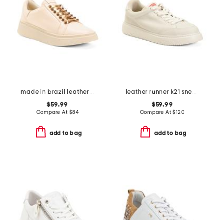
made in brazil leather vega sneakers
leather runner k21 sneakers
$59.99
$59.99
Compare At
$
84
Compare At
$
120
add to bag
add to bag