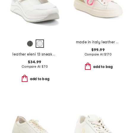
made in italy leather platform sneakers
$99.99
leather eleni 13 sneakers
Compare At
$
170
$34.99
Compare At
$
70
add to bag
add to bag