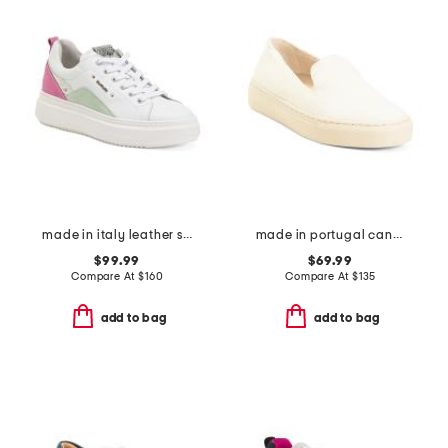
made in italy leather sneakers
made in portugal canvas slip on sneakers
$99.99
$69.99
Compare At
$
160
Compare At
$
135
add to bag
add to bag