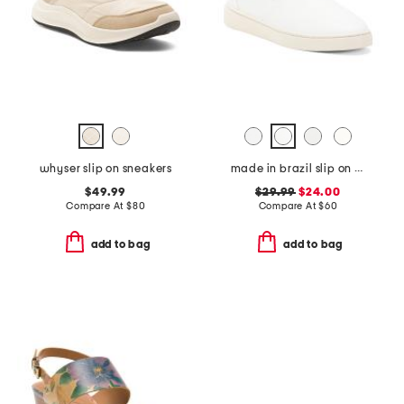
whyser slip on sneakers
made in brazil slip on sneakers
$49.99
$29.99
$24.00
Compare At
$
80
Compare At
$
60
add to bag
add to bag