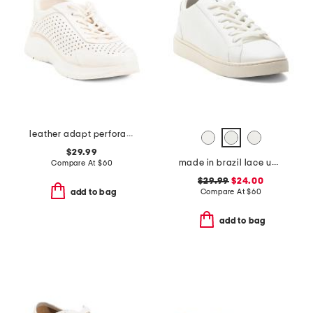
leather adapt perforated casual athletic shoes
$29.99
made in brazil lace up sneakers
Compare At
$
60
$29.99
$24.00
Compare At
$
60
add to bag
add to bag