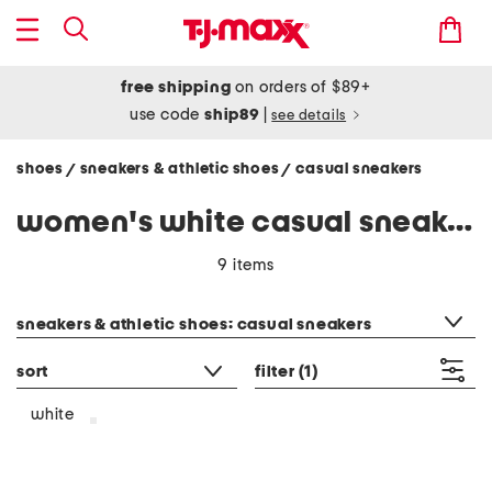
free shipping
on orders of $89+
use code
ship89
|
see details
shoes
sneakers & athletic shoes
casual sneakers
/
/
women's white casual sneakers
9 items
category filter
sneakers & athletic shoes: casual sneakers
sort
filter
(1)
white