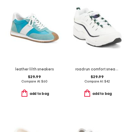
leather lilth sneakers
roadrun comfort sneakers
$29.99
$29.99
Compare At
$
60
Compare At
$
42
add to bag
add to bag