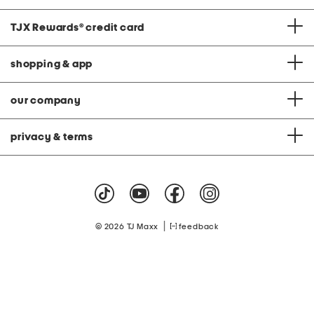
TJX Rewards
®
credit card
shopping & app
our company
privacy & terms
|
© 2026 TJ Maxx
feedback