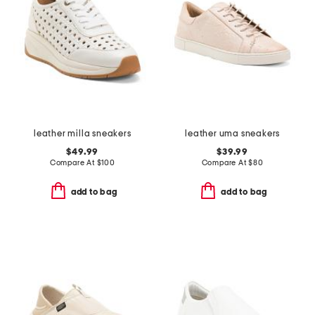
leather milla sneakers
leather uma sneakers
$49.99
$39.99
Compare At
$
100
Compare At
$
80
add to bag
add to bag