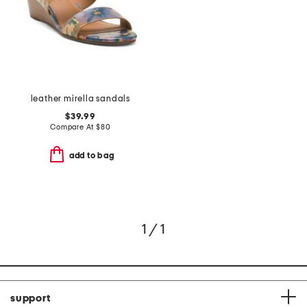
leather mirella sandals
$39.99
Compare At
$
80
add to bag
1 / 1
support