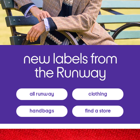
all runway
clothing
handbags
find a store