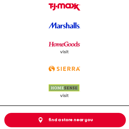
visit
visit
find a store near you