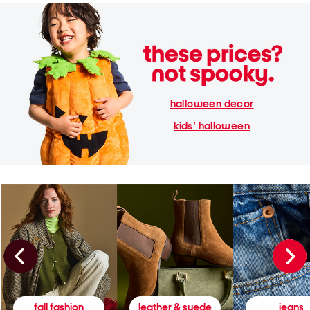
halloween decor
kids' halloween
fall fashion
leather & suede
jeans