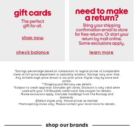
shop now
learn more
check balance
*Savings percentage based on comparison to regular prices of comparable
items at full-price department or specialty retailers. Savings vary over time.
Any strikethrough price shown is our prior price. Styles vary by store and
online.
**Shipping and Delivery see
details
.
†Subject to credit approval. Excludes gift cards. Discount is only valid when
used with your TJX Rewards credit card. See coupon for details.
‡Some exclusions apply. Excludes handbags from The Runway and
diamonds.
§Select styles only. Actual prices as marked.
~Participating stores only. Please contact your local store for details.
shop our brands