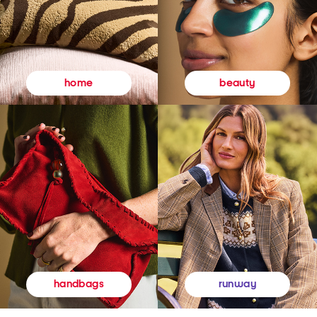
beauty
home
runway
handbags