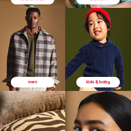
kids & baby
men