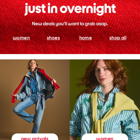
women
shoes
home
shop all
women
new arrivals