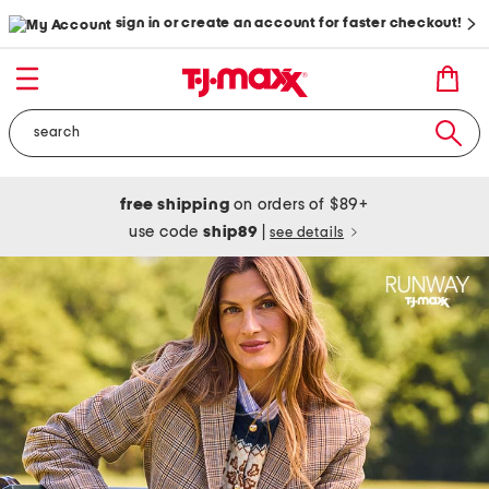
sign in or create an account for faster checkout!
free shipping
on orders of $89+
use code
ship89
|
see details