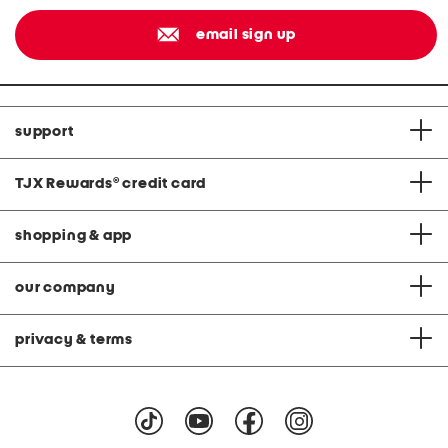
email sign up
support
TJX Rewards
®
credit card
shopping & app
our company
privacy & terms