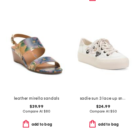
leather mirella sandals
sadie sun 3 lace up sneakers
$39.99
$24.99
Compare At
$
80
Compare At
$
50
add to bag
add to bag