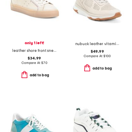
only 1 left!
nubuck leather vitamin ffx perforated sports sneakers
leather shore front sneakers
$49.99
Compare At
$
100
$34.99
Compare At
$
70
add to bag
add to bag