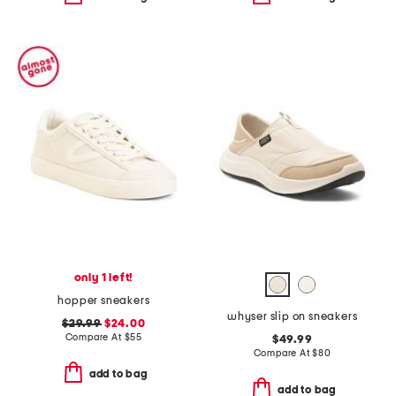
only 1 left!
hopper sneakers
whyser slip on sneakers
$29.99
$24.00
Compare At
$
55
$49.99
Compare At
$
80
add to bag
add to bag