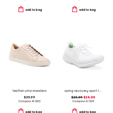
add to bag
add to bag
leather uma sneakers
oomg recovery sport lace shoes
$39.99
$29.99
$24.00
Compare At
$
80
Compare At
$
59
add to bag
add to bag