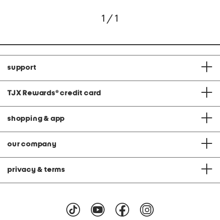
1 / 1
support
TJX Rewards
®
credit card
shopping & app
our company
privacy & terms