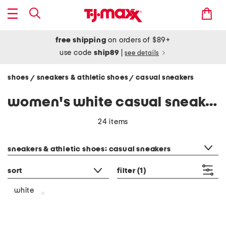
free shipping
on orders of $89+
use code
ship89
|
see details
shoes
sneakers & athletic shoes
casual sneakers
/
/
women's white casual sneakers
24 items
category filter
sneakers & athletic shoes: casual sneakers
sort
filter
(1)
white