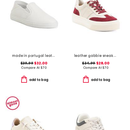
made in portugal leather reign slip on sneakers
leather gabbie sneakers
$39.99
$32.00
$34.99
$28.00
Compare At
$
70
Compare At
$
70
add to bag
add to bag