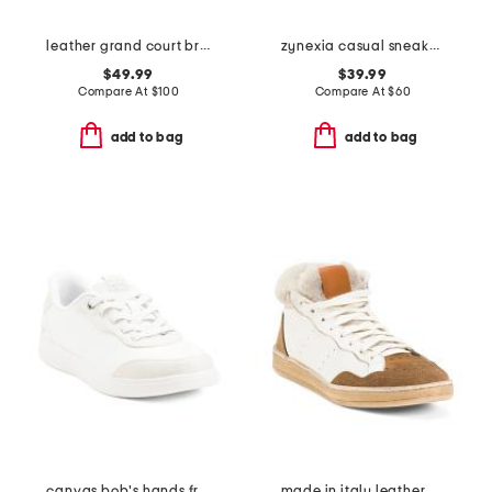
leather grand court brynn comfort sneakers
zynexia casual sneakers
$49.99
$39.99
Compare At
$
100
Compare At
$
60
add to bag
add to bag
canvas bob's hands free slip in sneakers
made in italy leather marie cozy sneakers