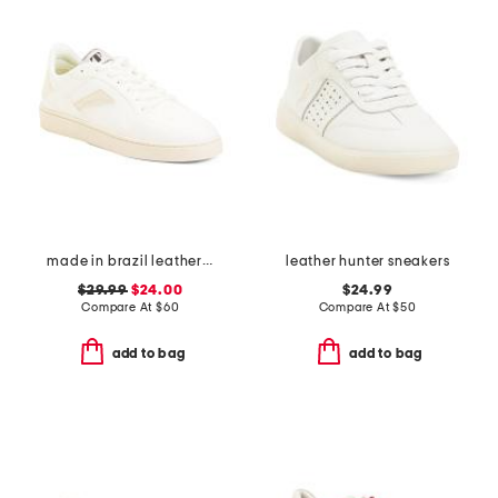
made in brazil leather court shoes
leather hunter sneakers
$29.99
$24.00
$24.99
Compare At
$
60
Compare At
$
50
add to bag
add to bag