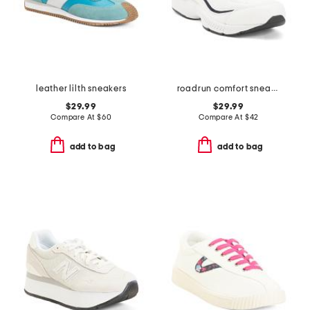
leather lilth sneakers
roadrun comfort sneakers
$29.99
$29.99
Compare At
$
60
Compare At
$
42
add to bag
add to bag