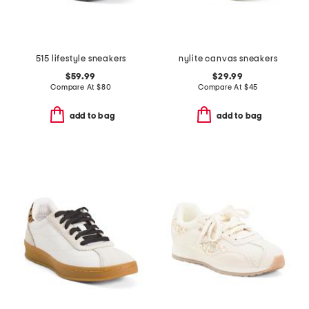
515 lifestyle sneakers
nylite canvas sneakers
$59.99
$29.99
Compare At
$
80
Compare At
$
45
add to bag
add to bag