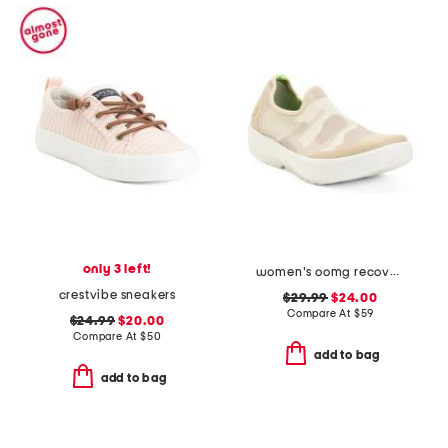
only 3 left!
women's oomg recovery eezee slip on shoes
crestvibe sneakers
$29.99
$24.00
Compare At
$
59
$24.99
$20.00
Compare At
$
50
add to bag
add to bag