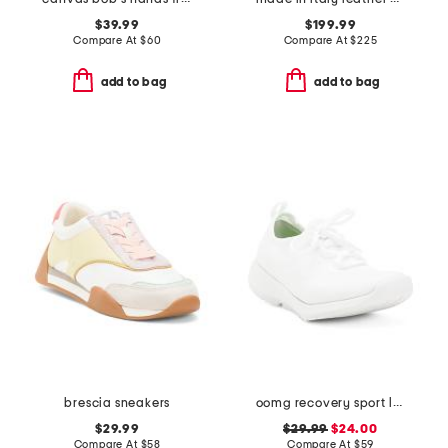
$39.99
$199.99
Compare At
$
60
Compare At
$
225
add to bag
add to bag
brescia sneakers
oomg recovery sport lace sneakers
$29.99
$29.99
$24.00
Compare At
$
58
Compare At
$
59