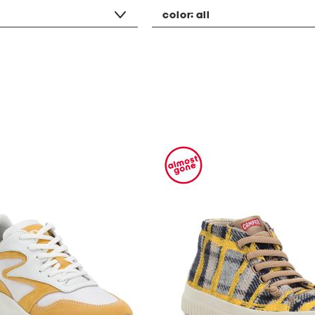
color:
all