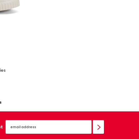
ies
s
email
sign
st
up