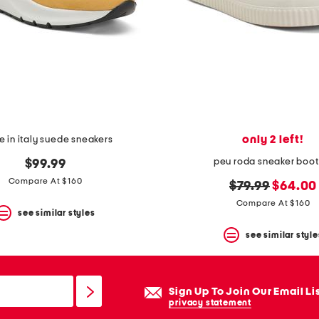
only 2 left!
 in italy suede sneakers
peu roda sneaker boot
$99.99
Compare At $160
original
new
$79.99
$64.00
price:
price:
Compare At $160
see similar styles
see similar style
Sign Up To Join Our Email Li
privacy statement