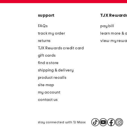
zip
the
code
question
mark
support
TJX Reward
key.
FAQs
pay bill
track my order
learn more & 
returns
view my rewa
TJX Rewards credit card
gift cards
find a store
shipping & delivery
product recalls
site map
my account
contact us
stay connected with TJ Maxx