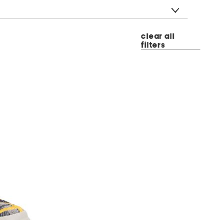
clear all
filters