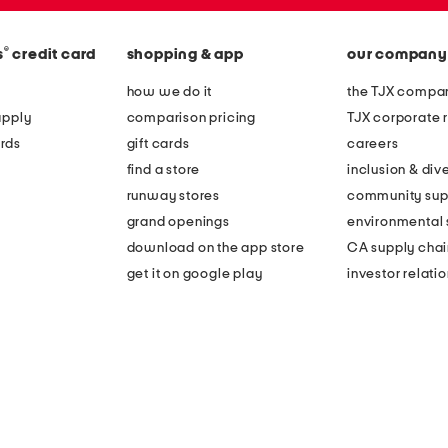
®
s
credit card
shopping & app
our company
how we do it
the TJX compan
apply
comparison pricing
TJX corporate r
rds
gift cards
careers
find a store
inclusion & dive
runway stores
community sup
grand openings
environmental s
download on the app store
CA supply chai
get it on google play
investor relati