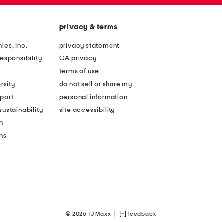
privacy & terms
ies, Inc.
privacy statement
esponsibility
CA privacy
terms of use
rsity
do not sell or share my
port
personal information
ustainability
site accessibility
n
ons
© 2026 TJ Maxx
|
feedback