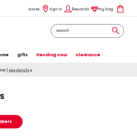
stores
sign in
Rewards
my bag
Search
ome
gifts
trending now
clearance
tore
|
see details
s
akers