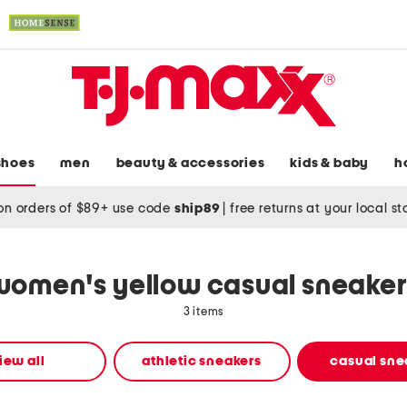
shoes
men
beauty & accessories
kids & baby
h
on orders of $89+ use code
ship89
|
free returns at your local s
women's yellow casual sneaker
3 items
iew all
athletic sneakers
casual sne