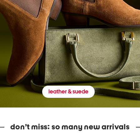
leather & suede
don’t miss: so many new arrivals