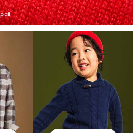
p all