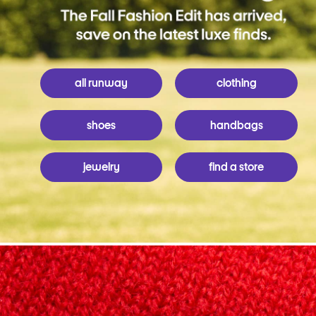
all runway
clothing
shoes
handbags
jewelry
find a store