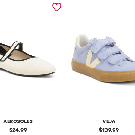
AEROSOLES
VEJA
original
Made
original
$
24.99
$
139.99
In