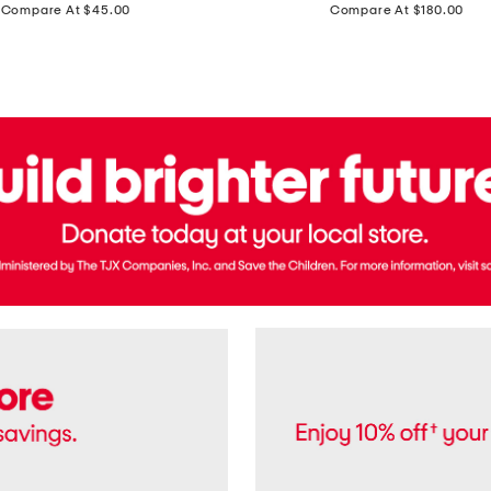
price:
price:
Compare At $45.00
Compare At $180.00
Brazil
Suede
Recife
Sneakers