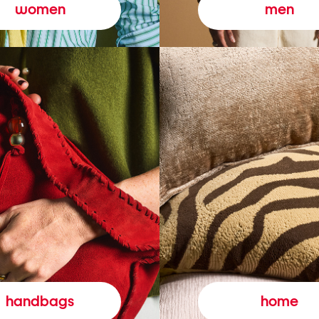
women
men
handbags
home