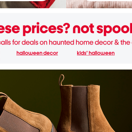
halloween decor
kids' halloween