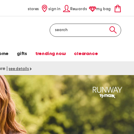
stores
sign in
Rewards
my bag
Search
ome
gifts
trending now
clearance
tore
|
see details