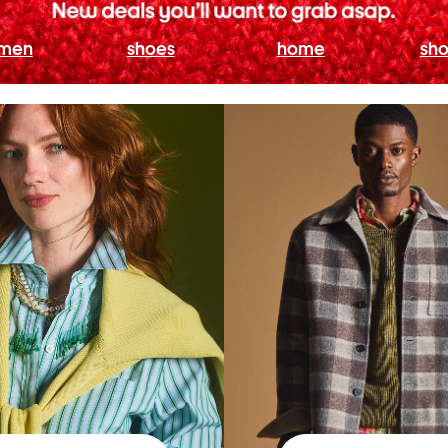
men
shoes
home
sho