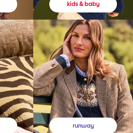
kids & baby
runway