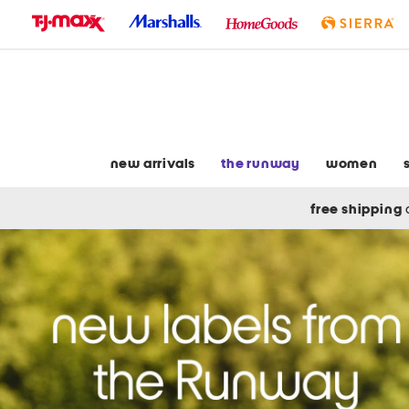
skip
to
navigation
skip
to
main
content
new arrivals
the runway
women
free shipping