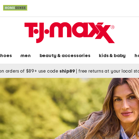
shoes
men
beauty & accessories
kids & baby
h
on orders of $89+ use code
ship89
|
free returns at your local s