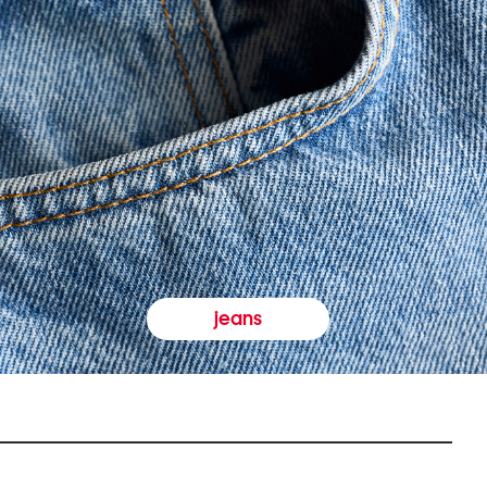
jeans