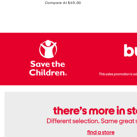
price:
Compare At $65.00
Flats
find a store