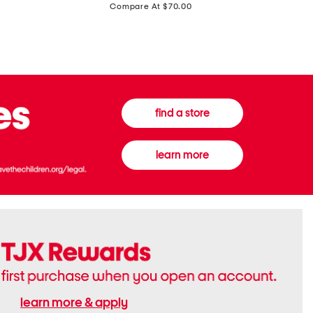
price:
Compare At $70.00
Boots
Gown
find a store
learn more
learn more & apply