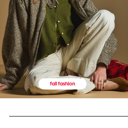
fall fashion