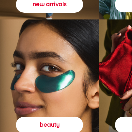
new arrivals
beauty