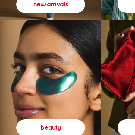
new arrivals
beauty