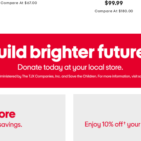
price:
original
$
99.99
Compare At $67.00
In
price:
France
Compare At $180.00
3.3oz
Equipage
Eau
De
Toilette