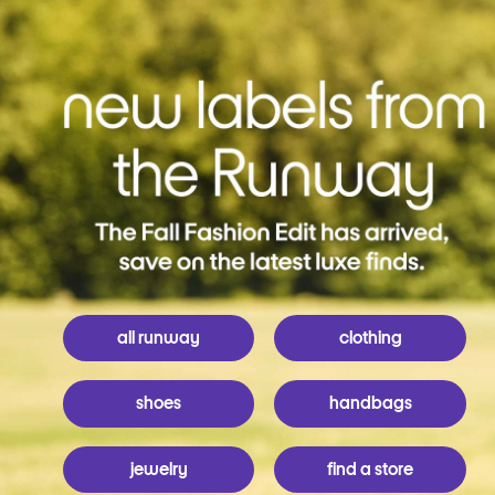
all runway
clothing
shoes
handbags
jewelry
find a store