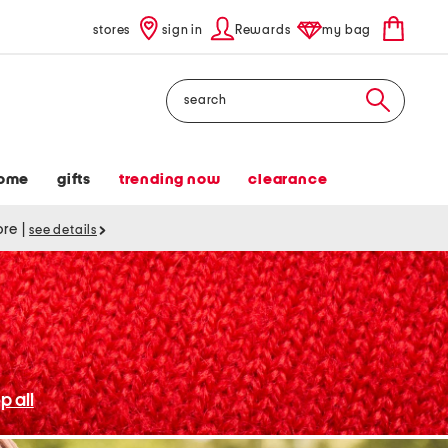
stores
sign in
Rewards
my bag
Search
ome
gifts
trending now
clearance
tore
|
see details
p all