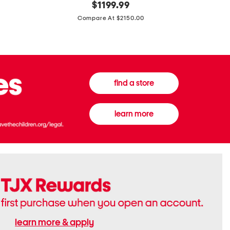
original
$
1199.99
And
20
price:
Canvas
Cushion
Compare At $2150.00
Medium
De
Banwell
Beaute
House
Compact
Check
Foundatio
Satchel
find a store
learn more
learn more & apply