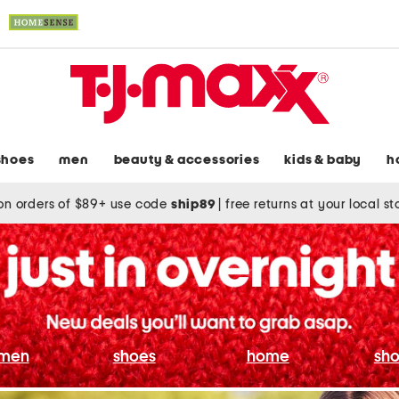
shoes
men
beauty & accessories
kids & baby
h
on orders of $89+ use code
ship89
|
free returns at your local s
men
shoes
home
sho