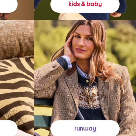
kids & baby
runway