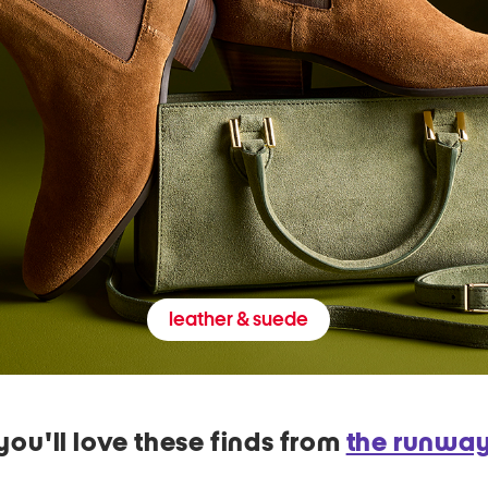
leather & suede
you'll love these finds from
the runwa