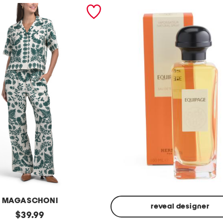
MAGASCHONI
reveal designer
original
$
39.99
Made