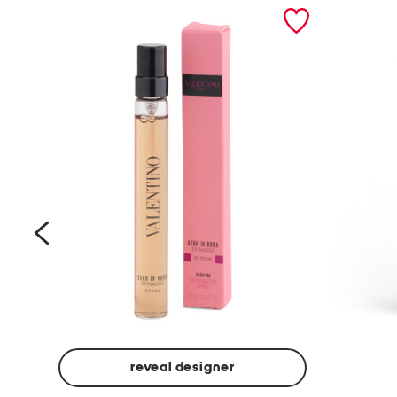
prev
reveal designer
Beige
Ground
Made