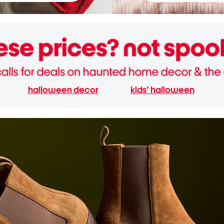
halloween decor
kids' halloween