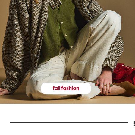
fall fashion