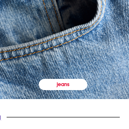
jeans
y