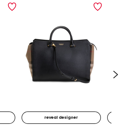
nex
reveal designer
Leather
Spf