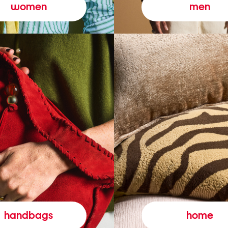
women
men
handbags
home