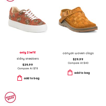
only 2 left!
canyon woven clogs
sidny sneakers
$29.99
Compare At
$
40
$39.99
Compare At
$
78
add to bag
add to bag