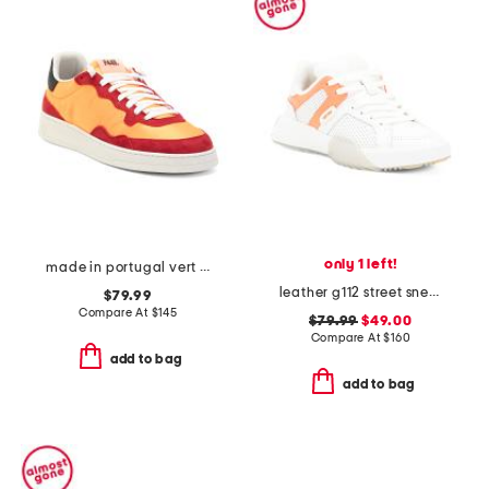
only 1 left!
made in portugal vert sneaker
leather g112 street sneakers
$79.99
Compare At
$
145
$79.99
$49.00
Compare At
$
160
add to bag
add to bag