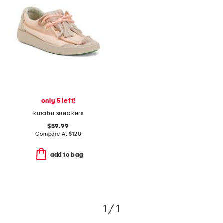
only 5 left!
kwahu sneakers
$59.99
Compare At
$
120
add to bag
1 / 1