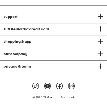
support
TJX Rewards
®
credit card
shopping & app
our company
privacy & terms
|
© 2026 TJ Maxx
feedback