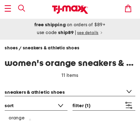
free shipping
on orders of $89+
use code
ship89
|
see details
shoes
sneakers & athletic shoes
/
women's orange sneakers & athletic shoes
11 items
category filter
sneakers & athletic shoes
sort
filter
(1)
orange