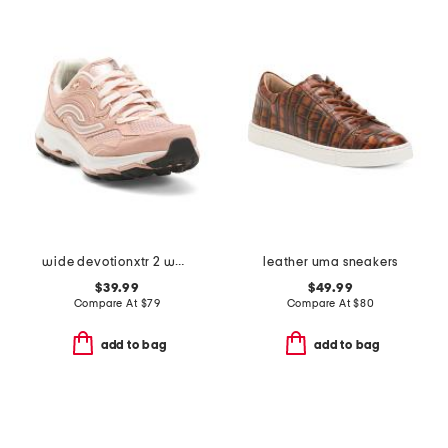
wide devotionxtr 2 walking sneakers
leather uma sneakers
$39.99
$49.99
Compare At
$
79
Compare At
$
80
add to bag
add to bag