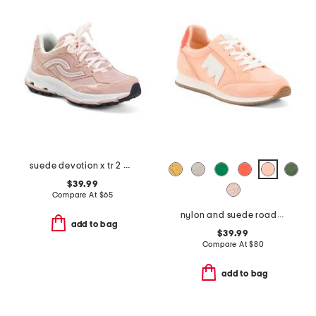
suede devotion x tr 2 walking sneakers
$39.99
Compare At
$
65
nylon and suede roadrunner comfort sneakers
add to bag
$39.99
Compare At
$
80
add to bag