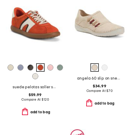
angela 60 slip on sneakers
$34.99
suede pelotas soller sneakers with recycled ortholite footbeds
Compare At
$
70
$59.99
Compare At
$
120
add to bag
add to bag