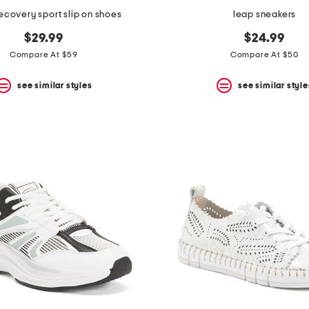
covery sport slip on shoes
leap sneakers
$29.99
$24.99
Compare At $59
Compare At $50
see similar styles
see similar style