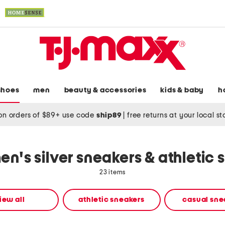
shoes
men
beauty & accessories
kids & baby
h
on orders of $89+ use code
ship89
|
free returns at your local s
n's silver sneakers & athletic 
23 items
iew all
athletic sneakers
casual sne