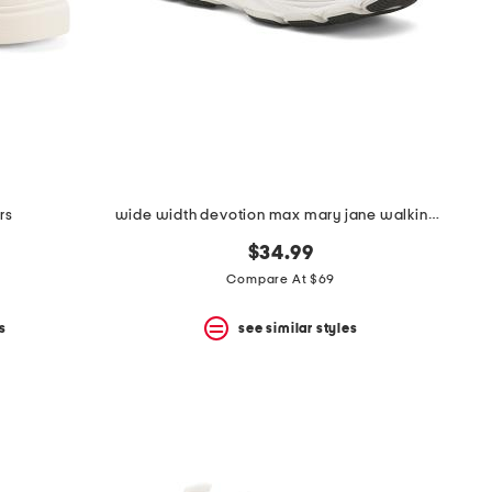
rs
wide width devotion max mary jane walking shoes
$34.99
Compare At $69
s
see similar styles