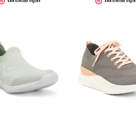
see similar styles
see similar style