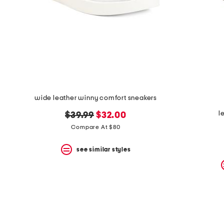
space
bar.
View
product
details
by
pressing
the
enter
key.
Favorite
wide leather winny comfort sneakers
or
Unfavorite
l
original
new
$39.99
$32.00
the
item
price:
price:
Compare At $80
using
the
see similar styles
F
key.
Enable
and
disable
these
instructions
using