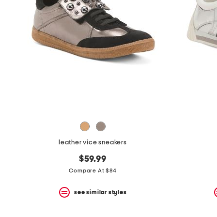
leather vice sneakers
$59.99
Compare At $84
see similar styles