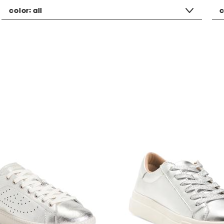
color:
all
c