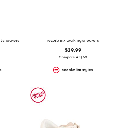
ut sneakers
rezorb mx walking sneakers
$39.99
Compare At $63
s
see similar styles