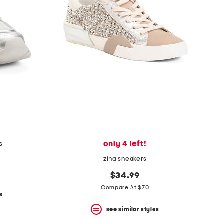
only 4 left!
s
zina sneakers
$34.99
Compare At $70
s
see similar styles