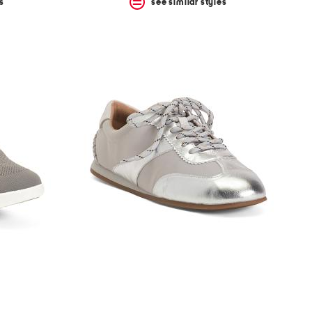
s
see similar styles