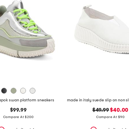
kapok swan platform sneakers
original
new
$99.99
$49.99
$40.00
price:
price:
Compare At $200
Compare At $90