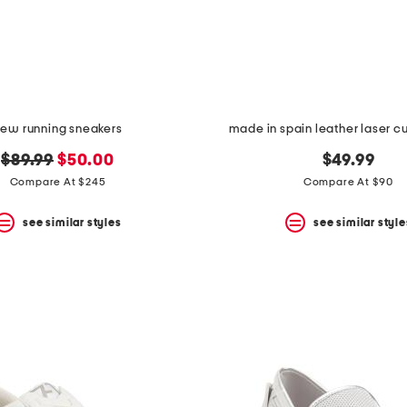
ew running sneakers
made in spain leather laser c
original
new
$89.99
$50.00
$49.99
price:
price:
Compare At $245
Compare At $90
see similar styles
see similar style