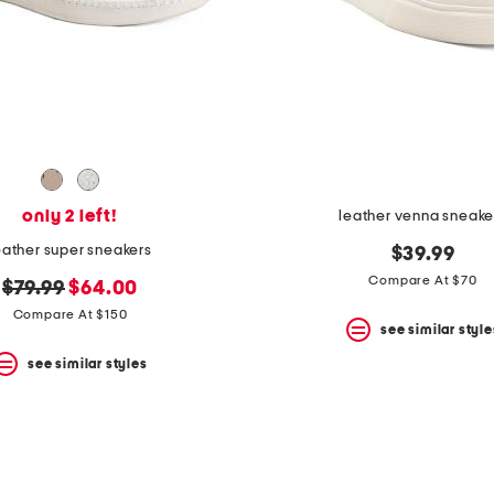
only 2 left!
leather venna sneake
eather super sneakers
$39.99
Compare At $70
original
new
$79.99
$64.00
price:
price:
Compare At $150
see similar style
see similar styles