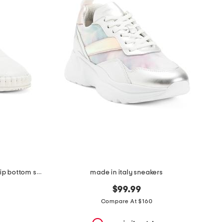
made in italy suede slip on non slip bottom sneakers
made in italy sneakers
$99.99
Compare At $160