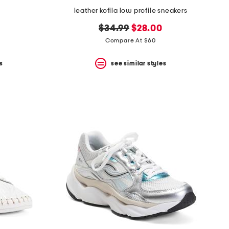
leather kofila low profile sneakers
original
new
$34.99
$28.00
price:
price:
Compare At $60
s
see similar styles