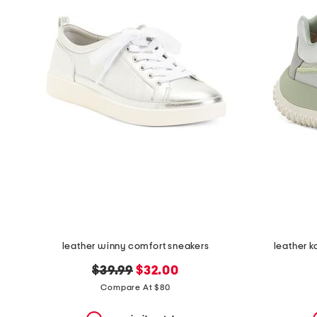
the
question
mark
key.
leather winny comfort sneakers
leather 
original
new
$39.99
$32.00
price:
price:
Compare At $80