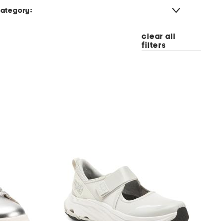
ategory:
clear all
filters