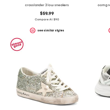
crosslander 3 low sneakers
oomg re
$59.99
Compare At $90
see similar styles