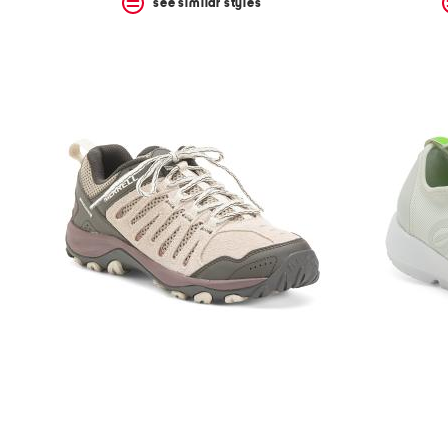
see similar styles