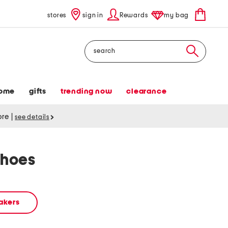
stores
sign in
Rewards
my bag
Search
ome
gifts
trending now
clearance
tore
|
see details
shoes
akers