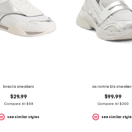
brecia sneakers
as romie bis sneaker
$29.99
$99.99
Compare At $58
Compare At $200
see similar styles
see similar style