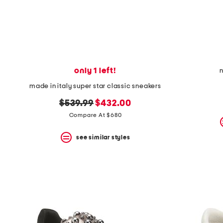
only 1 left!
n
made in italy super star classic sneakers
original
new
$539.99
$432.00
price:
price:
Compare At $680
see similar styles