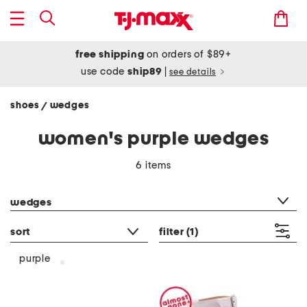
free shipping
on orders of $89+
use code
ship89
|
see details
shoes
wedges
/
women's purple wedges
6 items
category filter
wedges
sort
filter
(1)
purple