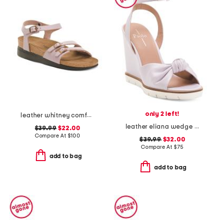
only 2 left!
leather whitney comfort wedge sandals
leather eliana wedge sandals
$39.99
$22.00
Compare At
$
100
$39.99
$32.00
Compare At
$
75
add to bag
add to bag