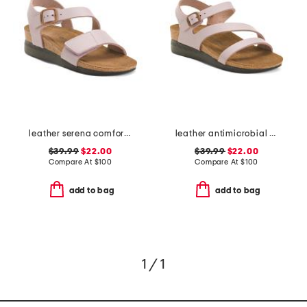
leather serena comfort wedge sandals with antimicrobial lining
leather antimicrobial lined ares comfort wedge sandals
$39.99
$22.00
$39.99
$22.00
Compare At
$
100
Compare At
$
100
add to bag
add to bag
1 / 1