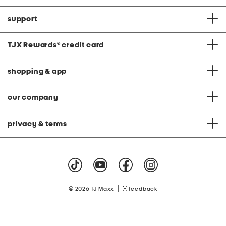
support
TJX Rewards
®
credit card
shopping & app
our company
privacy & terms
|
© 2026 TJ Maxx
feedback