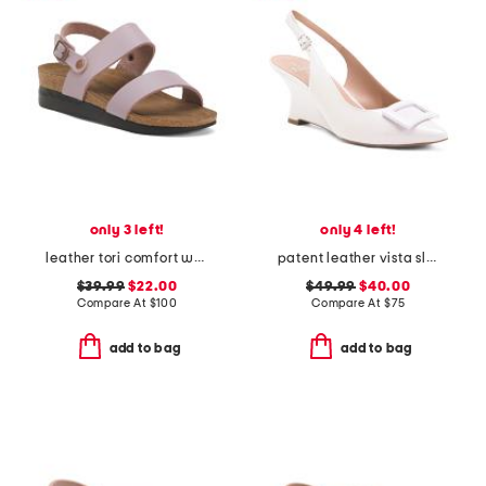
only 3 left!
only 4 left!
leather tori comfort wedge sandals with antimicrobial lining
patent leather vista slingback wedge heels
$39.99
$22.00
$49.99
$40.00
Compare At
$
100
Compare At
$
75
add to bag
add to bag