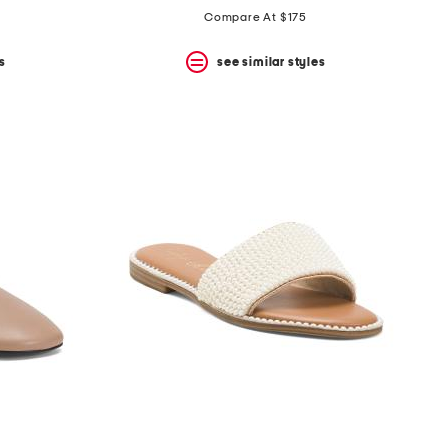
Compare At $175
s
see similar styles