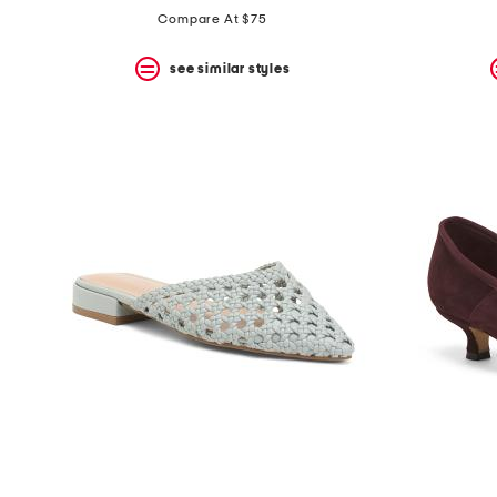
the
Compare At $75
question
mark
key.
see similar styles