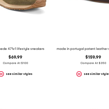
uede 471v1 lifestyle sneakers
$69.99
$159.99
Compare At $100
Compare At $350
see similar styles
see similar style