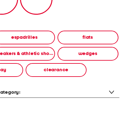
espadrilles
flats
sneakers & athletic shoes
wedges
way
clearance
ategory: