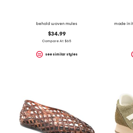
behold woven mules
made in i
$34.99
Compare At $65
see similar styles