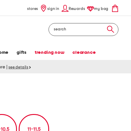
stores
sign in
Rewards
my bag
Search
ome
gifts
trending now
clearance
tore
|
see details
-10.5
11-11.5