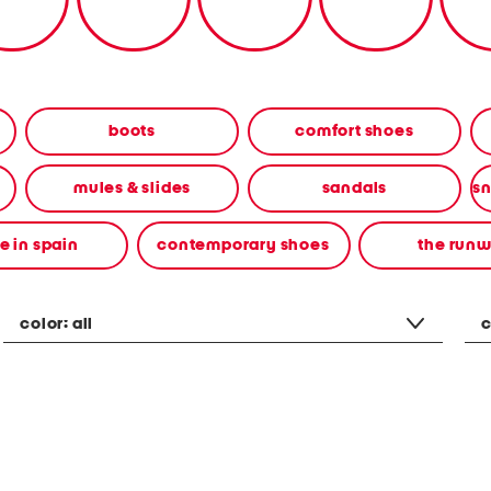
boots
comfort shoes
mules & slides
sandals
 in spain
contemporary shoes
the run
color:
all
c