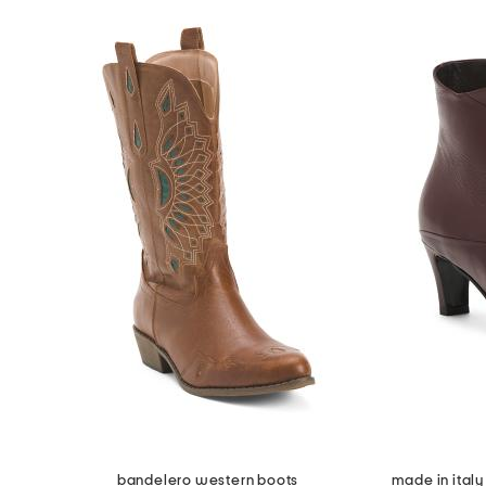
bandelero western boots