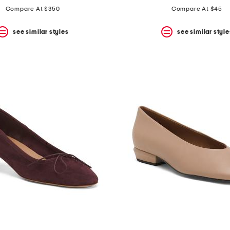
Compare At $350
Compare At $45
see similar styles
see similar style