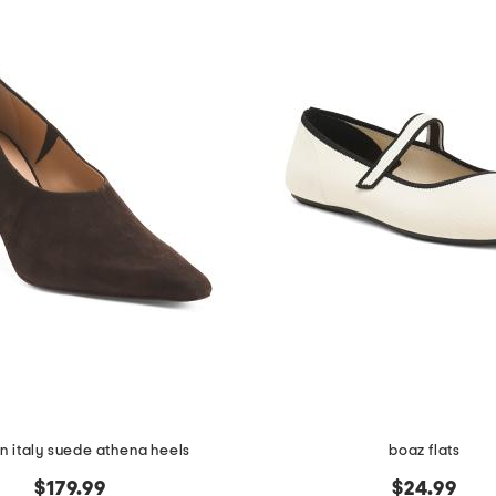
n italy suede athena heels
boaz flats
$179.99
$24.99