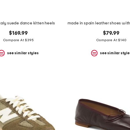
taly suede dance kitten heels
$169.99
$79.99
Compare At $395
Compare At $140
see similar styles
see similar style