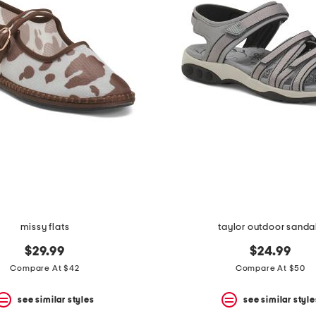
missy flats
taylor outdoor sanda
$29.99
$24.99
Compare At $42
Compare At $50
see similar styles
see similar style