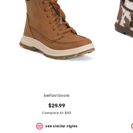
belfast boots
$29.99
Compare At $45
see similar styles