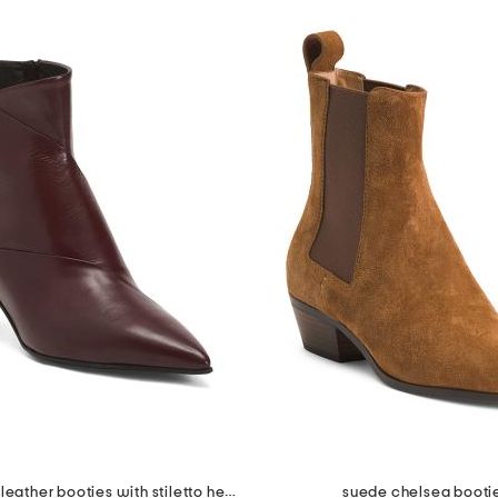
made in italy leather booties with stiletto heel
suede chelsea booti