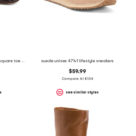
made in portugal patent leather square toe ballerina flats
suede unisex 471v1 lifestyle sneakers
$59.99
Compare At $104
s
see similar styles