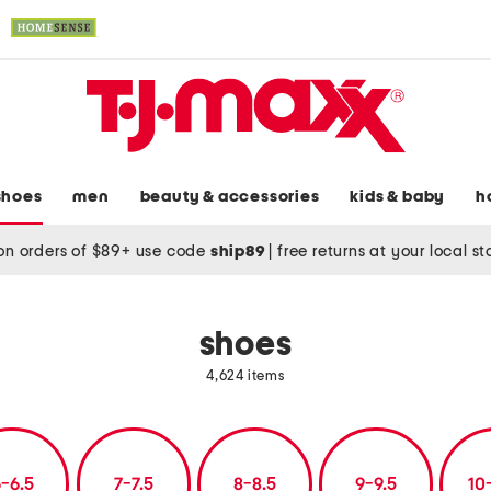
shoes
men
beauty & accessories
kids & baby
h
on orders of $89+ use code
ship89
|
free returns at your local s
shoes
4,624 items
-6.5
7-7.5
8-8.5
9-9.5
10