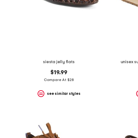
siesta jelly flats
unisex s
$19.99
Compare At $28
see similar styles