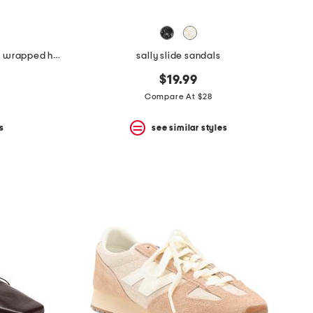
made in spain leather shoes with wrapped heel
sally slide sandals
$19.99
Compare At $28
s
see similar styles