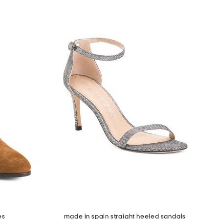
es
made in spain straight heeled sandals