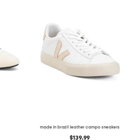
made in brazil leather campo sneakers
$139.99