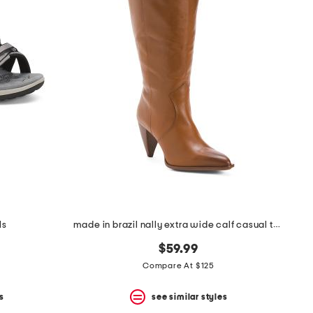
ls
made in brazil nally extra wide calf casual tall boots
$59.99
Compare At $125
s
see similar styles