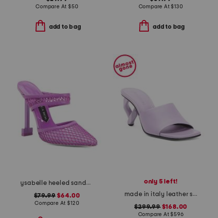
Compare At
$
50
Compare At
$
130
add to bag
add to bag
only 5 left!
ysabelle heeled sandals
made in italy leather square toe heeled sandals
$79.99
$64.00
Compare At
$
120
$299.99
$168.00
Compare At
$
596