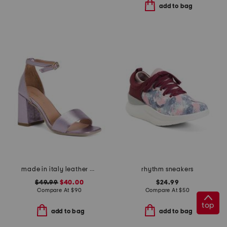
add to bag
made in italy leather heeled sandals
rhythm sneakers
$49.99
$40.00
$24.99
Compare At
$
90
Compare At
$
50
top
add to bag
add to bag