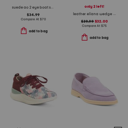
only 2 left!
suede ao 2 eye boat shoes
leather eliana wedge sandals
$34.99
Compare At
$
70
$39.99
$32.00
Compare At
$
75
add to bag
add to bag