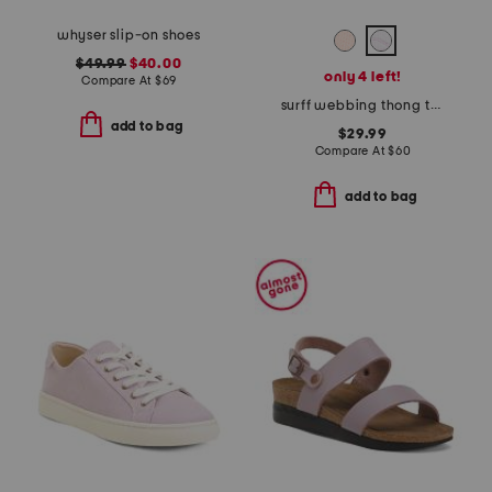
whyser slip-on shoes
$49.99
$40.00
only 4 left!
Compare At
$
69
surff webbing thong toe sandals
add to bag
$29.99
Compare At
$
60
add to bag