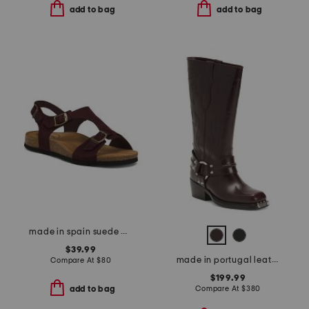
add to bag
add to bag
made in spain suede mvp comfort sandals
$39.99
made in portugal leather sixten boots
Compare At
$
80
$199.99
Compare At
$
380
add to bag