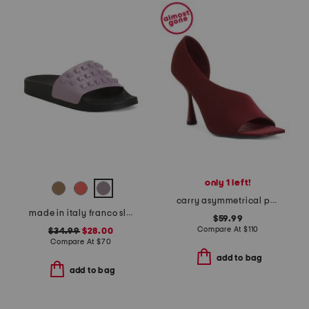
only 1 left!
carry asymmetrical peep toe heels
made in italy franco slides
$59.99
Compare At
$
110
$34.99
$28.00
Compare At
$
70
add to bag
add to bag