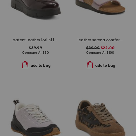
patent leather loriini izzy loafers
leather serena comfort wedge sandals with antimicrobial lining
$39.99
$39.99
$22.00
Compare At
$
80
Compare At
$
100
add to bag
add to bag