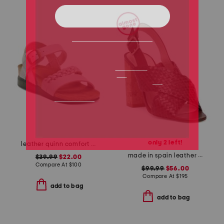
only 2 left!
leather quinn comfort wedge sandals with antimicrobial lining
made in spain leather mel formal heeled sandals
$39.99
$22.00
Compare At
$
100
$99.99
$56.00
Compare At
$
195
add to bag
add to bag