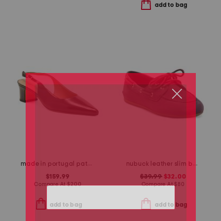
add to bag
made in portugal patent leather pointy toe slingback heels
nubuck leather slim boat shoes
$159.99
$39.99
$32.00
Compare At
$
200
Compare At
$
80
add to bag
add to bag