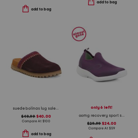
add to bag
add to bag
only 6 left!
suede bolinas lug sole clogs
oomg recovery sport slip on sneakers
$49.99
$40.00
Compare At
$
100
$29.99
$24.00
Compare At
$
59
add to bag