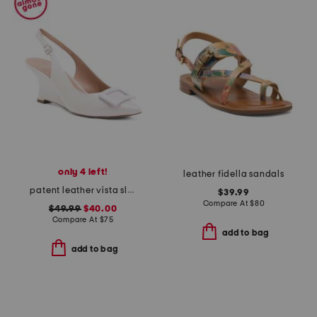
only 4 left!
leather fidella sandals
patent leather vista slingback wedge heels
$39.99
Compare At
$
80
$49.99
$40.00
Compare At
$
75
add to bag
add to bag