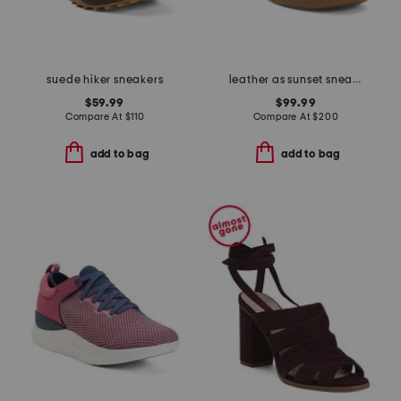
suede hiker sneakers
leather as sunset sneakers
$59.99
$99.99
Compare At
$
110
Compare At
$
200
add to bag
add to bag