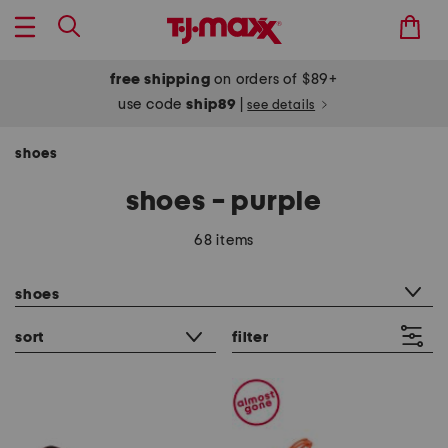
free shipping
on orders of $89+
use code
ship89
|
see details
shoes
shoes - purple
68 items
category filter
shoes
sort
filter