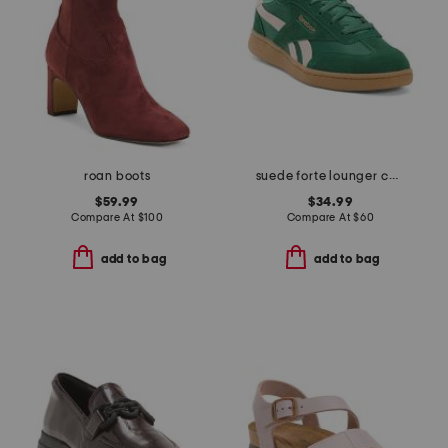
roan boots
suede forte lounger casual sneakers
$59.99
$34.99
Compare At
$
100
Compare At
$
60
add to bag
add to bag