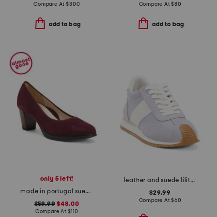
Compare At
$
300
Compare At
$
80
add to bag
add to bag
only 5 left!
leather and suede lilith sneakers
made in portugal suede ophelia comfort pumps
$29.99
Compare At
$
60
$59.99
$48.00
Compare At
$
110