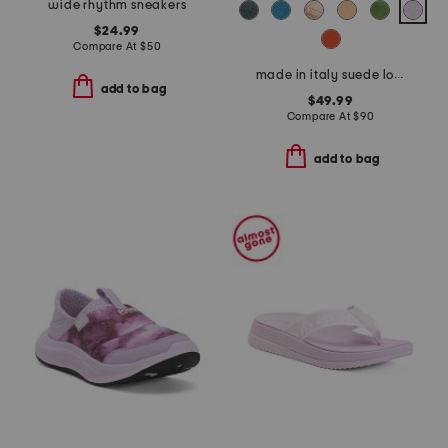
wide rhythm sneakers
$24.99
Compare At
$
50
made in italy suede loafers
add to bag
$49.99
Compare At
$
90
add to bag