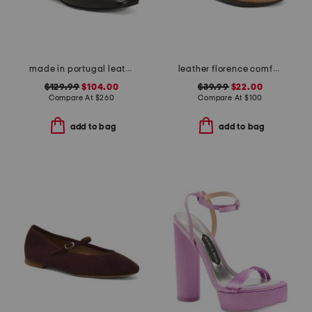
made in portugal leather melanie flats
leather florence comfort wedge sandals with antimicrobial lining
$129.99
$104.00
$39.99
$22.00
Compare At
$
260
Compare At
$
100
add to bag
add to bag