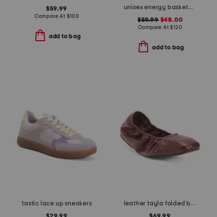
unisex energy basketball sneakers
$59.99
Compare At
$
100
$59.99
$48.00
Compare At
$
120
add to bag
add to bag
tastic lace up sneakers
leather tayla folded ballerina flats
$29.99
$69.99