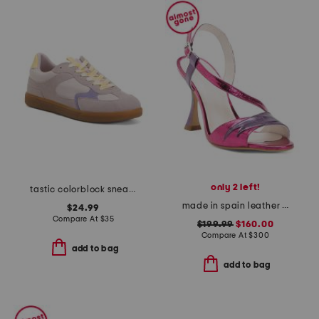
only 2 left!
tastic colorblock sneakers
made in spain leather bianca heels
$24.99
Compare At
$
35
$199.99
$160.00
Compare At
$
300
add to bag
add to bag