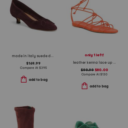
only 1 left!
made in italy suede dance kitten heels
leather kenna lace up sandals
$169.99
Compare At
$
395
$99.99
$80.00
Compare At
$
130
add to bag
add to bag