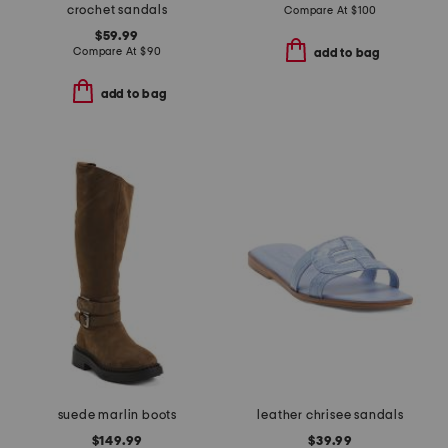
crochet sandals
Compare At
$
100
$59.99
Compare At
$
90
add to bag
add to bag
suede marlin boots
leather chrisee sandals
$149.99
$39.99