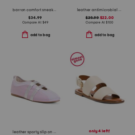
barron comfort sneakers
leather antimicrobial lined ares comfort wedge sandals
$34.99
$39.99
$22.00
Compare At
$
49
Compare At
$
100
add to bag
add to bag
only 4 left!
leather sporty slip on ballet sneaker flats