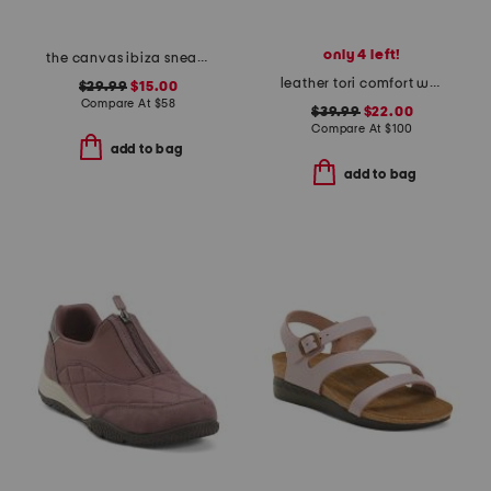
only 4 left!
the canvas ibiza sneakers
leather tori comfort wedge sandals with antimicrobial lining
$29.99
$15.00
Compare At
$
58
$39.99
$22.00
Compare At
$
100
add to bag
add to bag