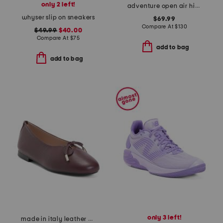
only 2 left!
adventure open air hiker sneakers
whyser slip on sneakers
$69.99
Compare At
$
130
$49.99
$40.00
Compare At
$
75
add to bag
add to bag
only 3 left!
made in italy leather ballerina flats