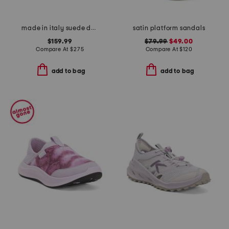
made in italy suede dance mary janes
satin platform sandals
$159.99
$79.99
$49.00
Compare At
$
275
Compare At
$
120
add to bag
add to bag