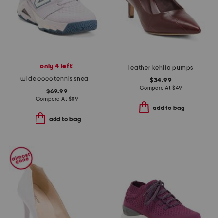
only 4 left!
leather kehlia pumps
wide coco tennis sneakers
$34.99
Compare At
$
49
$69.99
Compare At
$
89
add to bag
add to bag