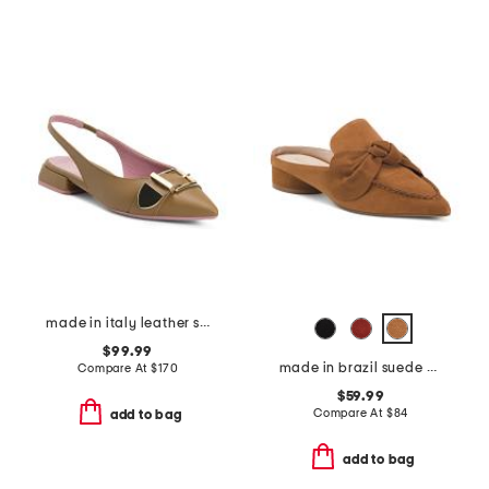
made in italy leather sling back pointy toe shoes with buckle
$99.99
made in brazil suede piet mules
Compare At
$
170
$59.99
Compare At
$
84
add to bag
add to bag