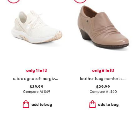
only 1 left!
only 6 left!
wide dynasoft nergize sport v2 sneakers
leather lucy comfort shooties
$39.99
$29.99
Compare At
$
69
Compare At
$
60
add to bag
add to bag