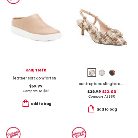
only 1 left!
leather soft comfort sneakers
centrepiece slingback pumps
$59.99
Compare At
$
85
$39.99
$22.00
Compare At
$
80
add to bag
add to bag