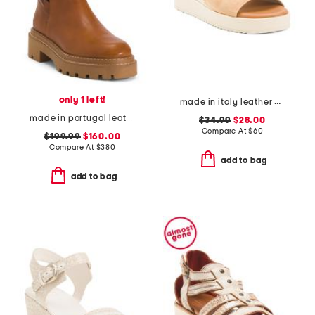
only 1 left!
made in italy leather wedge sandals
made in portugal leather booties
$34.99
$28.00
Compare At
$
60
$199.99
$160.00
Compare At
$
380
add to bag
add to bag