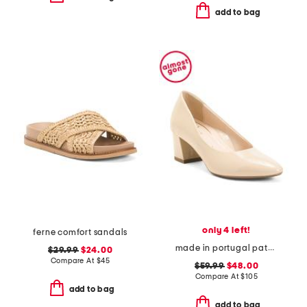
add to bag
only 4 left!
ferne comfort sandals
made in portugal patent leather lichfield comfort dress pumps
$29.99
$24.00
Compare At
$
45
$59.99
$48.00
Compare At
$
105
add to bag
add to bag