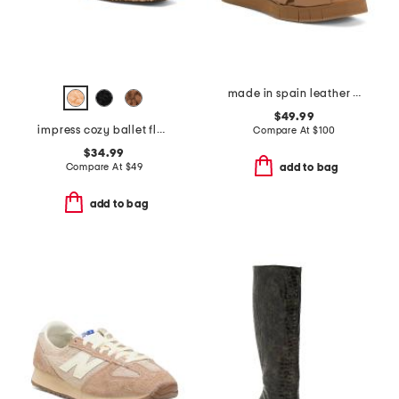
made in spain leather foxa wedges
$49.99
impress cozy ballet flats
Compare At
$
100
$34.99
Compare At
$
49
add to bag
add to bag