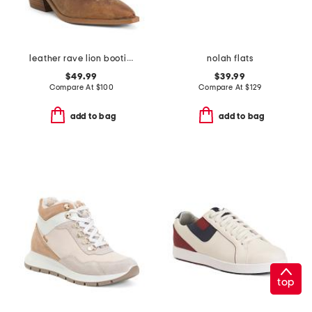
leather rave lion booties
nolah flats
$49.99
$39.99
Compare At
$
100
Compare At
$
129
add to bag
add to bag
top