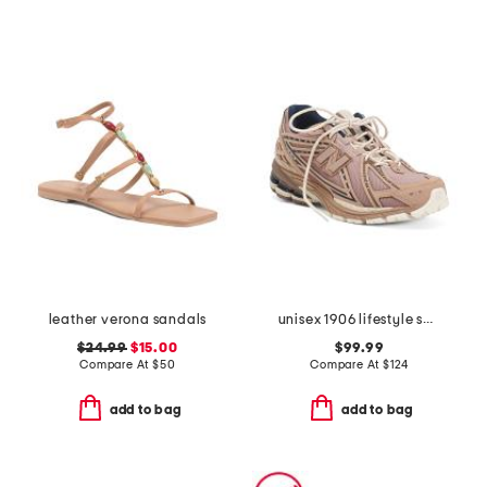
leather verona sandals
unisex 1906 lifestyle sneakers
$24.99
$15.00
$99.99
Compare At
$
50
Compare At
$
124
add to bag
add to bag