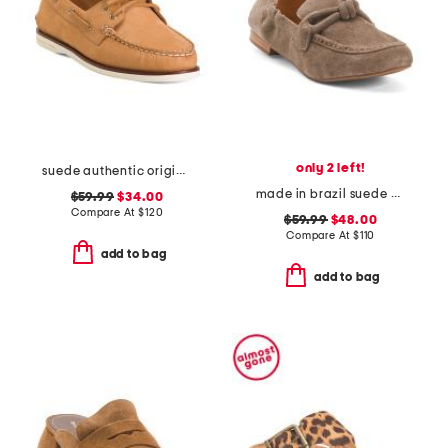
only 2 left!
suede authentic original 2 eye shoes
made in brazil suede anya scrunch loafers
$59.99
$34.00
Compare At
$
120
$59.99
$48.00
Compare At
$
110
add to bag
add to bag