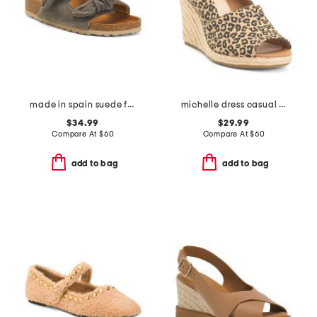
made in spain suede fashion footbed sandals
michelle dress casual wedges
$34.99
$29.99
Compare At
$
60
Compare At
$
60
add to bag
add to bag