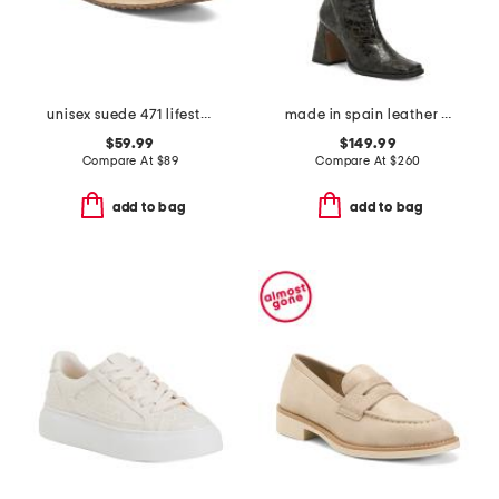
unisex suede 471 lifestyle sneakers
made in spain leather high shaft heeled boots
$59.99
$149.99
Compare At
$
89
Compare At
$
260
add to bag
add to bag