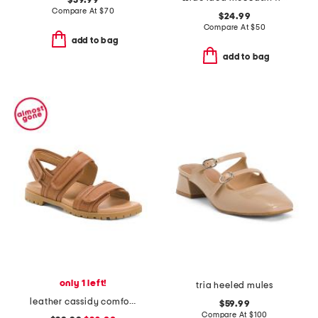
$39.99
Compare At
$
70
$24.99
Compare At
$
50
add to bag
add to bag
only 1 left!
tria heeled mules
leather cassidy comfort sandals
$59.99
Compare At
$
100