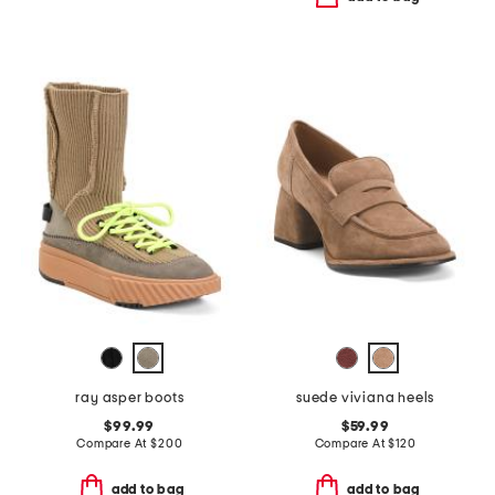
ray asper boots
suede viviana heels
$99.99
$59.99
Compare At
$
200
Compare At
$
120
add to bag
add to bag