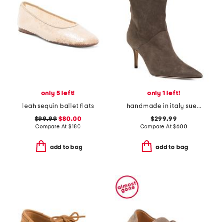
only 5 left!
only 1 left!
leah sequin ballet flats
handmade in italy suede pointy toe booties with san gallo embroidery
$99.99
$80.00
$299.99
Compare At
$
180
Compare At
$
600
add to bag
add to bag