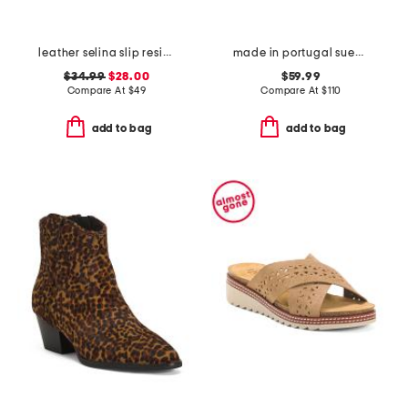
leather selina slip resistant comfort clogs
made in portugal suede onyx comfort sneakers
$34.99
$28.00
$59.99
Compare At
$
49
Compare At
$
110
add to bag
add to bag