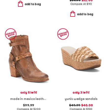
$39.99
$32.00
Compare At
$
90
add to bag
add to bag
only 5 left!
only 3 left!
made in mexico leather octane booties
yunis wedge sandals
$99.99
$49.99
$40.00
Compare At
$
200
Compare At
$
100