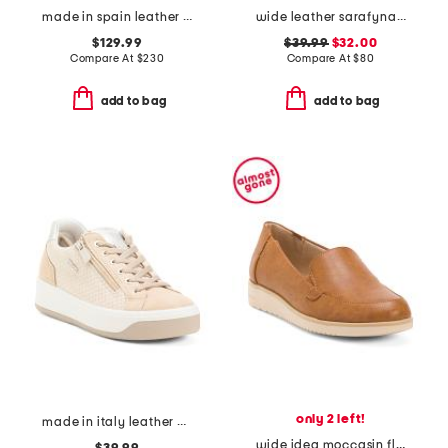
made in spain leather quilted wedge boots
wide leather sarafyna iris comfort loafers
$129.99
$39.99
$32.00
Compare At
$
230
Compare At
$
80
add to bag
add to bag
only 2 left!
made in italy leather and suede sneakers
wide idea moccasin flats