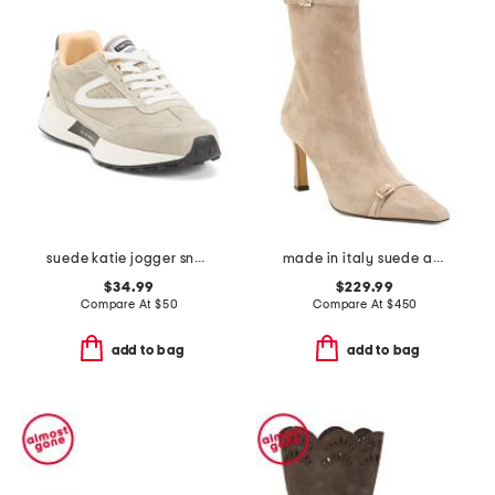
suede katie jogger sneakers
made in italy suede addison booties
$34.99
$229.99
Compare At
$
50
Compare At
$
450
add to bag
add to bag