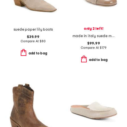
only 2 left!
suede paper lily boots
made in italy suede miele cap toe pumps
$39.99
Compare At
$
80
$99.99
Compare At
$
179
add to bag
add to bag