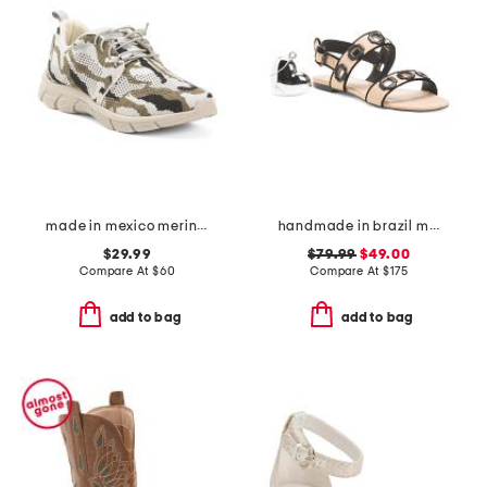
made in mexico merino wool fraser 2 sneakers
handmade in brazil milan flat sandals
$29.99
$79.99
$49.00
Compare At
$
60
Compare At
$
175
add to bag
add to bag