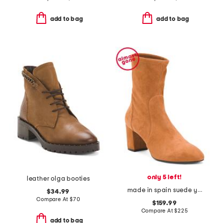
add to bag
add to bag
only 5 left!
leather olga booties
made in spain suede yuliana 60 booties
$34.99
Compare At
$
70
$159.99
Compare At
$
225
add to bag