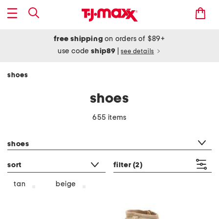
free shipping
on orders of $89+
use code
ship89
|
see details
shoes
shoes
655 items
category filter
shoes
sort
filter
(2)
tan
beige