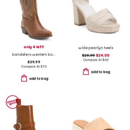
only 4 left!
wide pearlyn heels
bandelero western boots
$29.99
$24.00
Compare At
$
60
$39.99
Compare At
$
70
add to bag
add to bag