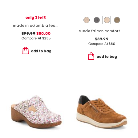
only 3 left!
made in colombia leather martina heeled sandals
suede falcon comfort boots
$99.99
$80.00
Compare At
$
235
$39.99
Compare At
$
80
add to bag
add to bag