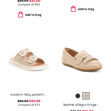
$39.99
$32.00
Compare At
$
80
add to bag
add to bag
made in italy patent leather two-band sandals
$39.99
$32.00
leather allegro fringe buckled loafers
Compare At
$
70