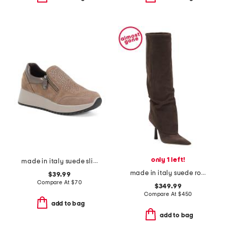
only 1 left!
made in italy suede slip on sneakers
made in italy suede ro high shaft boots
$39.99
Compare At
$
70
$349.99
Compare At
$
450
add to bag
add to bag