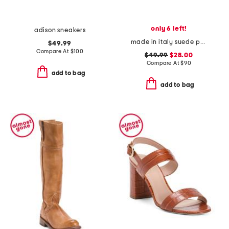
only 6 left!
adison sneakers
made in italy suede penny loafers
$49.99
Compare At
$
100
$49.99
$28.00
Compare At
$
90
add to bag
add to bag