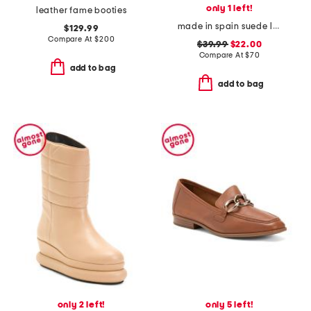
only 1 left!
leather fame booties
made in spain suede laser cut cross band sandals
$129.99
Compare At
$
200
$39.99
$22.00
Compare At
$
70
add to bag
add to bag
only 2 left!
only 5 left!