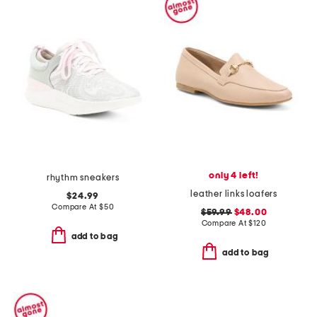
only 4 left!
rhythm sneakers
leather links loafers
$24.99
Compare At
$
50
$59.99
$48.00
Compare At
$
120
add to bag
add to bag