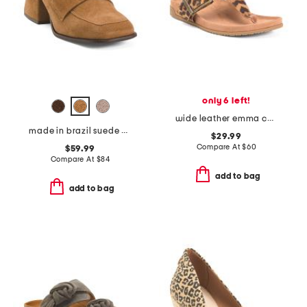
only 6 left!
wide leather emma comfort footbed sandals
made in brazil suede delilah heeled mules
$29.99
Compare At
$
60
$59.99
Compare At
$
84
add to bag
add to bag