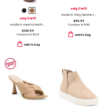
only 2 left!
made in italy leather raya croc effect heeled sandals
only 3 left!
$99.99
made in mexico leather jacqueline boots
Compare At
$
185
$129.99
Compare At
$
260
add to bag
add to bag