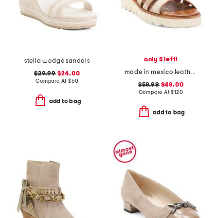
only 5 left!
stella wedge sandals
made in mexico leather wonder sandals
$29.99
$24.00
Compare At
$
60
$59.99
$48.00
Compare At
$
120
add to bag
add to bag