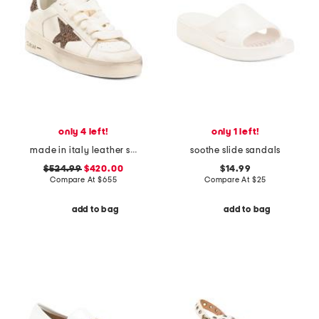
only 4 left!
only 1 left!
made in italy leather stardan sneakers
soothe slide sandals
$524.99
$420.00
$14.99
Compare At
$
655
Compare At
$
25
add to bag
add to bag