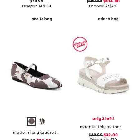
$79.99
$129.99
$104.00
Compare At
$
130
Compare At
$
210
add to bag
add to bag
only 2 left!
made in italy leather platform sandals
made in italy square toe ballerina flats
$39.99
$32.00
Compare At
$
70