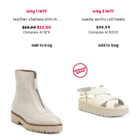
only 1 left!
only 2 left!
leather chelsea slim maryjane flats
suede sanho roll heels
$39.99
$22.00
$99.99
Compare At
$
78
Compare At
$
200
add to bag
add to bag