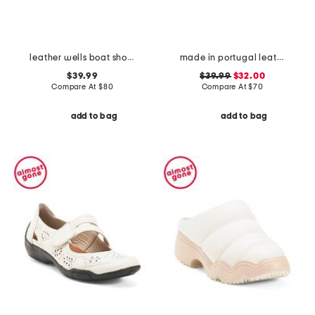
leather wells boat shoes
made in portugal leather reign slip on sneakers
$39.99
$39.99
$32.00
Compare At
$
80
Compare At
$
70
add to bag
add to bag