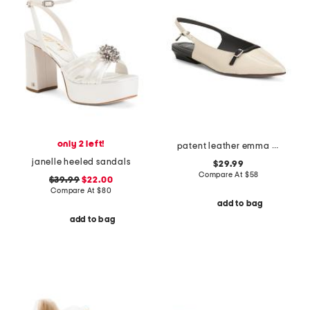
only 2 left!
patent leather emma slingback flats
janelle heeled sandals
$29.99
Compare At
$
58
$39.99
$22.00
Compare At
$
80
add to bag
add to bag