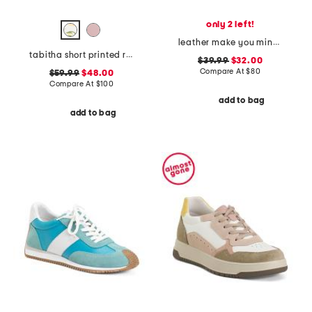
only 2 left!
leather make you mine sandals
tabitha short printed rain boots
$39.99
$32.00
Compare At
$
80
$59.99
$48.00
Compare At
$
100
add to bag
add to bag