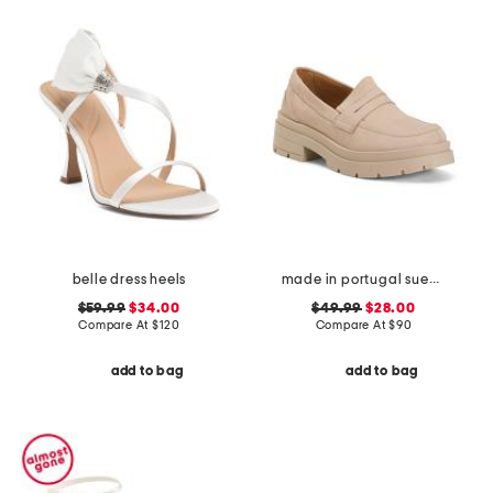
belle dress heels
made in portugal suede penny loafers
$59.99
$34.00
$49.99
$28.00
Compare At
$
120
Compare At
$
90
add to bag
add to bag