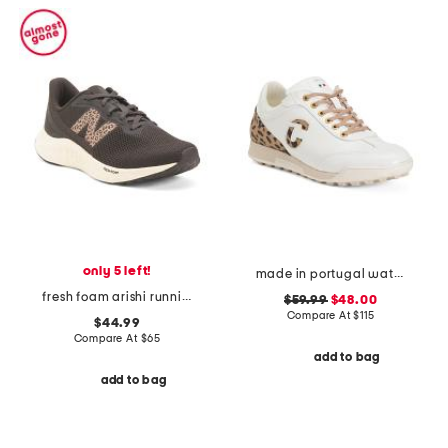
only 5 left!
made in portugal waterproof king cheetah golf sneakers
fresh foam arishi running sneakers
$59.99
$48.00
Compare At
$
115
$44.99
Compare At
$
65
add to bag
add to bag