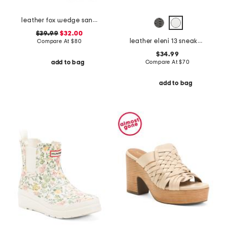
leather fox wedge sandals
$39.99
$32.00
leather eleni 13 sneakers
Compare At
$
80
$34.99
Compare At
$
70
add to bag
add to bag