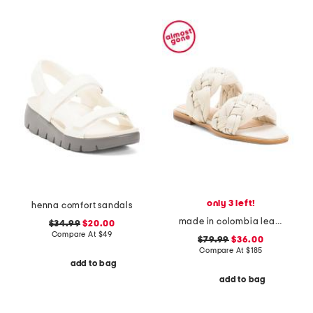
only 3 left!
henna comfort sandals
made in colombia leather odette flat sandals
$34.99
$20.00
Compare At
$
49
$79.99
$36.00
Compare At
$
185
add to bag
add to bag