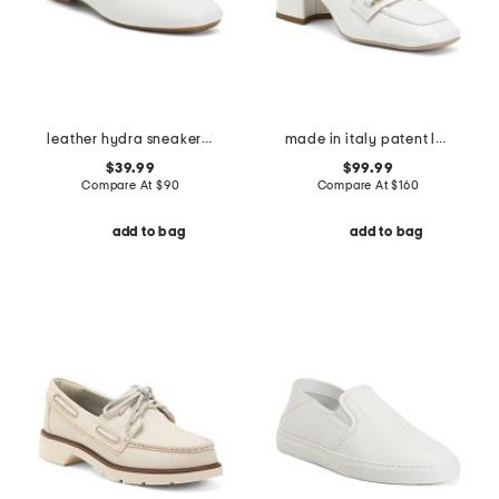
leather hydra sneakerina flats with satin laces
made in italy patent leather loafers
$39.99
$99.99
Compare At
$
90
Compare At
$
160
add to bag
add to bag