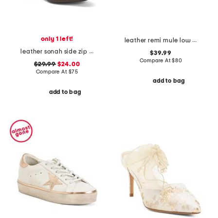
only 1 left!
leather remi mule low heels
leather sonah side zip ankle booties
$39.99
Compare At
$
80
$29.99
$24.00
Compare At
$
75
add to bag
add to bag