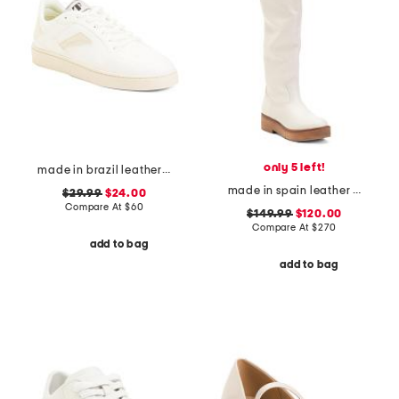
only 5 left!
made in brazil leather court shoes
made in spain leather high shaft boots
$29.99
$24.00
Compare At
$
60
$149.99
$120.00
Compare At
$
270
add to bag
add to bag