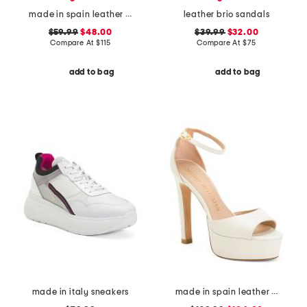
made in spain leather forum buckle ballet flats
leather brio sandals
$59.99
$48.00
$39.99
$32.00
Compare At
$
115
Compare At
$
75
add to bag
add to bag
made in italy sneakers
made in spain leather disco platform sandals