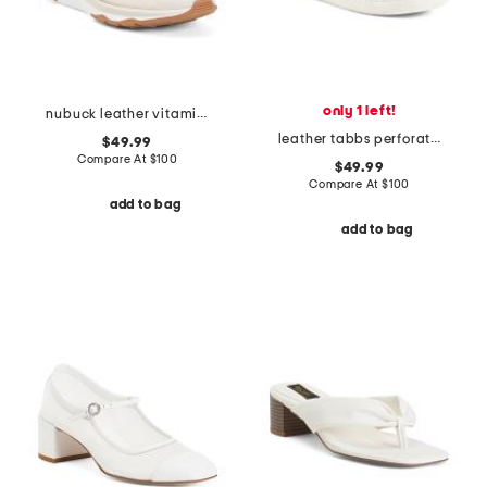
only 1 left!
nubuck leather vitamin ffx perforated sports sneakers
leather tabbs perforated sneakers
$49.99
Compare At
$
100
$49.99
Compare At
$
100
add to bag
add to bag