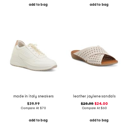
add to bag
add to bag
made in italy sneakers
leather jaylene sandals
$39.99
$29.99
$24.00
Compare At
$
70
Compare At
$
60
add to bag
add to bag