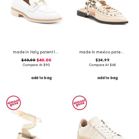
made in italy patent leather penny loafers
made in mexico patent leather galanti lace up slingback flats
$49.99
$40.00
$34.99
Compare At
$
90
Compare At
$
68
add to bag
add to bag