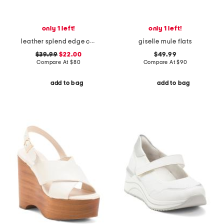
only 1 left!
only 1 left!
leather splend edge comfort loafers
giselle mule flats
$39.99
$22.00
$49.99
Compare At
$
80
Compare At
$
90
add to bag
add to bag