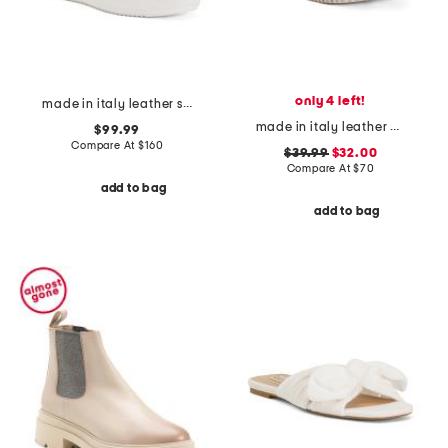
only 4 left!
made in italy leather sneakers
made in italy leather one band slide sandals
$99.99
Compare At
$
160
$39.99
$32.00
Compare At
$
70
add to bag
add to bag