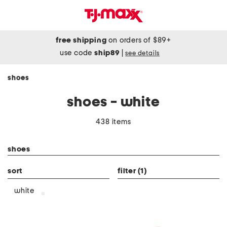
free shipping
on orders of $89+
use code
ship89
|
see details
shoes
shoes - white
438 items
category filter
shoes
sort
filter
(1)
white