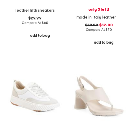
only 3 left!
leather lilth sneakers
made in italy leather and suede sneakers
$29.99
Compare At
$
60
$39.99
$32.00
Compare At
$
70
add to bag
add to bag