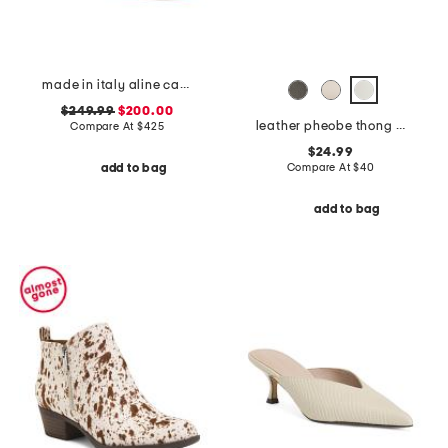
made in italy aline cap mesh pumps
$249.99
$200.00
leather pheobe thong sandals
Compare At
$
425
$24.99
Compare At
$
40
add to bag
add to bag