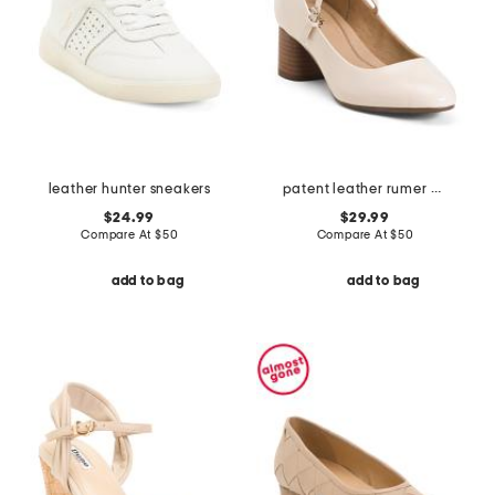
leather hunter sneakers
patent leather rumer comfort mary jane pumps
$24.99
$29.99
Compare At
$
50
Compare At
$
50
add to bag
add to bag