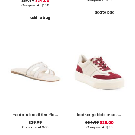
$59.99
$34.00
Compare At
$
100
add to bag
add to bag
made in brazil flori flat sandals
leather gabbie sneakers
$29.99
$34.99
$28.00
Compare At
$
60
Compare At
$
70