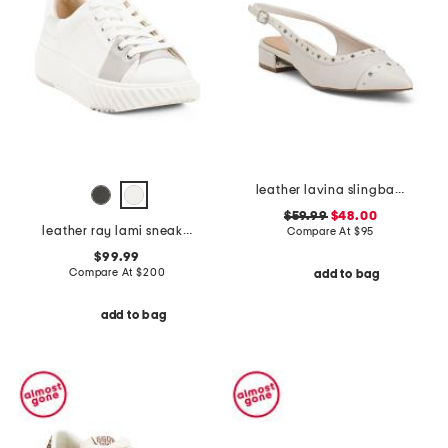
leather lavina slingback dress flats
$59.99
$48.00
leather ray lami sneakers
Compare At
$
95
$99.99
Compare At
$
200
add to bag
add to bag