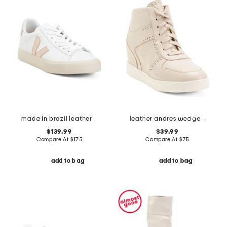
made in brazil leather campo sneakers
leather andres wedge heels
$139.99
$39.99
Compare At
$
175
Compare At
$
75
add to bag
add to bag