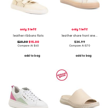
only 3 left!
only 1 left!
leather ribbons flats
leather shore front sneakers
$29.99
$15.00
$34.99
Compare At
$
60
Compare At
$
70
add to bag
add to bag