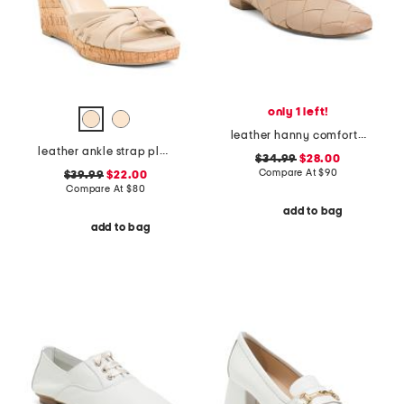
only 1 left!
leather hanny comfort flats
leather ankle strap platform wedge sandals
$34.99
$28.00
Compare At
$
90
$39.99
$22.00
Compare At
$
80
add to bag
add to bag