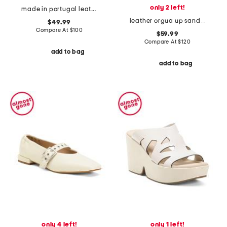
only 2 left!
made in portugal leather paina booties
leather orgua up sandals with ankle strap
$49.99
Compare At
$
100
$59.99
Compare At
$
120
add to bag
add to bag
only 4 left!
only 1 left!