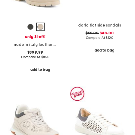
darla flat side sandals
$59.99
$48.00
only 3 left!
Compare At
$
120
made in italy leather chelsea ankle boots
add to bag
$399.99
Compare At
$
850
add to bag