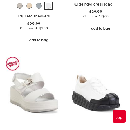
wide navi dress sandals
$29.99
ray reta sneakers
Compare At
$
60
$99.99
Compare At
$
200
add to bag
add to bag
top