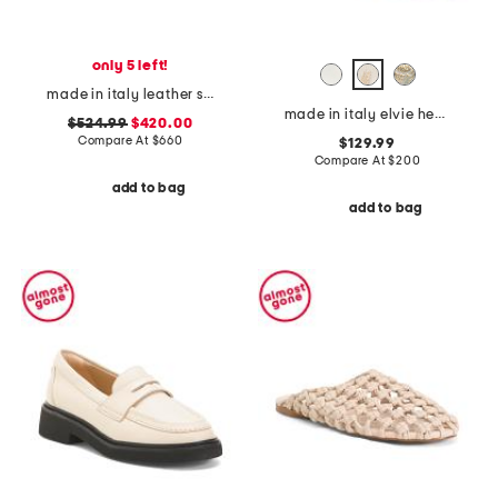
only 5 left!
made in italy leather sneakers
made in italy elvie heels
$524.99
$420.00
Compare At
$
660
$129.99
Compare At
$
200
add to bag
add to bag