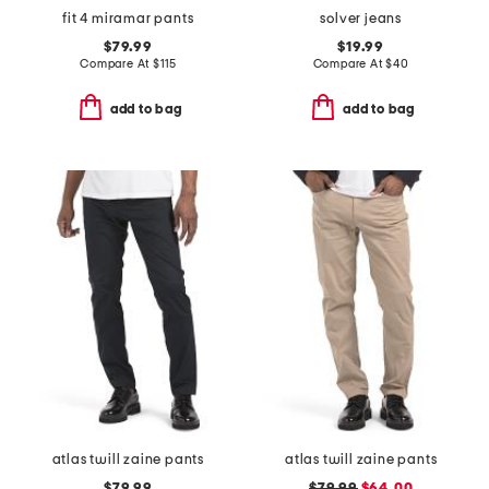
fit 4 miramar pants
solver jeans
$79.99
$19.99
Compare At
$
115
Compare At
$
40
add to bag
add to bag
atlas twill zaine pants
atlas twill zaine pants
$79.99
$79.99
$64.00