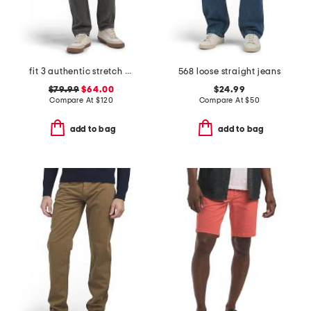
fit 3 authentic stretch jeans
568 loose straight jeans
$79.99
$64.00
$24.99
Compare At
$
120
Compare At
$
50
add to bag
add to bag