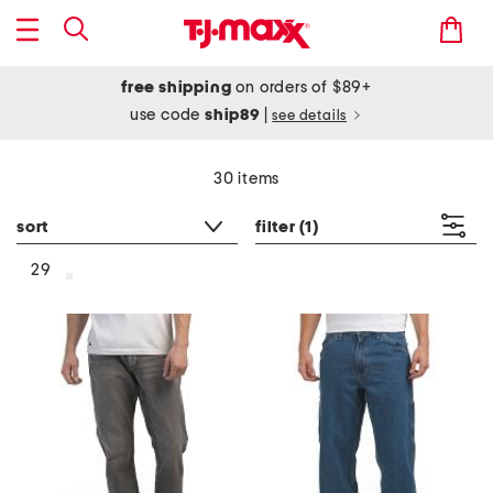
free shipping
on orders of $89+
use code
ship89
|
see details
30 items
sort
filter
(1)
29