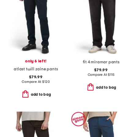
only 6 left!
fit 4 miramar pants
atlast twill zaine pants
$79.99
Compare At
$
115
$79.99
Compare At
$
120
add to bag
add to bag