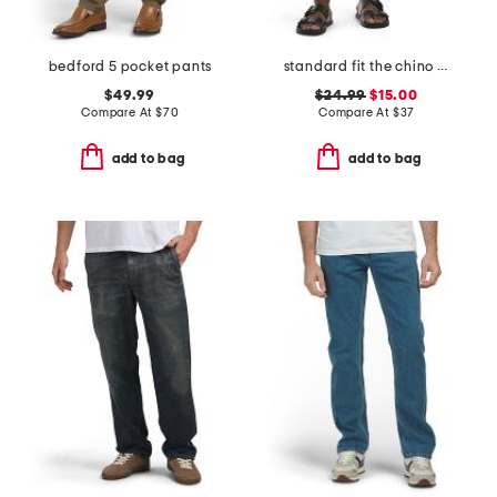
bedford 5 pocket pants
standard fit the chino shorts
$49.99
$24.99
$15.00
Compare At
$
70
Compare At
$
37
add to bag
add to bag