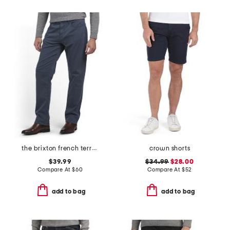
the brixton french terry pants
crown shorts
$39.99
$34.99
$28.00
Compare At
$
60
Compare At
$
52
add to bag
add to bag