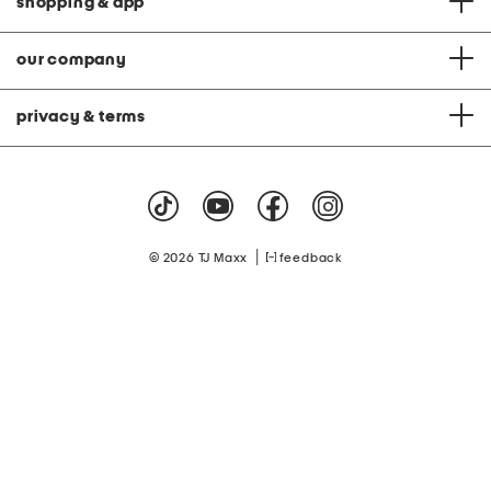
shopping & app
our company
privacy & terms
|
© 2026 TJ Maxx
feedback