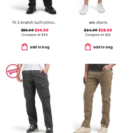
fit 2 stretch twill chino pants
seb shorts
$59.99
$34.00
$34.99
$28.00
Compare At
$
90
Compare At
$
52
add to bag
add to bag