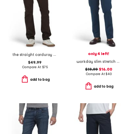
only 4 left!
the straight corduroy pants
workday slim stretch pants
$49.99
Compare At
$
75
$19.99
$16.00
Compare At
$
40
add to bag
add to bag