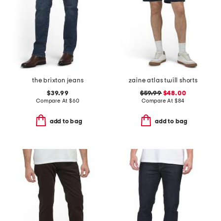
the brixton jeans
zaine atlas twill shorts
$39.99
$59.99
$48.00
Compare At
$
60
Compare At
$
84
add to bag
add to bag