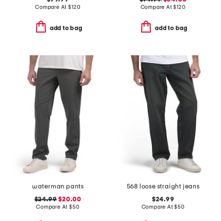
Compare At
$
120
Compare At
$
120
add to bag
add to bag
waterman pants
568 loose straight jeans
$24.99
$20.00
$24.99
Compare At
$
50
Compare At
$
50