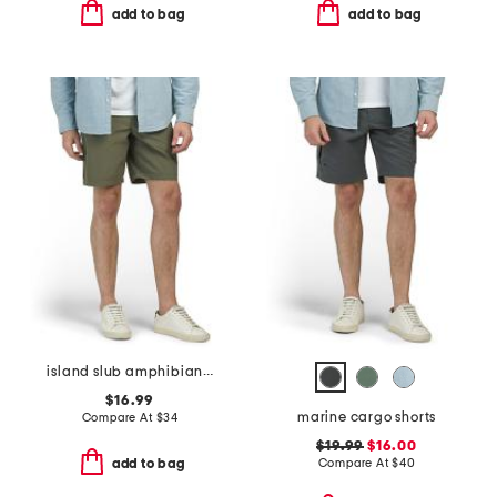
add to bag
add to bag
island slub amphibian shorts
$16.99
marine cargo shorts
Compare At
$
34
$19.99
$16.00
Compare At
$
40
add to bag