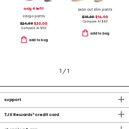
only 4 left!
jean cut slim pants
cargo pants
$19.99
$16.00
Compare At
$
40
$24.99
$20.00
Compare At
$
50
add to bag
add to bag
1 / 1
support
TJX Rewards
®
credit card