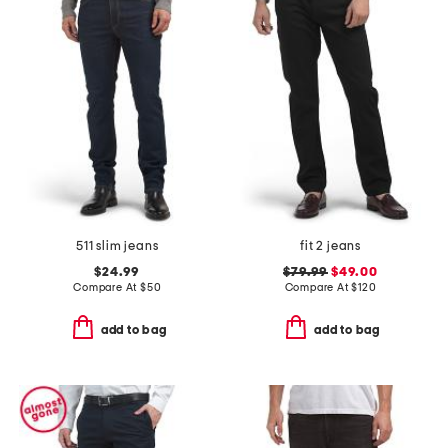
511 slim jeans
fit 2 jeans
$24.99
$79.99
$49.00
Compare At
$
50
Compare At
$
120
add to bag
add to bag