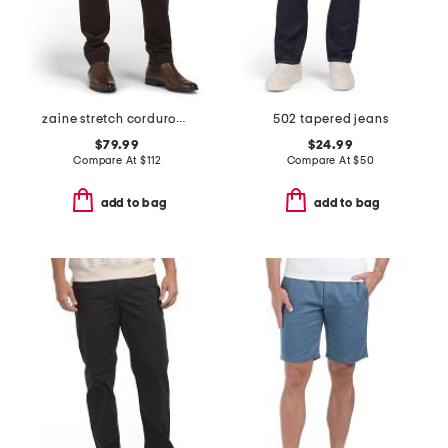
zaine stretch corduroy pants
502 tapered jeans
$79.99
$24.99
Compare At
$
112
Compare At
$
50
add to bag
add to bag