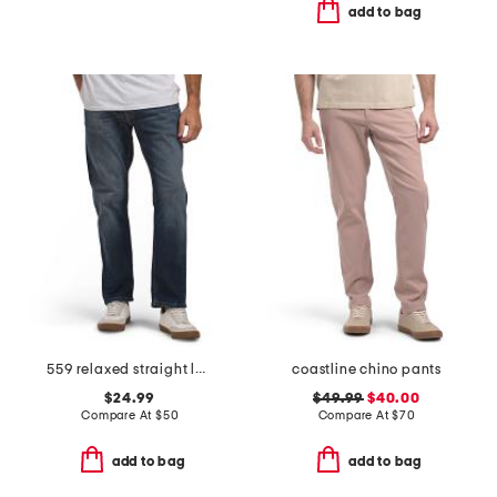
add to bag
559 relaxed straight leg jeans
coastline chino pants
$24.99
$49.99
$40.00
Compare At
$
50
Compare At
$
70
add to bag
add to bag