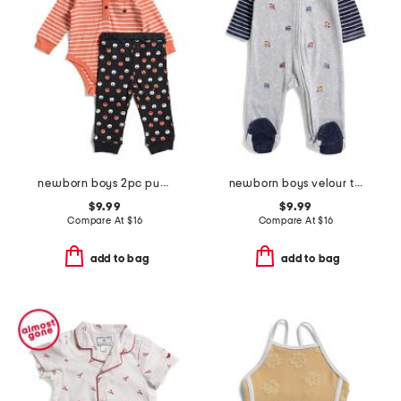
newborn boys 2pc pumpkin bodysuit and pants set
newborn boys velour trains footie
$9.99
$9.99
Compare At
$
16
Compare At
$
16
add to bag
add to bag