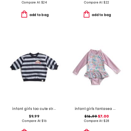
Compare At
$
24
Compare At
$
22
add to bag
add to bag
infant girls too cute striped sweatshirt
infant girls fantasea mermaids ruffle rashguard one-piece swimsuit
$9.99
$16.99
$7.00
Compare At
$
16
Compare At
$
28