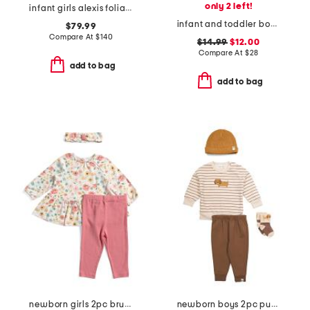
only 2 left!
infant girls alexis foliage print romper
infant and toddler boys henry striped button tee
$79.99
Compare At
$
140
$14.99
$12.00
Compare At
$
28
add to bag
add to bag
newborn girls 2pc brushed floral tunic and leggings set
newborn boys 2pc puppy stripe top and cozy pants set