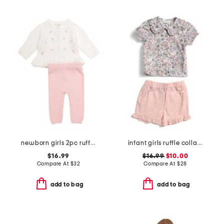
newborn girls 2pc ruffle trim sweater and pants set
infant girls ruffle collar floral top and woven shorts set
$16.99
$16.99
$10.00
Compare At
$
32
Compare At
$
28
add to bag
add to bag