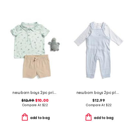
newborn boys 2pc printed performance polo and shorts with plush
newborn boys 2pc playful top and overalls set
$12.99
$10.00
$12.99
Compare At
$
22
Compare At
$
22
add to bag
add to bag