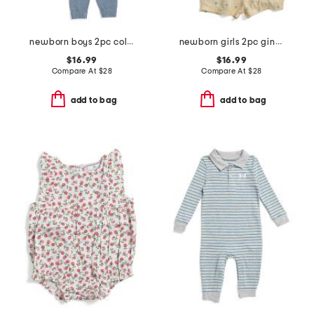
newborn boys 2pc color block sweater and pants set
newborn girls 2pc gingham floral top and shorts set
$16.99
$16.99
Compare At
$
28
Compare At
$
28
add to bag
add to bag