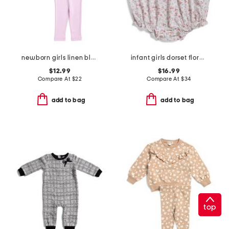
newborn girls linen blend sweet eyelet tunic set with headband
infant girls dorset floral ruffled romper
$12.99
$16.99
Compare At
$
22
Compare At
$
34
add to bag
add to bag
top