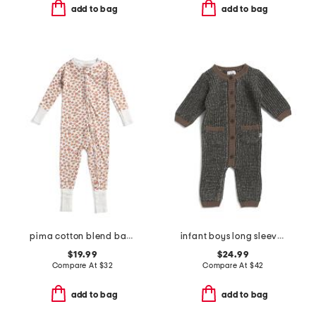
add to bag
add to bag
pima cotton blend baby pumpkin patch peekaboo romper
infant boys long sleeve chunky romper
$19.99
$24.99
Compare At
$
32
Compare At
$
42
add to bag
add to bag