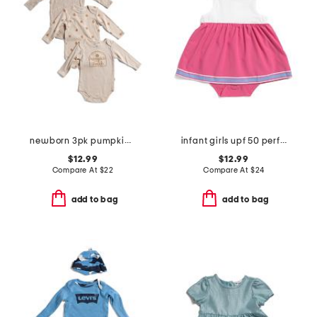
newborn 3pk pumpkin patch long sleeve bodysuits set
infant girls upf 50 performance dress
$12.99
$12.99
Compare At
$
22
Compare At
$
24
add to bag
add to bag