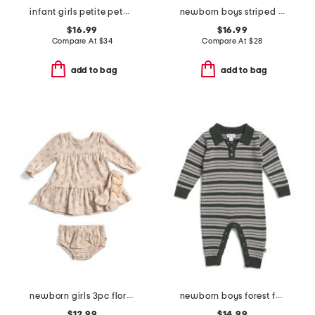
infant girls petite petals twill ruffled romper
newborn boys striped polo coveralls
$16.99
$16.99
Compare At
$
34
Compare At
$
28
add to bag
add to bag
newborn girls 3pc floral dress and bloomers set with matching socks
newborn boys forest fun striped coveralls
$12.99
$14.99