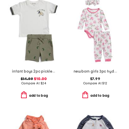
infant boys 2pc pickleball print top and shorts set
newborn girls 3pc hydrangea print bodysuit and joggers set
$14.99
$10.00
$7.99
Compare At
$
24
Compare At
$
12
add to bag
add to bag