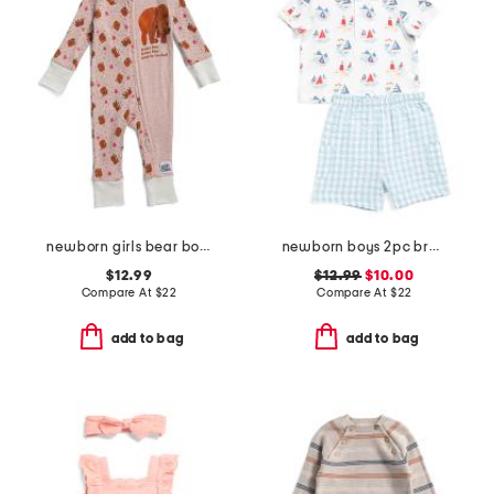
newborn girls bear book pajama romper
newborn boys 2pc breezy sailboat top and shorts set
$12.99
$12.99
$10.00
Compare At
$
22
Compare At
$
22
add to bag
add to bag