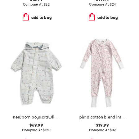
Compare At
$
22
Compare At
$
24
add to bag
add to bag
newborn boys crawling critters water repellent park suit
pima cotton blend infant girls dorset floral peekaboo romper
$69.99
$19.99
Compare At
$
120
Compare At
$
32