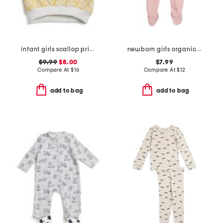
infant girls scallop print flutter sleeve top
newborn girls organic cotton blend pointelle ruffle zip coveralls
$9.99
$8.00
$7.99
Compare At
$
16
Compare At
$
12
add to bag
add to bag