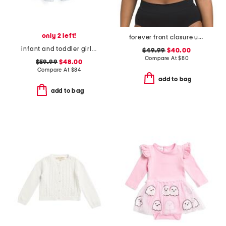
only 2 left!
forever front closure underwire racerback bra
infant and toddler girls striped mini dress
$49.99
$40.00
Compare At
$
80
$59.99
$48.00
Compare At
$
84
add to bag
add to bag