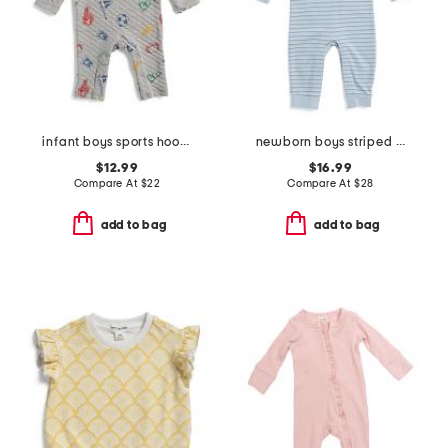
infant boys sports hooded coverall
newborn boys striped polo coveralls
$12.99
$16.99
Compare At
$
22
Compare At
$
28
add to bag
add to bag