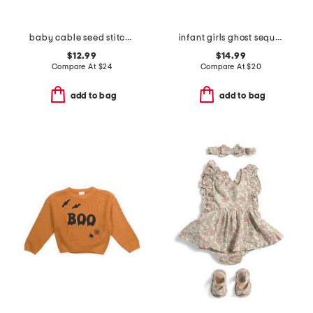
baby cable seed stitch mix cardigan
infant girls ghost sequin halloween long sleeve tutu bodysuit
$12.99
$14.99
Compare At
$
24
Compare At
$
20
add to bag
add to bag