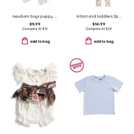
newborn boys puppy print velour coveralls
infant and toddlers 2pc bat print pajama set
$9.99
$14.99
Compare At
$
16
Compare At
$
24
add to bag
add to bag