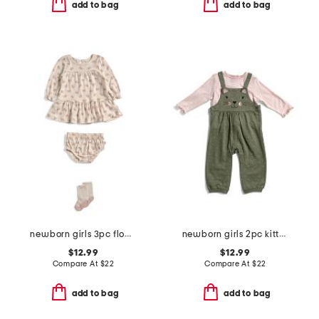
add to bag
add to bag
newborn girls 3pc flower brushed jersey dress bloomers and socks set
newborn girls 2pc kitty overalls set
$12.99
$12.99
Compare At
$
22
Compare At
$
22
add to bag
add to bag