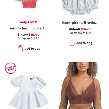
only 4 left!
infant girls twill ruffled romper
infant christmas plaid long sleeve tutu bodysuit
$16.99
$14.00
Compare At
$
32
$14.99
$10.00
Compare At
$
20
add to bag
add to bag