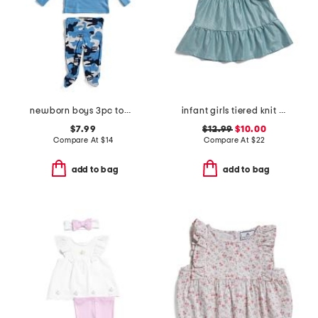
newborn boys 3pc top and pants footie set
infant girls tiered knit dress
$7.99
$12.99
$10.00
Compare At
$
14
Compare At
$
22
add to bag
add to bag