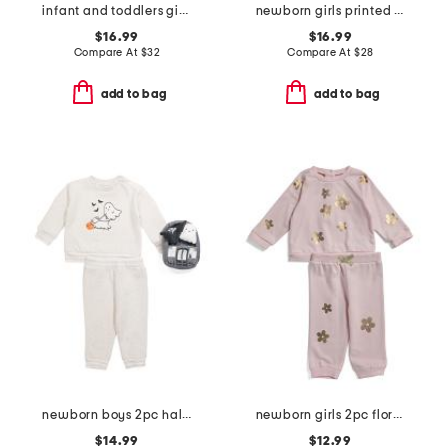
infant and toddlers girls boo drip halloween sweater
newborn girls printed swiss dot popover set
$16.99
$16.99
Compare At
$
32
Compare At
$
28
add to bag
add to bag
newborn boys 2pc halloween crew neck sweatshirt and joggers with toy
newborn girls 2pc floral shine active set
$14.99
$12.99