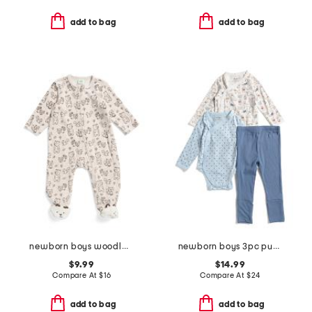
add to bag
add to bag
newborn boys woodland velour footie
newborn boys 3pc pups parade bodysuits and pants set
$9.99
$14.99
Compare At
$
16
Compare At
$
24
add to bag
add to bag