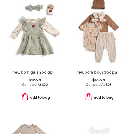
newborn girls 2pc apple bodysuit and gauze jumper set
newborn boys 3pc pumpkin shacket and bodysuit set with hat
$12.99
$16.99
Compare At
$
22
Compare At
$
28
add to bag
add to bag