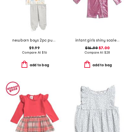
newborn boys 2pc puppy party set
infant girls shiny scales long sleeve rash guard one-piece swimsuit
$9.99
$16.99
$7.00
Compare At
$
16
Compare At
$
28
add to bag
add to bag