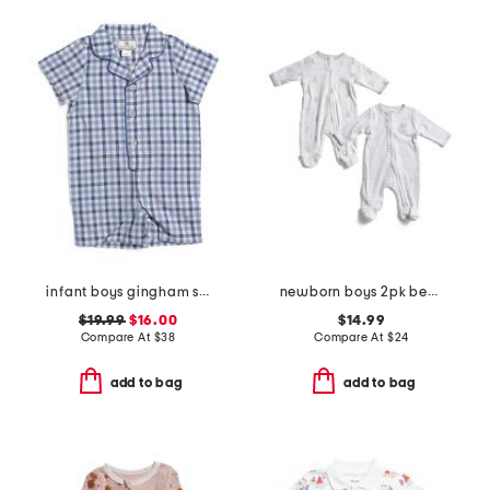
infant boys gingham summer romper
newborn boys 2pk bears footies set
$19.99
$16.00
$14.99
Compare At
$
38
Compare At
$
24
add to bag
add to bag