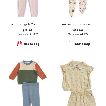
newborn girls 2pc dancing bear sweater and pants set
newborn girls picnic print ruffle footed sleeper jumpsuit
$16.99
$12.99
Compare At
$
32
Compare At
$
22
add to bag
add to bag