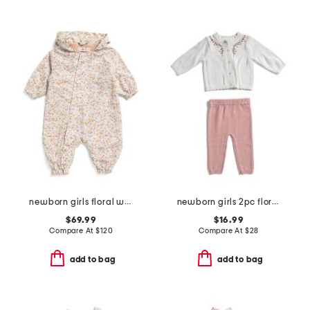
newborn girls floral water repellent park suit
newborn girls 2pc floral vine sweater and pants set
$69.99
$16.99
Compare At
$
120
Compare At
$
28
add to bag
add to bag