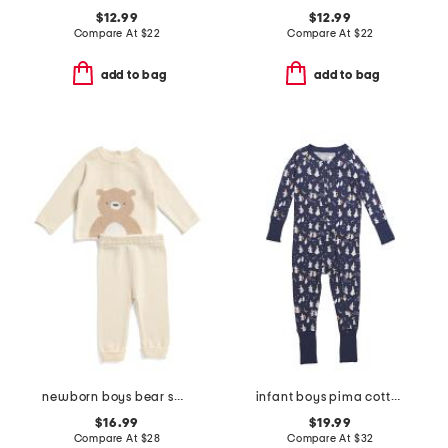
$12.99
$12.99
Compare At
$
22
Compare At
$
22
add to bag
add to bag
newborn boys bear sweater and pants set
infant boys pima cotton blend spooky slumber peekaboo coveralls
$16.99
$19.99
Compare At
$
28
Compare At
$
32