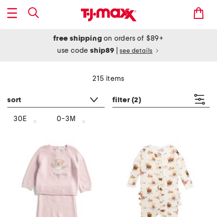
free shipping
on orders of $89+
use code
ship89
|
see details
215 items
sort
filter
(2)
30E
0-3M