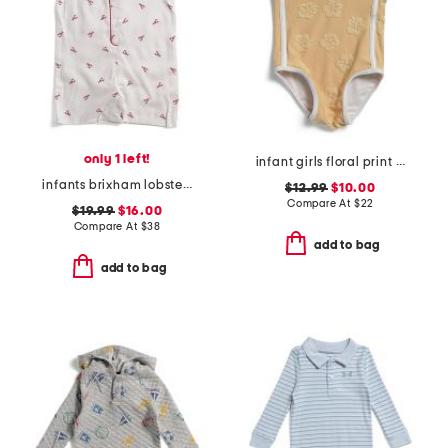
only 1 left!
infant girls floral print swimsuit
infants brixham lobsters classic romper
$12.99
$10.00
Compare At
$
22
$19.99
$16.00
Compare At
$
38
add to bag
add to bag