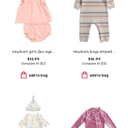
newborn girls 2pc eyelet sunsuit set with headband
newborn boys striped sweater knit coveralls
$12.99
$16.99
Compare At
$
22
Compare At
$
32
add to bag
add to bag