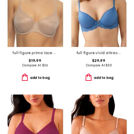
full figure prima lace underwire bra
full figure vivid attraction contour bra
$19.99
$29.99
Compare At
$
36
Compare At
$
50
add to bag
add to bag