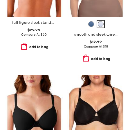
full figure sleek standard underwire bra
$29.99
smooth and sleek wire-free bra
Compare At
$
60
$12.99
Compare At
$
18
add to bag
add to bag