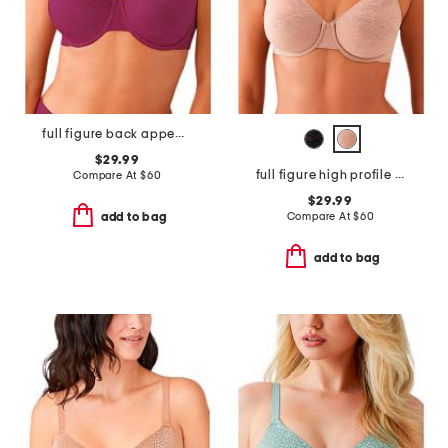
full figure back appeal underwire bra
$29.99
full figure high profile underwire bra
Compare At
$
60
$29.99
Compare At
$
60
add to bag
add to bag