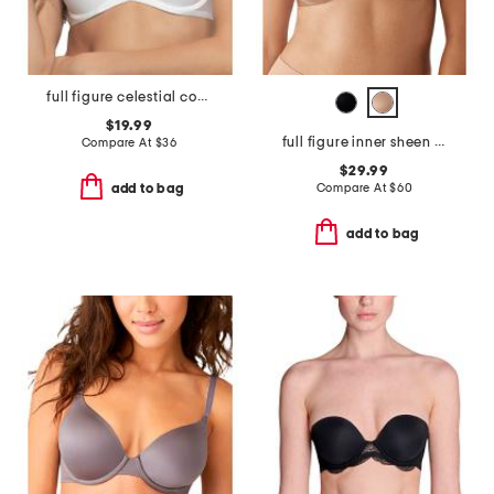
full figure celestial contour bra
$19.99
full figure inner sheen underwire bra
Compare At
$
36
$29.99
Compare At
$
60
add to bag
add to bag