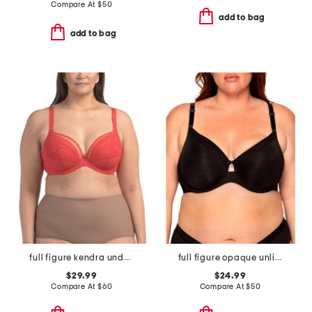
Compare At
$
50
add to bag
add to bag
full figure kendra underwire plunge bra
full figure opaque unlined underwire bra
$29.99
$24.99
Compare At
$
60
Compare At
$
50