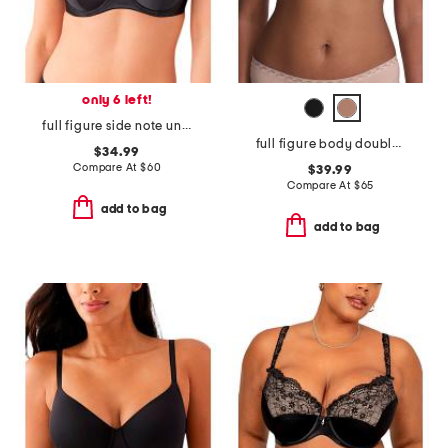
only 6 left!
full figure side note underwire bra
full figure body doubles lace trim contour bra
$34.99
Compare At
$
60
$39.99
Compare At
$
65
add to bag
add to bag