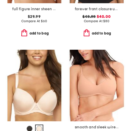
full figure inner sheen contour bra
forever front closure underwire racerback bra
$29.99
$49.99
$40.00
Compare At
$
60
Compare At
$
80
add to bag
add to bag
smooth and sleek wirefree bra