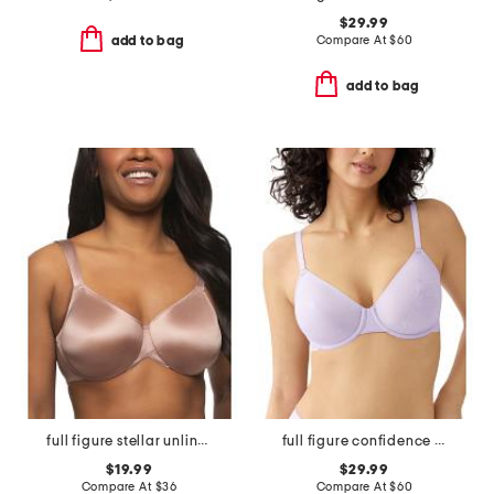
$29.99
Compare At
$
60
add to bag
add to bag
full figure stellar unlined bra
full figure confidence boost underwire bra
$19.99
$29.99
Compare At
$
36
Compare At
$
60