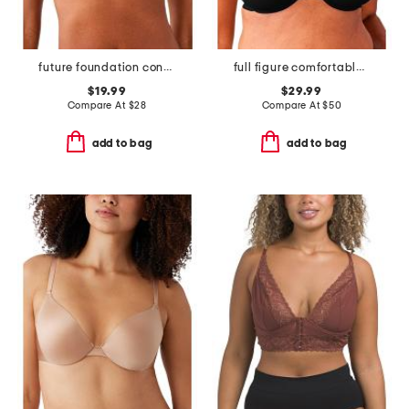
future foundation contour bra
full figure comfortable cool underwire bra
$19.99
$29.99
Compare At
$
28
Compare At
$
50
add to bag
add to bag