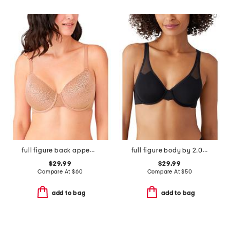
full figure back appeal contour bra
full figure body by 2.0 underwire bra
$29.99
$29.99
Compare At
$
60
Compare At
$
50
add to bag
add to bag