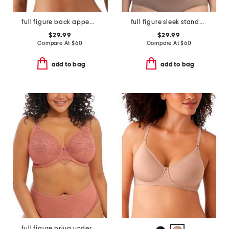
full figure back appeal contour bra
full figure sleek standard underwire bra
$29.99
$29.99
Compare At
$
60
Compare At
$
60
add to bag
add to bag
full figure priya underwire plunge bra