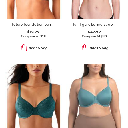
future foundation contour bra
full figure karma strapless plunge bra
$19.99
$49.99
Compare At
$
28
Compare At
$
80
add to bag
add to bag