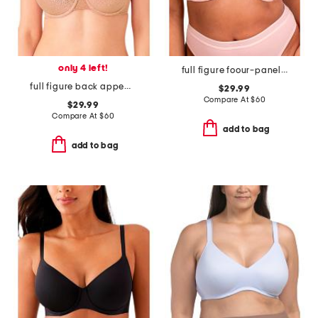
only 4 left!
full figure foour-panel underwire bra
full figure back appeal contour bra
$29.99
Compare At
$
60
$29.99
Compare At
$
60
add to bag
add to bag