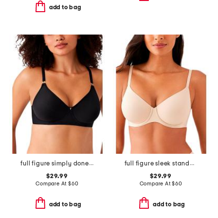
add to bag
full figure simply done contour bra
full figure sleek standard underwire bra
$29.99
$29.99
Compare At
$
60
Compare At
$
60
add to bag
add to bag