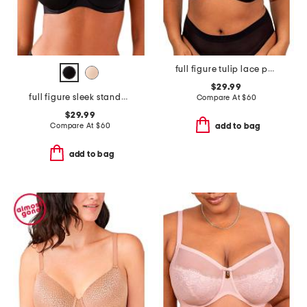
full figure tulip lace push up bra
$29.99
full figure sleek standard underwire bra
Compare At
$
60
$29.99
Compare At
$
60
add to bag
add to bag