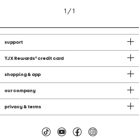
1 / 1
support
TJX Rewards
®
credit card
shopping & app
our company
privacy & terms