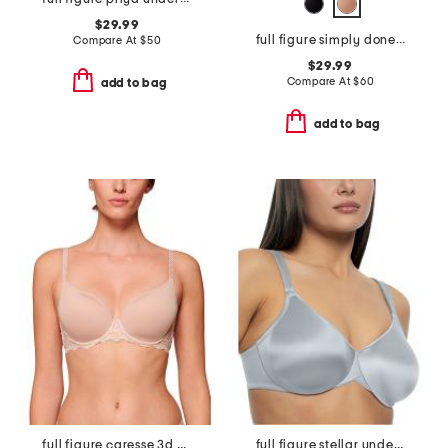
$29.99
full figure simply done contour bra
Compare At
$
50
$29.99
Compare At
$
60
add to bag
add to bag
full figure caresse 3d plunge bra
full figure stellar underwire bra