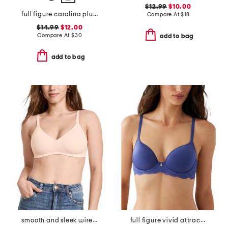
$12.99
$10.00
full figure carolina plunge bra
Compare At
$
18
$14.99
$12.00
Compare At
$
30
add to bag
add to bag
smooth and sleek wire-free bra
full figure vivid attraction contour bra