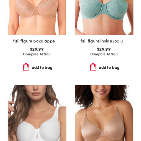
full figure back appeal contour bra
full figure inside job underwire bra
$29.99
$29.99
Compare At
$
60
Compare At
$
60
add to bag
add to bag