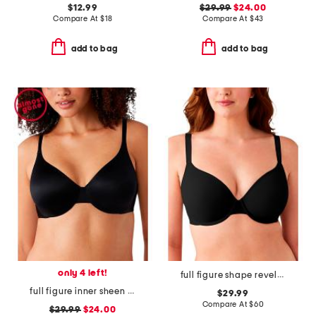
$12.99
$29.99
$24.00
Compare At
$
18
Compare At
$
43
add to bag
add to bag
only 4 left!
full figure shape revelation underwire bra
full figure inner sheen underwire bra
$29.99
Compare At
$
60
$29.99
$24.00