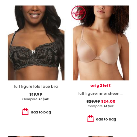
only 2 left!
full figure lola lace bra
full figure inner sheen contour bra
$19.99
Compare At
$
40
$29.99
$24.00
Compare At
$
60
add to bag
add to bag