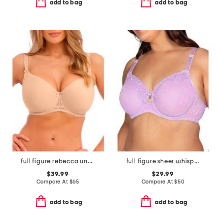
add to bag
add to bag
full figure rebecca underwire moulded bra
full figure sheer whisper underwire bra
$39.99
$29.99
Compare At
$
65
Compare At
$
50
add to bag
add to bag