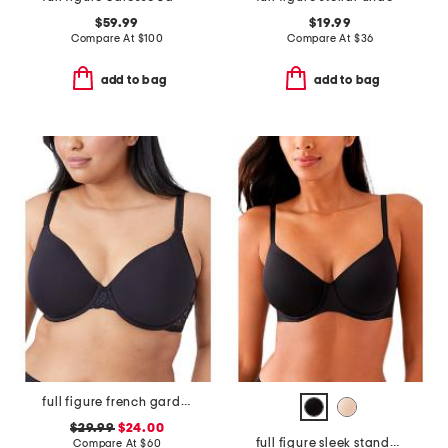
$59.99
$19.99
Compare At
$
100
Compare At
$
36
add to bag
add to bag
full figure french garden contour bra
$29.99
$24.00
full figure sleek standard underwire bra
Compare At
$
60