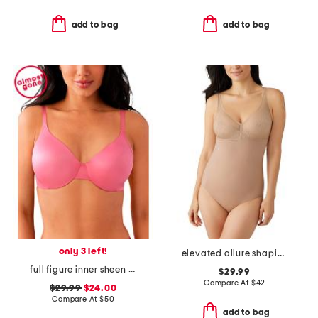
add to bag
add to bag
only 3 left!
elevated allure shaping bodysuit
full figure inner sheen underwire bra
$29.99
Compare At
$
42
$29.99
$24.00
Compare At
$
50
add to bag