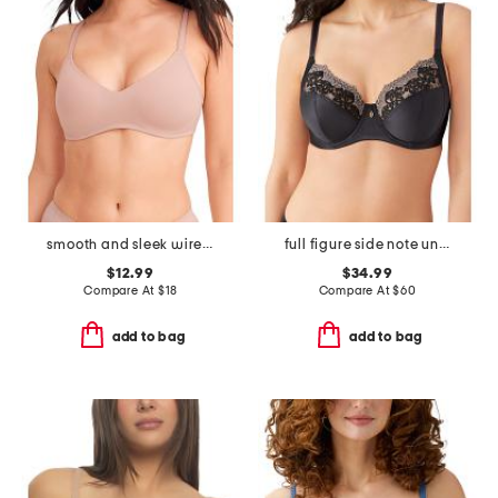
smooth and sleek wire-free bra
full figure side note underwire bra
$12.99
$34.99
Compare At
$
18
Compare At
$
60
add to bag
add to bag