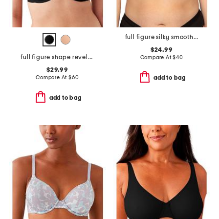
full figure silky smooth micro unlined bra
$24.99
full figure shape revelation underwire bra
Compare At
$
40
$29.99
Compare At
$
60
add to bag
add to bag