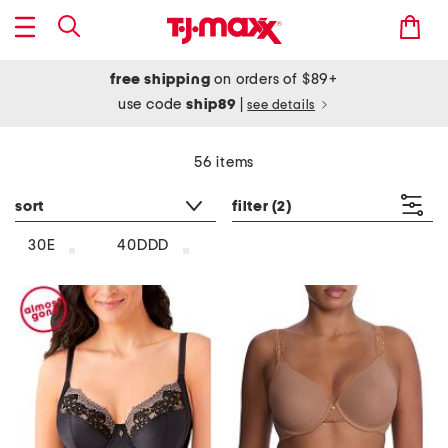
free shipping
on orders of $89+
use code
ship89
|
see details
56 items
sort
filter
(2)
30E
40DDD