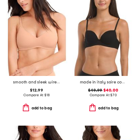
smooth and sleek wire-free bra
made in italy soire confidence t-shirt bra
$12.99
$49.99
$40.00
Compare At
$
18
Compare At
$
70
add to bag
add to bag