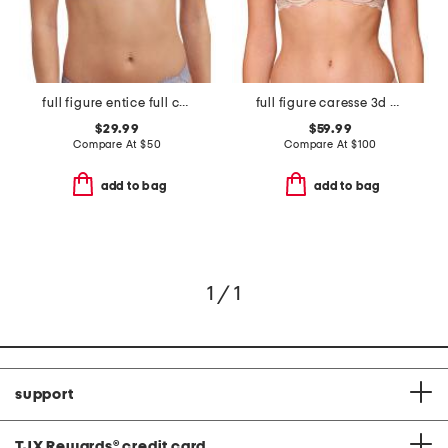
full figure entice full coverage underwire bra
full figure caresse 3d plunge bra
$29.99
$59.99
Compare At
$
50
Compare At
$
100
add to bag
add to bag
1 / 1
support
TJX Rewards
®
credit card