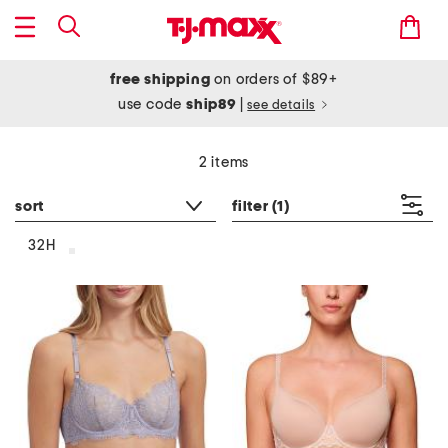
free shipping
on orders of $89+
use code
ship89
|
see details
2 items
sort
filter
(1)
32H