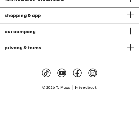
shopping & app
our company
privacy & terms
|
© 2026 TJ Maxx
feedback