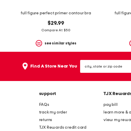
View
product
details
full figure perfect primer contour bra
full fig
by
pressing
$29.99
the
Compare At $50
enter
key.
Favorite
see similar styles
or
Unfavorite
the
city,
item
Find A Store Near You
state
using
or
the
zip
F
code
key.
Enable
support
TJX Reward
and
disable
FAQs
pay bill
these
instructions
track my order
learn more & 
using
returns
view my rewa
the
question
TJX Rewards credit card