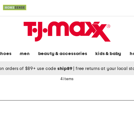
shoes
men
beauty & accessories
kids & baby
h
on orders of $89+ use code
ship89
|
free returns at your local s
4 items