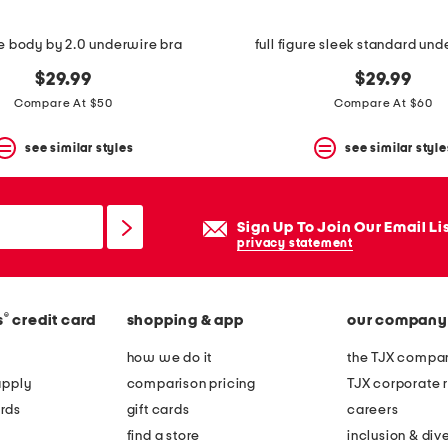
ure body by 2.0 underwire bra
full figure sleek standard und
$29.99
$29.99
Compare At $50
Compare At $60
see similar styles
see similar style
Sign Up To Join Our Email Li
privacy statement
®
s
credit card
shopping & app
our company
how we do it
the TJX compan
apply
comparison pricing
TJX corporate r
rds
gift cards
careers
find a store
inclusion & dive