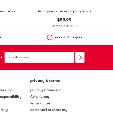
erwire bra
full figure caresse 3d plunge bra
$59.99
Compare At $100
s
see similar styles
email
sign
st
up
privacy & terms
ies, Inc.
privacy statement
esponsibility
CA privacy
terms of use
rsity
do not sell or share my