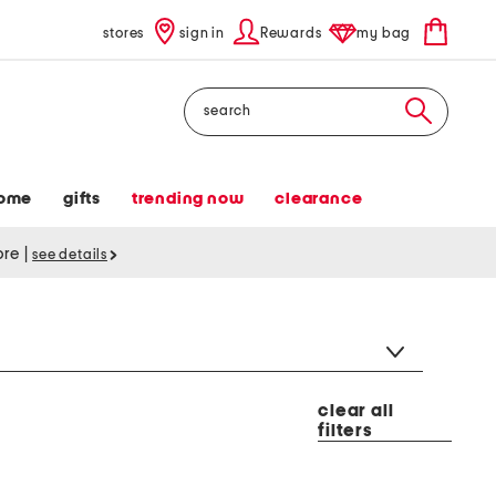
stores
sign in
Rewards
my bag
Search
ome
gifts
trending now
clearance
tore
|
see details
clear all
filters