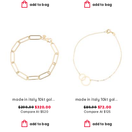
add to bag
add to bag
made in italy 10kt gold paperclip bracelet
made in italy 10kt gold double circle chain bracelet
$399.99
$320.00
$89.99
$72.00
Compare At
$
520
Compare At
$
125
add to bag
add to bag