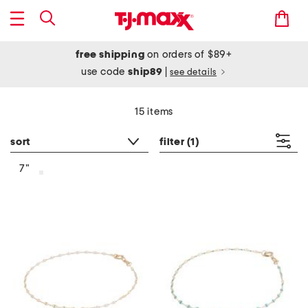
free shipping
on orders of $89+
use code
ship89
|
see details
15 items
sort
filter
(1)
7"