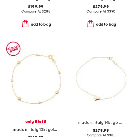
$199.99
$279.99
Compare At
$
285
Compare At
$
390
add to bag
add to bag
only 5 left!
made in italy 14kt gold puffy heart bracelet
made in italy 10kt gold beaded chain bracelet
$279.99
Compare At
$
385