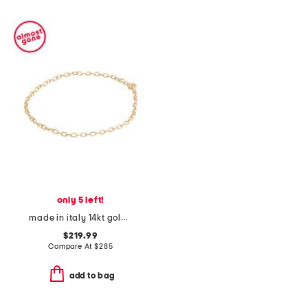
only 5 left!
made in italy 14kt gold diamond cut rolo chain bracelet
$219.99
Compare At
$
285
add to bag