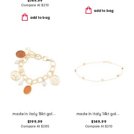
$149.99
Compare At
$
210
add to bag
add to bag
made in italy 18kt gold plated amber venetian charm bracelet
made in italy 14kt gold beaded station bracelet
$199.99
$149.99
Compare At
$
285
Compare At
$
210