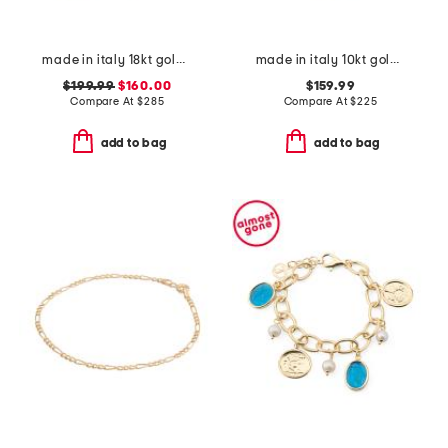
made in italy 18kt gold plated multi venetian charm bracelet
made in italy 10kt gold marine station bracelet
$199.99
$160.00
$159.99
Compare At
$
285
Compare At
$
225
add to bag
add to bag