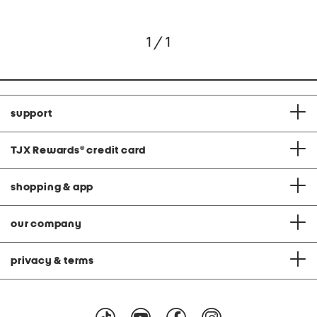
1 / 1
support
TJX Rewards
®
credit card
shopping & app
our company
privacy & terms