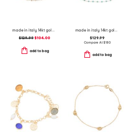
made in italy 14kt gold white enamel petali chain bracelet
made in italy 14kt gold turquoise enamel chain bracelet
$129.99
$104.00
$129.99
Compare At
$
180
add to bag
add to bag