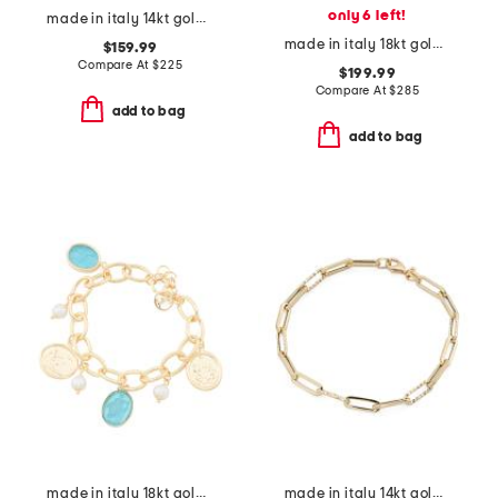
only 6 left!
made in italy 14kt gold figaro chain bracelet
made in italy 18kt gold plated aqua venetian glass bracelet
$159.99
Compare At
$
225
$199.99
Compare At
$
285
add to bag
add to bag
made in italy 18kt gold plated aqua venetian glass bracelet
made in italy 14kt gold paperclip bracelet