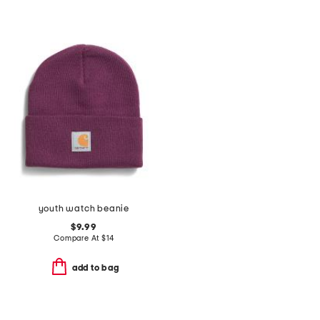
youth watch beanie
$9.99
Compare At
$
14
add to bag