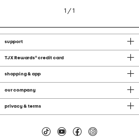
1 / 1
support
TJX Rewards
®
credit card
shopping & app
our company
privacy & terms