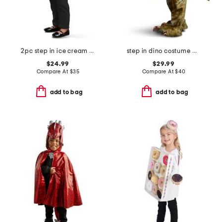
2pc step in ice cream truck with headband costume
step in dino costume with sound
$24.99
$29.99
Compare At
$
35
Compare At
$
40
add to bag
add to bag