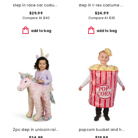
step in race car costume
step in t-rex costume with sound and lights
$29.99
$24.99
Compare At
$
40
Compare At
$
35
add to bag
add to bag
2pc step in unicorn rainbow costume
popcorn bucket and hat costume
$24.99
$19.99