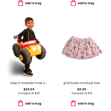
add to bag
add to bag
step in monster truck costume
girls back to school tutu
$29.99
$9.99
Compare At
$
40
Compare At
$
15
add to bag
add to bag