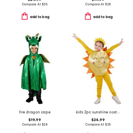
Compare At
$
35
Compare At
$
28
add to bag
add to bag
fire dragon cape
kids 2pc sunshine costume with headband
$19.99
$24.99
Compare At
$
28
Compare At
$
35