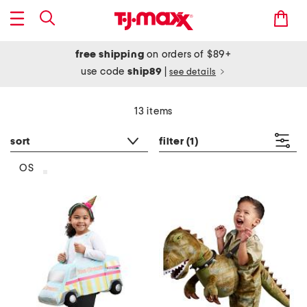
free shipping
on orders of $89+
use code
ship89
|
see details
13 items
sort
filter
(1)
OS