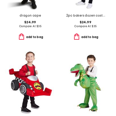
dragon cape
2pc bakers dozen costume with headband
$24.99
$24.99
Compare At
$
35
Compare At
$
35
add to bag
add to bag