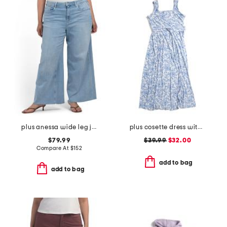
plus anessa wide leg jeans
plus cosette dress with figure trimming waistband
$79.99
$39.99
$32.00
Compare At
$
152
add to bag
add to bag