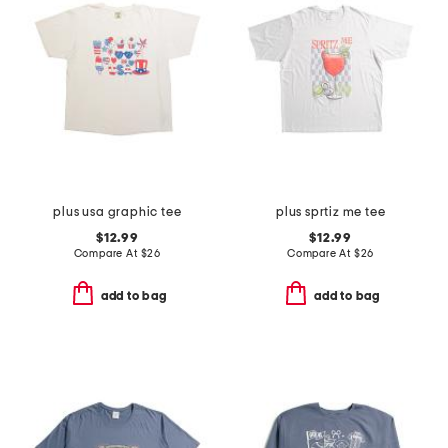
plus usa graphic tee
plus sprtiz me tee
$12.99
$12.99
Compare At
$
26
Compare At
$
26
add to bag
add to bag