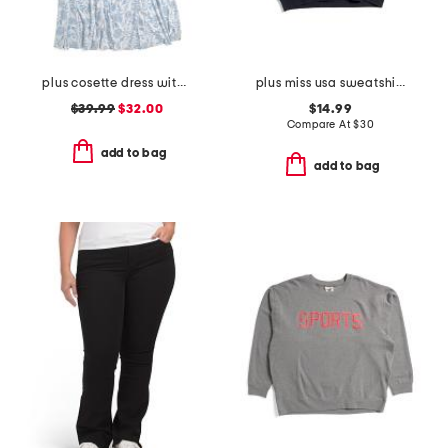
plus cosette dress with figure trimming waistband
plus miss usa sweatshirt
$39.99
$32.00
$14.99
Compare At
$
30
add to bag
add to bag