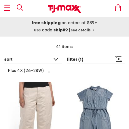
free shipping
on orders of $89+
use code
ship89
|
see details
41 items
sort
filter
(1)
Plus 4X (26-28W)