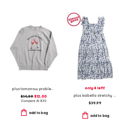
only 4 left!
plus tomorrow problem sweatshirt
plus isabella stretchy dress with flutter sleeve
$14.99
$12.00
Compare At
$
30
$39.99
add to bag
add to bag