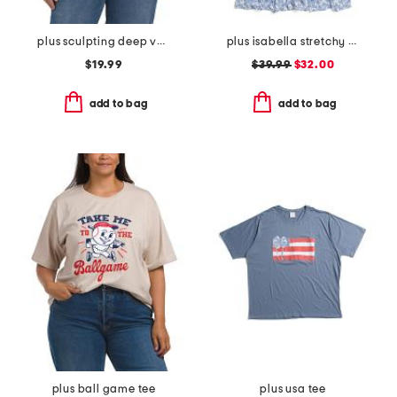
plus sculpting deep v-neck sleeveless bodysuit
plus isabella stretchy dress with flutter sleeve
$19.99
$39.99
$32.00
add to bag
add to bag
plus ball game tee
plus usa tee