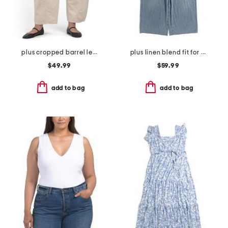
plus cropped barrel leg pants
plus linen blend fit for success cropped jumpsuit
$49.99
$59.99
add to bag
add to bag