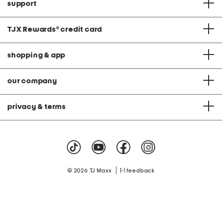
support
TJX Rewards
®
credit card
shopping & app
our company
privacy & terms
|
© 2026 TJ Maxx
feedback