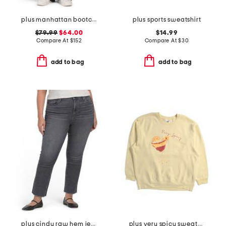
plus manhattan bootcut jeans
plus sports sweatshirt
$79.99
$64.00
$14.99
Compare At
$
152
Compare At
$
30
add to bag
add to bag
plus cindy raw hem jeans
plus very spicy sweatshirt