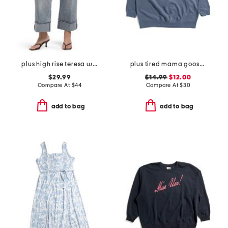
plus high rise teresa wide leg deep cuff jeans
plus tired mama goose crew neck sweatshirt
$29.99
$14.99
$12.00
Compare At
$
44
Compare At
$
30
add to bag
add to bag