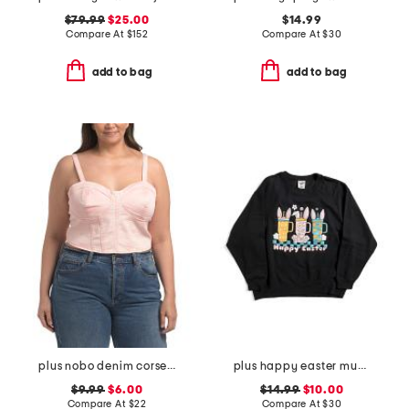
$79.99
$25.00
$14.99
Compare At
$
152
Compare At
$
30
add to bag
add to bag
plus nobo denim corset top
plus happy easter mugs sweatshirt
$9.99
$6.00
$14.99
$10.00
Compare At
$
22
Compare At
$
30