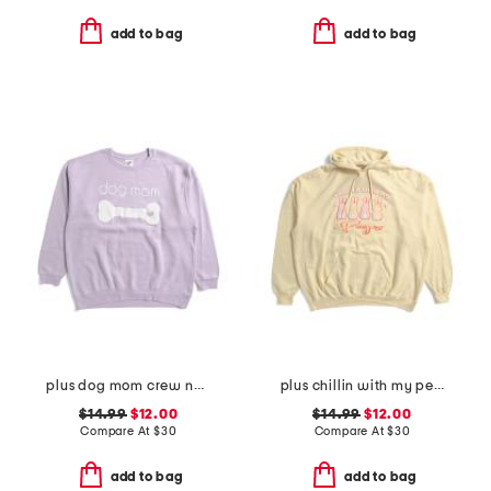
add to bag
add to bag
plus dog mom crew neck sweatshirt
plus chillin with my peeps hoodie
$14.99
$12.00
$14.99
$12.00
Compare At
$
30
Compare At
$
30
add to bag
add to bag