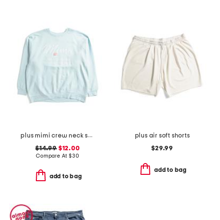
plus mimi crew neck sweatshirt
plus air soft shorts
$14.99
$12.00
$29.99
Compare At
$
30
add to bag
add to bag