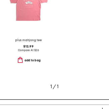
plus mahjong tee
$12.99
Compare At
$
26
add to bag
1 / 1