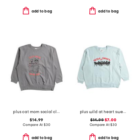
add to bag
add to bag
plus cat mom social club crew neck sweatshirt
plus wild at heart sweatshirt
$14.99
$14.99
$7.00
Compare At
$
30
Compare At
$
30
add to bag
add to bag