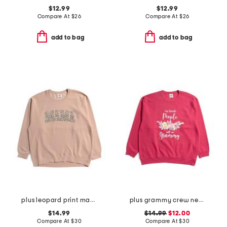
$12.99
$12.99
Compare At
$
26
Compare At
$
26
add to bag
add to bag
plus leopard print mama crew neck sweatshirt
plus grammy crew neck sweatshirt
$14.99
$14.99
$12.00
Compare At
$
30
Compare At
$
30