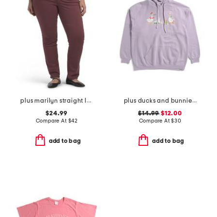
plus marilyn straight leg jeans
plus ducks and bunnies hoodie
$24.99
$14.99
$12.00
Compare At
$
42
Compare At
$
30
add to bag
add to bag