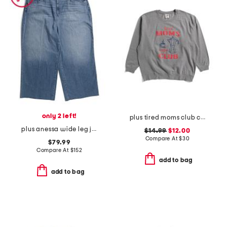
only 2 left!
plus tired moms club crew neck sweatshirt
plus anessa wide leg jeans
$14.99
$12.00
Compare At
$
30
$79.99
Compare At
$
152
add to bag
add to bag