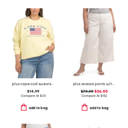
plus cape cod sweatshirt
plus anessa pants with welt pockets and raw hem
$14.99
$79.99
$36.00
Compare At
$
30
Compare At
$
152
add to bag
add to bag