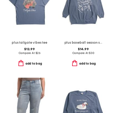
plus tailgate vibes tee
plus baseball season sweatshirt
$12.99
$14.99
Compare At
$
26
Compare At
$
30
add to bag
add to bag