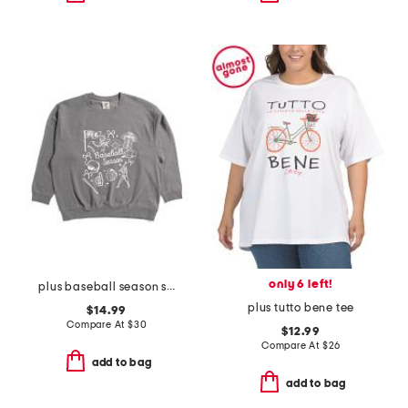
only 6 left!
plus baseball season sweatshirt
plus tutto bene tee
$14.99
Compare At
$
30
$12.99
Compare At
$
26
add to bag
add to bag