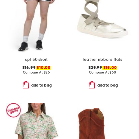
upf 50 skort
leather ribbons flats
$16.99
$10.00
$29.99
$15.00
Compare At
$
26
Compare At
$
60
add to bag
add to bag