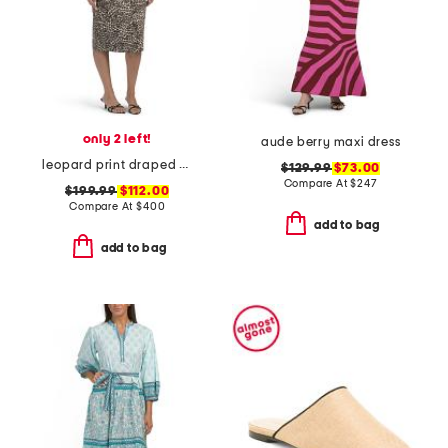
only 2 left!
aude berry maxi dress
leopard print draped midi cocktail dress
$129.99
$73.00
Compare At
$
247
$199.99
$112.00
Compare At
$
400
add to bag
add to bag