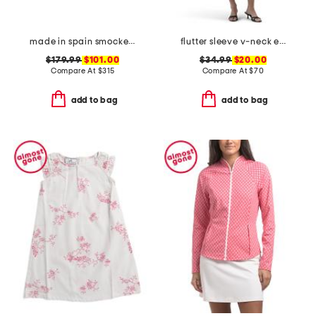
made in spain smocked espadrille wedge sandals
flutter sleeve v-neck empire waist maxi dress
$179.99
$101.00
$34.99
$20.00
Compare At
$
315
Compare At
$
70
add to bag
add to bag