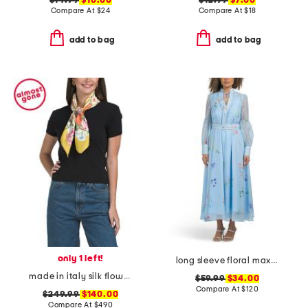
$14.99
$10.00
$12.99
$7.00
Compare At
$
24
Compare At
$
18
add to bag
add to bag
only 1 left!
long sleeve floral maxi dress with belt
made in italy silk flower print scarf
$59.99
$34.00
Compare At
$
120
$249.99
$140.00
Compare At
$
490