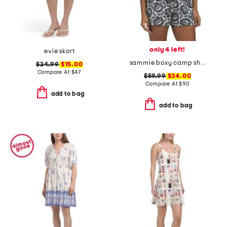
only 4 left!
evie skort
sammie boxy camp shirt
$24.99
$15.00
Compare At
$
47
$59.99
$34.00
Compare At
$
90
add to bag
add to bag