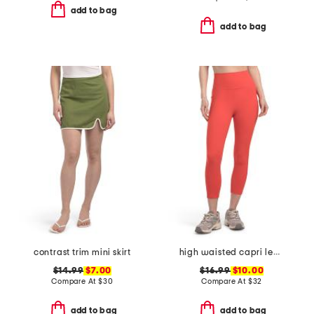
add to bag
add to bag
contrast trim mini skirt
high waisted capri leggings with side pockets
$14.99
$7.00
$16.99
$10.00
Compare At
$
30
Compare At
$
32
add to bag
add to bag