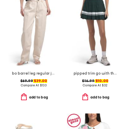
bo barrel leg regular jeans
pipped trim go with the flow skort
$69.99
$39.00
$16.99
$10.00
Compare At
$
133
Compare At
$
32
add to bag
add to bag