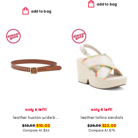
add to bag
add to bag
only 6 left!
only 4 left!
leather huxton wide belt with square buckle
leather tofino sandals
$19.99
$10.00
$39.99
$22.00
Compare At
$
36
Compare At
$
75