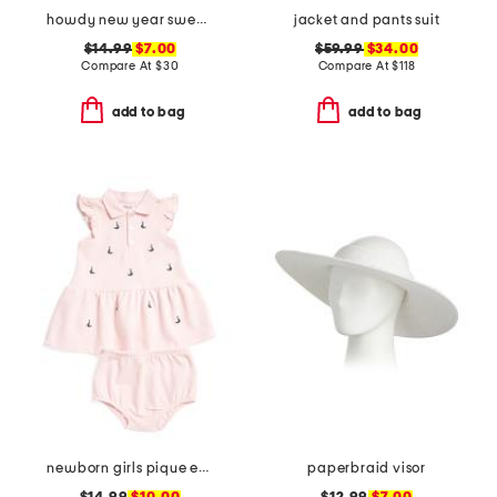
howdy new year sweatshirt
jacket and pants suit
$14.99
$7.00
$59.99
$34.00
Compare At
$
30
Compare At
$
118
add to bag
add to bag
newborn girls pique embroidered sailboat dress set
paperbraid visor