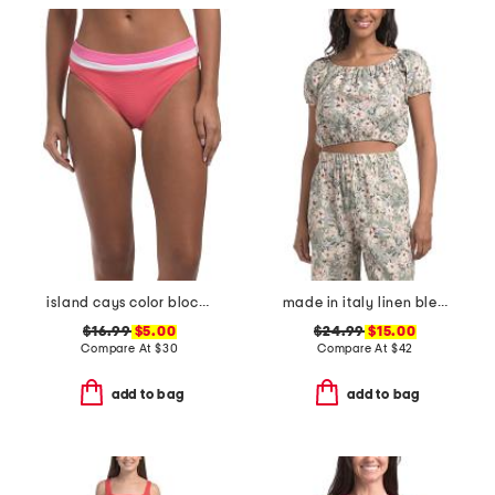
island cays color block swim bottoms
made in italy linen blend spring bouquet bubble hem crop top
$16.99
$5.00
$24.99
$15.00
Compare At
$
30
Compare At
$
42
add to bag
add to bag