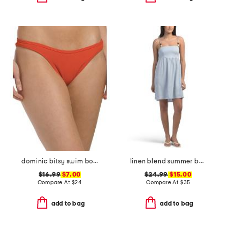
dominic bitsy swim bottoms
linen blend summer bead mini dress
$16.99
$7.00
$24.99
$15.00
Compare At
$
24
Compare At
$
35
add to bag
add to bag