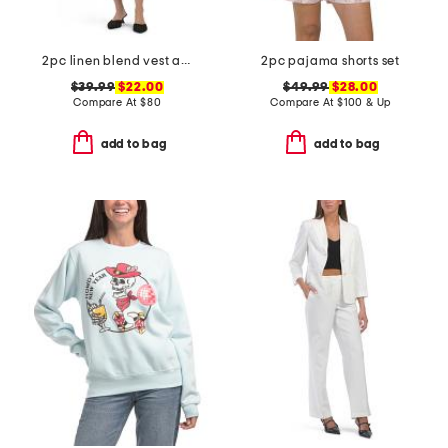
2pc linen blend vest and mini dress set
2pc pajama shorts set
$39.99
$22.00
$49.99
$28.00
Compare At
$
80
Compare At
$
100 & Up
add to bag
add to bag