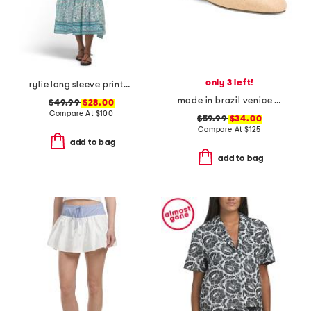
only 3 left!
rylie long sleeve printed maxi dress
made in brazil venice flat mules
$49.99
$28.00
Compare At
$
100
$59.99
$34.00
Compare At
$
125
add to bag
add to bag