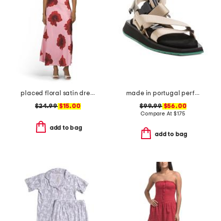
placed floral satin dress
made in portugal performance webbing sandals
$24.99
$15.00
$99.99
$56.00
Compare At
$
175
add to bag
add to bag