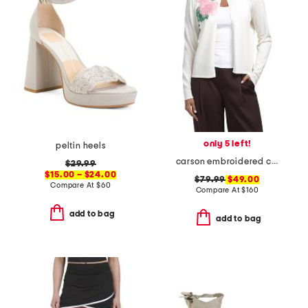
only 5 left!
peltin heels
carson embroidered cardigan
$29.99
$15.00 – $24.00
$79.99
$49.00
Compare At
$
60
Compare At
$
160
add to bag
add to bag