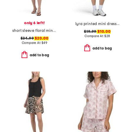
only 6 left!
lyra printed mini dress with removable cups
short sleeve floral mini dress
$19.99
$10.00
Compare At
$
28
$34.99
$20.00
Compare At
$
49
add to bag
add to bag