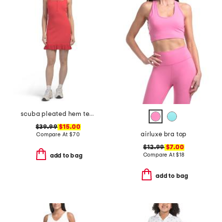
scuba pleated hem tennis mini dress
$39.99
$15.00
airluxe bra top
Compare At
$
70
$12.99
$7.00
Compare At
$
18
add to bag
add to bag