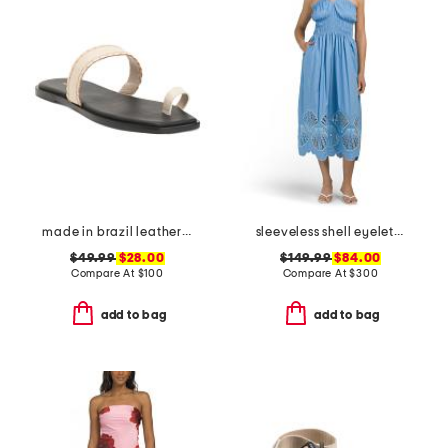
made in brazil leather pirita toe ring sandals with stitching details
sleeveless shell eyelet midi dress
$49.99
$28.00
$149.99
$84.00
Compare At
$
100
Compare At
$
300
add to bag
add to bag