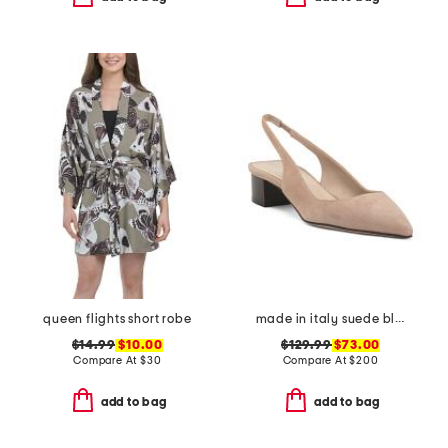
queen flights short robe
made in italy suede block slingback pumps
$14.99
$10.00
$129.99
$73.00
Compare At
$
30
Compare At
$
200
add to bag
add to bag