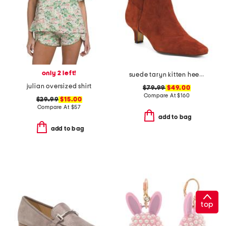
only 2 left!
suede taryn kitten heel western booties
julian oversized shirt
$79.99
$49.00
Compare At
$
160
$29.99
$15.00
Compare At
$
57
add to bag
add to bag
top