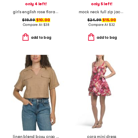
only 4 left!
only 5 left!
girls english rose floral amelie nightgown
mock neck full zip jacket
$19.99
$10.00
$24.99
$15.00
Compare At
$
38
Compare At
$
32
add to bag
add to bag
linen blend boxy crop shirt with patch pockets
cora mini dress