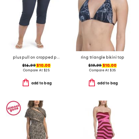
plus pull on cropped pants
ring triangle bikini top
$16.99
$10.00
$19.99
$10.00
Compare At
$
25
Compare At
$
35
add to bag
add to bag