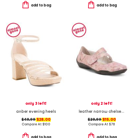
add to bag
add to bag
only 3 left!
only 2 left!
anber evening heels
leather narrow chelsea maryjane flats
$49.99
$28.00
$39.99
$15.00
Compare At
$
100
Compare At
$
78
add to bag
add to bag