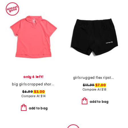
only 6 left!
girls rugged flex ripstop shorts
big girls cropped short sleeve polo
$11.99
$7.00
Compare At
$
18
$6.99
$3.00
Compare At
$
14
add to bag
add to bag