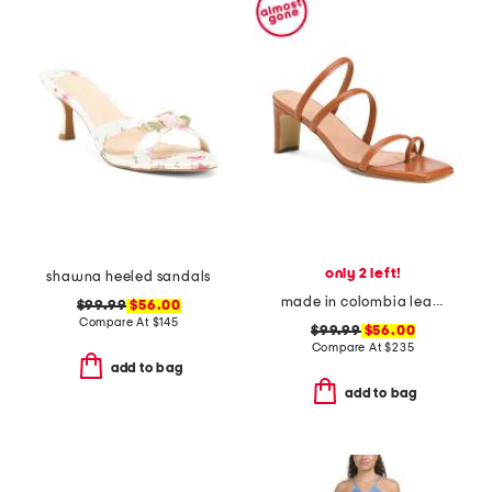
only 2 left!
shawna heeled sandals
made in colombia leather ottilia heeled sandals
$99.99
$56.00
Compare At
$
145
$99.99
$56.00
Compare At
$
235
add to bag
add to bag