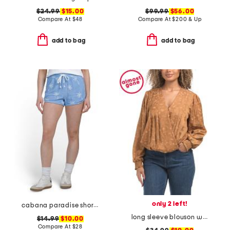
$24.99
$15.00
$99.99
$56.00
Compare At
$
48
Compare At
$
200 & Up
add to bag
add to bag
only 2 left!
cabana paradise shorts
long sleeve blouson woven top
$14.99
$10.00
Compare At
$
28