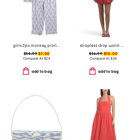
girls 2pc monkey print piped pajama set
strapless drop waist mini dress
$14.99
$7.00
$16.99
$10.00
Compare At
$
24
Compare At
$
34
add to bag
add to bag