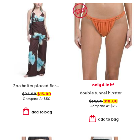
only 4 left!
2pc halter placed floral satin top and pants set
double tunnel hipster swim bottoms
$24.99
$15.00
Compare At
$
50
$14.99
$10.00
Compare At
$
25
add to bag
add to bag