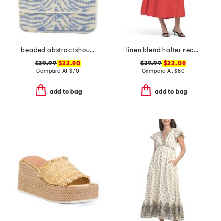
beaded abstract shoulder bag
linen blend halter neck midi dress
$39.99
$22.00
$39.99
$22.00
Compare At
$
70
Compare At
$
80
add to bag
add to bag