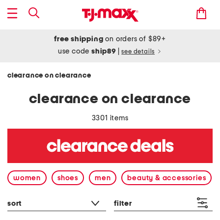
free shipping
on orders of $89+
use code
ship89
|
see details
clearance on clearance
clearance on clearance
3301 items
women
shoes
men
beauty & accessories
sort
filter