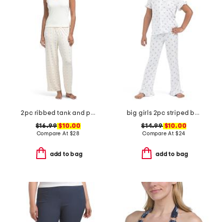
2pc ribbed tank and pants pajama set
big girls 2pc striped bow notch collar ruffle top and pants pajama set
$16.99
$10.00
$14.99
$10.00
Compare At
$
28
Compare At
$
24
add to bag
add to bag