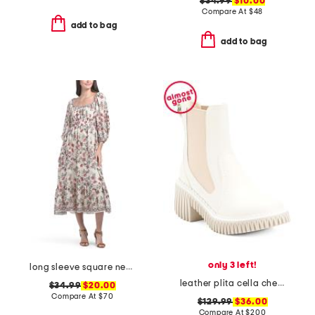
$34.99
$10.00
Compare At
$
48
add to bag
add to bag
only 3 left!
long sleeve square neck smocked midi dress
leather plita cella chelsea boots
$34.99
$20.00
Compare At
$
70
$129.99
$36.00
Compare At
$
200