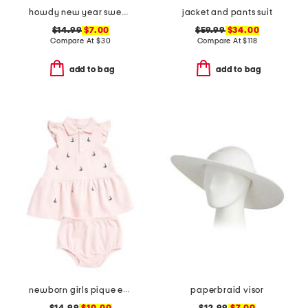
howdy new year sweatshirt
jacket and pants suit
$14.99
$7.00
$59.99
$34.00
Compare At
$
30
Compare At
$
118
add to bag
add to bag
newborn girls pique embroidered sailboat dress set
paperbraid visor