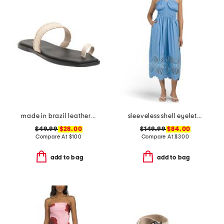
made in brazil leather pirita toe ring sandals with stitching details
sleeveless shell eyelet midi dress
$49.99
$28.00
$149.99
$84.00
Compare At
$
100
Compare At
$
300
add to bag
add to bag