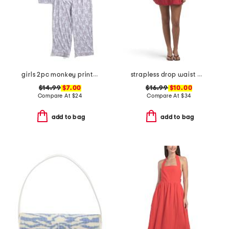
girls 2pc monkey print piped pajama set
strapless drop waist mini dress
$14.99
$7.00
$16.99
$10.00
Compare At
$
24
Compare At
$
34
add to bag
add to bag