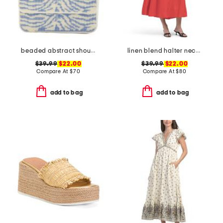
beaded abstract shoulder bag
linen blend halter neck midi dress
$39.99
$22.00
$39.99
$22.00
Compare At
$
70
Compare At
$
80
add to bag
add to bag