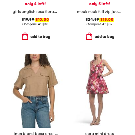
only 4 left!
only 5 left!
girls english rose floral amelie nightgown
mock neck full zip jacket
$19.99
$10.00
$24.99
$15.00
Compare At
$
38
Compare At
$
32
add to bag
add to bag
linen blend boxy crop shirt with patch pockets
cora mini dress