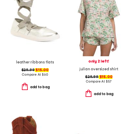
only 2 left!
leather ribbons flats
julian oversized shirt
$29.99
$15.00
Compare At
$
60
$29.99
$15.00
Compare At
$
57
add to bag
add to bag