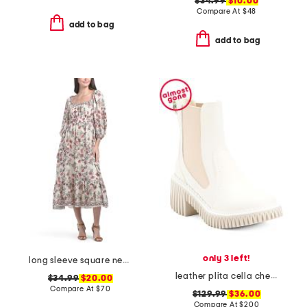
$34.99
$10.00
Compare At
$
48
add to bag
add to bag
only 3 left!
long sleeve square neck smocked midi dress
leather plita cella chelsea boots
$34.99
$20.00
Compare At
$
70
$129.99
$36.00
Compare At
$
200