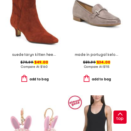
suede taryn kitten heel western booties
made in portugal kelowna comfort loafers
$79.99
$49.00
$59.99
$34.00
Compare At
$
160
Compare At
$
115
add to bag
add to bag
top