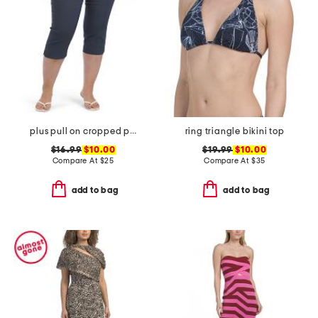
plus pull on cropped pants
ring triangle bikini top
$16.99
$10.00
$19.99
$10.00
Compare At
$
25
Compare At
$
35
add to bag
add to bag