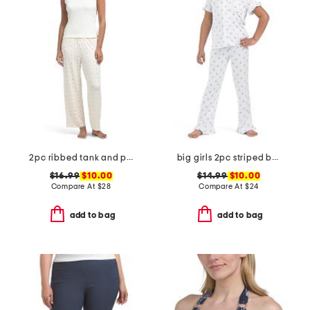
2pc ribbed tank and pants pajama set
big girls 2pc striped bow notch collar ruffle top and pants pajama set
$16.99
$10.00
$14.99
$10.00
Compare At
$
28
Compare At
$
24
add to bag
add to bag