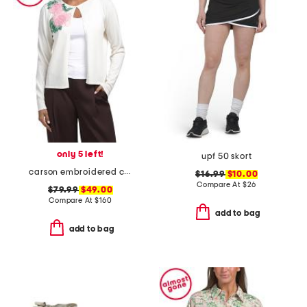
only 5 left!
upf 50 skort
carson embroidered cardigan
$16.99
$10.00
Compare At
$
26
$79.99
$49.00
Compare At
$
160
add to bag
add to bag