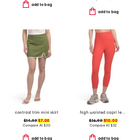
add to bag
add to bag
contrast trim mini skirt
high waisted capri leggings with side pockets
$14.99
$7.00
$16.99
$10.00
Compare At
$
30
Compare At
$
32
add to bag
add to bag