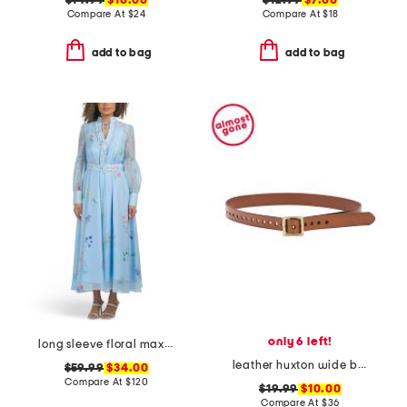
$14.99
$10.00
$12.99
$7.00
Compare At
$
24
Compare At
$
18
add to bag
add to bag
only 6 left!
long sleeve floral maxi dress with belt
leather huxton wide belt with square buckle
$59.99
$34.00
Compare At
$
120
$19.99
$10.00
Compare At
$
36