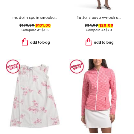
made in spain smocked espadrille wedge sandals
flutter sleeve v-neck empire waist maxi dress
$179.99
$101.00
$34.99
$20.00
Compare At
$
315
Compare At
$
70
add to bag
add to bag