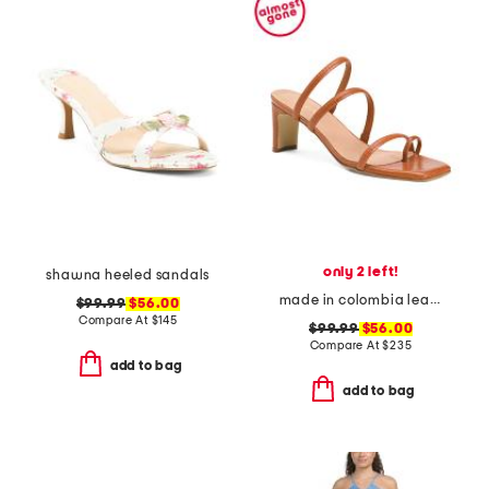
only 2 left!
shawna heeled sandals
made in colombia leather ottilia heeled sandals
$99.99
$56.00
Compare At
$
145
$99.99
$56.00
Compare At
$
235
add to bag
add to bag