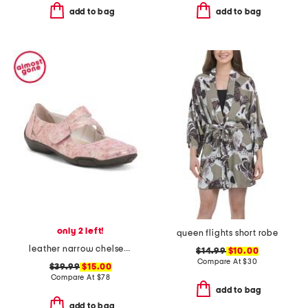
add to bag
add to bag
only 2 left!
queen flights short robe
leather narrow chelsea maryjane flats
$14.99
$10.00
Compare At
$
30
$39.99
$15.00
Compare At
$
78
add to bag
add to bag