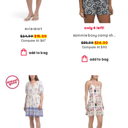
only 4 left!
evie skort
sammie boxy camp shirt
$24.99
$15.00
Compare At
$
47
$59.99
$34.00
Compare At
$
90
add to bag
add to bag