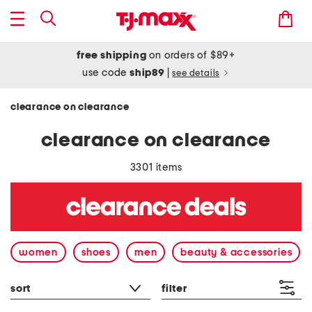
free shipping
on orders of $89+
use code
ship89
|
see details
clearance on clearance
clearance on clearance
3301 items
women
shoes
men
beauty & accessories
sort
filter