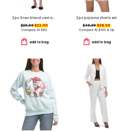
2pc linen blend vest and mini dress set
2pc pajama shorts set
$39.99
$22.00
$49.99
$28.00
Compare At
$
80
Compare At
$
100 & Up
add to bag
add to bag