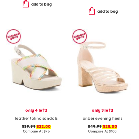
add to bag
add to bag
only 4 left!
only 3 left!
leather tofino sandals
anber evening heels
$39.99
$22.00
$49.99
$28.00
Compare At
$
75
Compare At
$
100