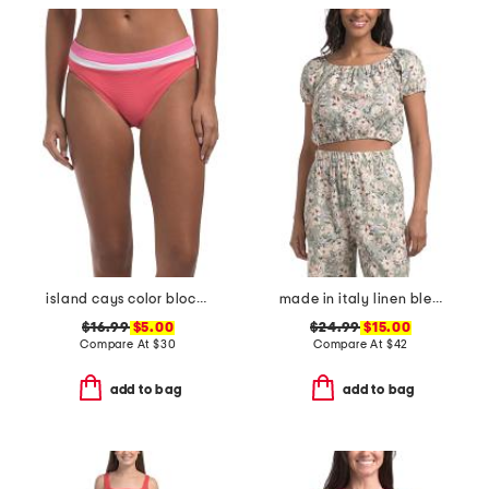
island cays color block swim bottoms
made in italy linen blend spring bouquet bubble hem crop top
$16.99
$5.00
$24.99
$15.00
Compare At
$
30
Compare At
$
42
add to bag
add to bag