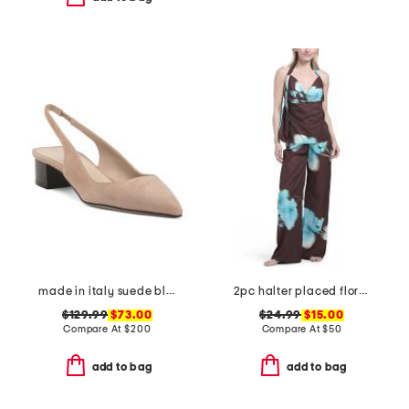
made in italy suede block slingback pumps
2pc halter placed floral satin top and pants set
$129.99
$73.00
$24.99
$15.00
Compare At
$
200
Compare At
$
50
add to bag
add to bag