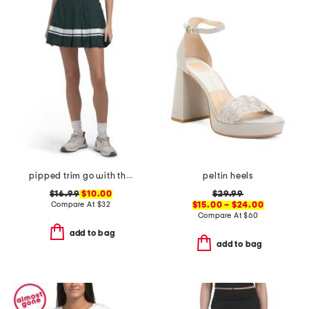
pipped trim go with the flow skort
peltin heels
$16.99
$10.00
$29.99
Compare At
$
32
$15.00 – $24.00
Compare At
$
60
add to bag
add to bag