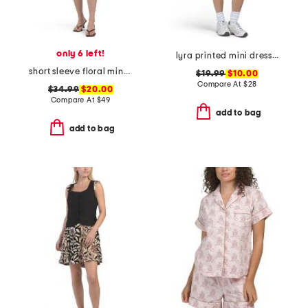
only 6 left!
lyra printed mini dress with removable cups
short sleeve floral mini dress
$19.99
$10.00
Compare At
$
28
$34.99
$20.00
Compare At
$
49
add to bag
add to bag