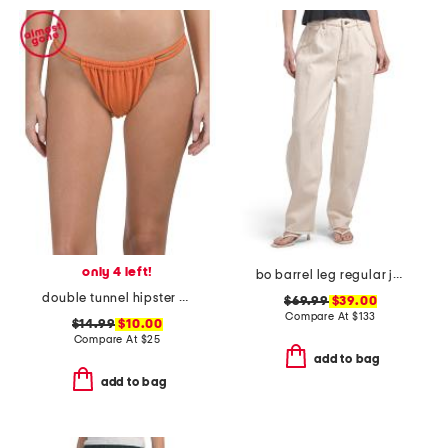
only 4 left!
bo barrel leg regular jeans
double tunnel hipster swim bottoms
$69.99
$39.00
Compare At
$
133
$14.99
$10.00
Compare At
$
25
add to bag
add to bag