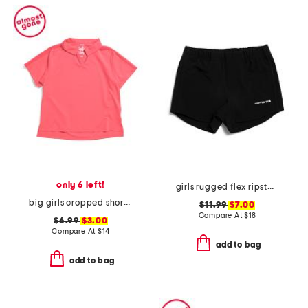
only 6 left!
girls rugged flex ripstop shorts
big girls cropped short sleeve polo
$11.99
$7.00
Compare At
$
18
$6.99
$3.00
Compare At
$
14
add to bag
add to bag