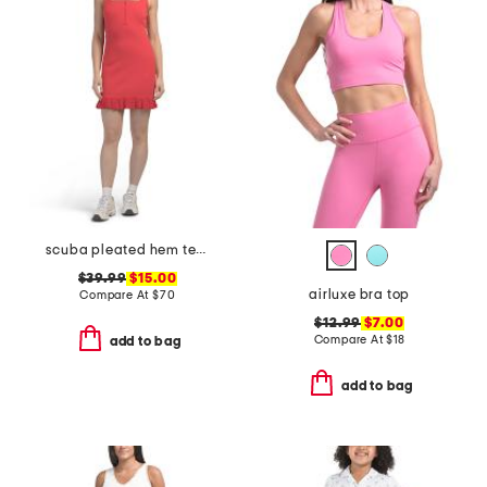
scuba pleated hem tennis mini dress
$39.99
$15.00
airluxe bra top
Compare At
$
70
$12.99
$7.00
Compare At
$
18
add to bag
add to bag