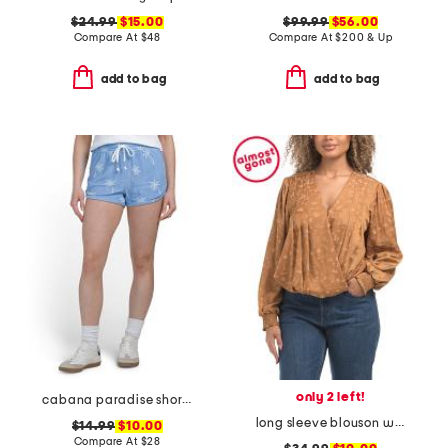
$24.99
$15.00
$99.99
$56.00
Compare At
$
48
Compare At
$
200 & Up
add to bag
add to bag
only 2 left!
cabana paradise shorts
long sleeve blouson woven top
$14.99
$10.00
Compare At
$
28