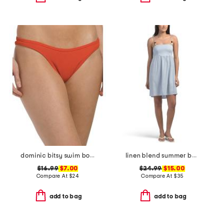
dominic bitsy swim bottoms
linen blend summer bead mini dress
$16.99
$7.00
$24.99
$15.00
Compare At
$
24
Compare At
$
35
add to bag
add to bag