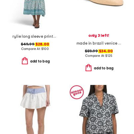
only 3 left!
rylie long sleeve printed maxi dress
made in brazil venice flat mules
$49.99
$28.00
Compare At
$
100
$59.99
$34.00
Compare At
$
125
add to bag
add to bag