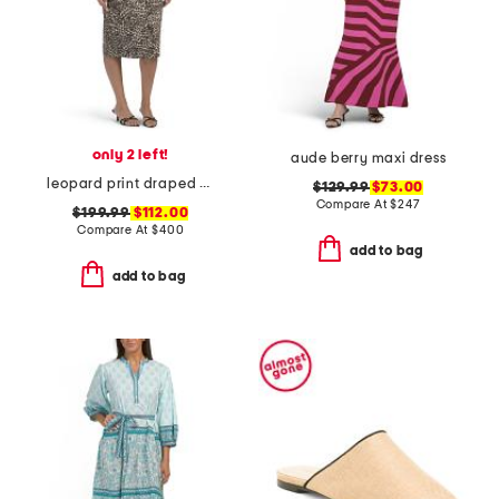
only 2 left!
aude berry maxi dress
leopard print draped midi cocktail dress
$129.99
$73.00
Compare At
$
247
$199.99
$112.00
Compare At
$
400
add to bag
add to bag