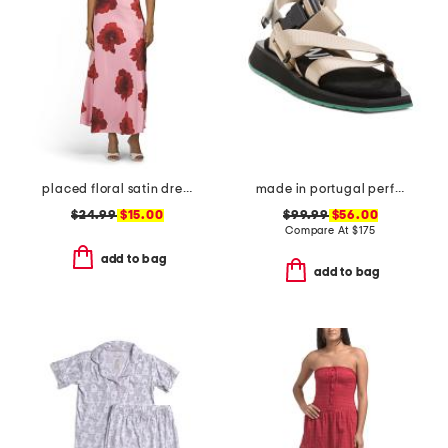
placed floral satin dress
made in portugal performance webbing sandals
$24.99
$15.00
$99.99
$56.00
Compare At
$
175
add to bag
add to bag