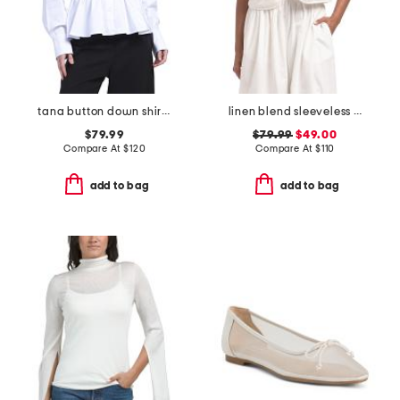
tana button down shirt with drawcord detail
linen blend sleeveless v-neck tie front vest with eyelet embroidery
$79.99
$79.99
$49.00
Compare At
$
120
Compare At
$
110
add to bag
add to bag