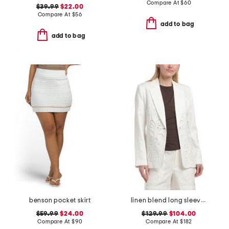
Compare At
$
60
$39.99
$22.00
Compare At
$
56
add to bag
add to bag
benson pocket skirt
linen blend long sleeve notch collar one button jacket
$59.99
$24.00
$129.99
$104.00
Compare At
$
90
Compare At
$
182