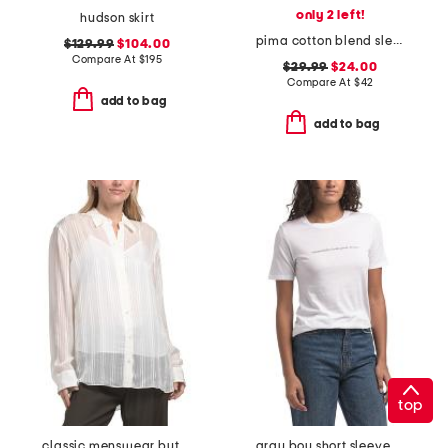
only 2 left!
hudson skirt
pima cotton blend sleeveless polo collar half button down top
$129.99
$104.00
Compare At
$
195
$29.99
$24.00
Compare At
$
42
add to bag
add to bag
top
classic menswear button down shirt
gray boy short sleeve tee