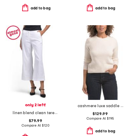
add to bag
add to bag
only 2 left!
cashmere luxe saddle crew neck sweater
linen blend clean terena pants
$129.99
Compare At
$
195
$79.99
Compare At
$
120
add to bag