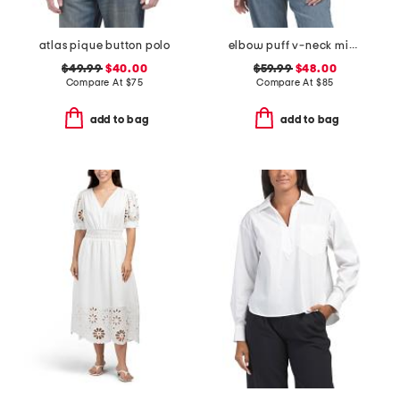
atlas pique button polo
elbow puff v-neck mixed media sweater with eyelet embroidery
$49.99
$40.00
$59.99
$48.00
Compare At
$
75
Compare At
$
85
add to bag
add to bag