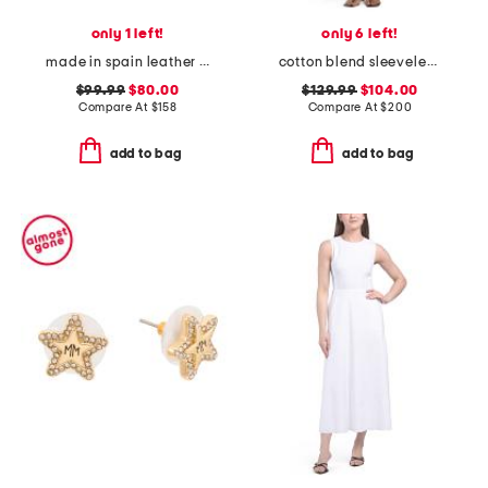
only 1 left!
only 6 left!
made in spain leather song heeled sandals
cotton blend sleeveless button down mini dress
$99.99
$80.00
$129.99
$104.00
Compare At
$
158
Compare At
$
200
add to bag
add to bag