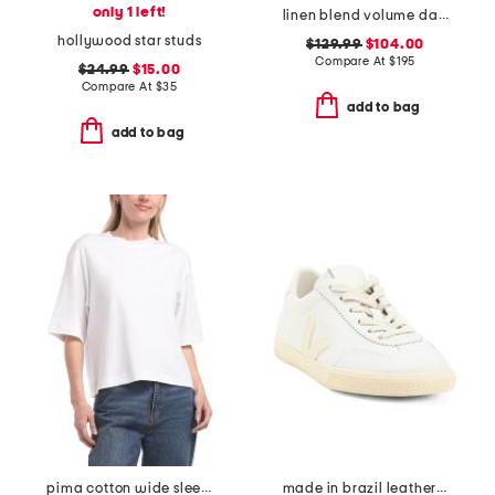
only 1 left!
linen blend volume dart dress
hollywood star studs
$129.99
$104.00
Compare At
$
195
$24.99
$15.00
Compare At
$
35
add to bag
add to bag
pima cotton wide sleeve crop tee
made in brazil leather volley signature sneakers