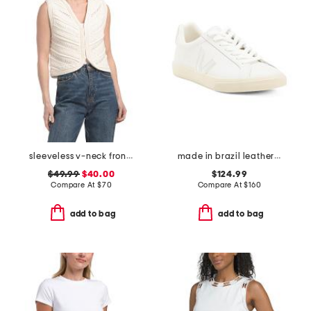
sleeveless v-neck front hook crochet vest
made in brazil leather esplar sneakers
$49.99
$40.00
$124.99
Compare At
$
70
Compare At
$
160
add to bag
add to bag