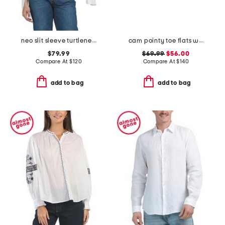
neo slit sleeve turtleneck sweater
cam pointy toe flats with bow
$79.99
$69.99
$56.00
Compare At
$
120
Compare At
$
140
add to bag
add to bag