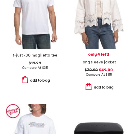
only 4 left!
t-just k30 maglietta tee
long sleeve jacket
$19.99
Compare At
$
35
$79.99
$49.00
Compare At
$
115
add to bag
add to bag