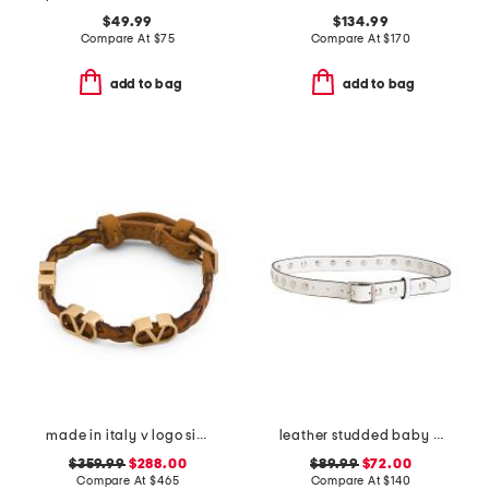
$49.99
$134.99
Compare At
$
75
Compare At
$
170
add to bag
add to bag
made in italy v logo signature leather bracelet
leather studded baby boyfriend belt
$359.99
$288.00
$89.99
$72.00
Compare At
$
465
Compare At
$
140