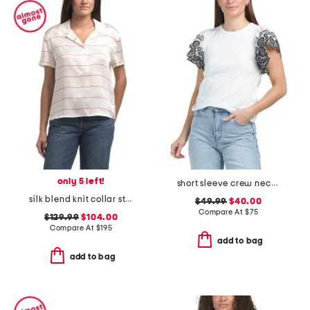
only 5 left!
short sleeve crew neck mixed media top with embroidered eyelet sleeves
silk blend knit collar striped polo
$49.99
$40.00
Compare At
$
75
$129.99
$104.00
Compare At
$
195
add to bag
add to bag