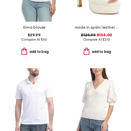
tilma blouse
made in spain leather disco platform sandals
$29.99
$129.99
$104.00
Compare At
$
50
Compare At
$
210
add to bag
add to bag