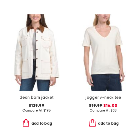
dean barn jacket
jagger v-neck tee
$129.99
$19.99
$16.00
Compare At
$
195
Compare At
$
38
add to bag
add to bag