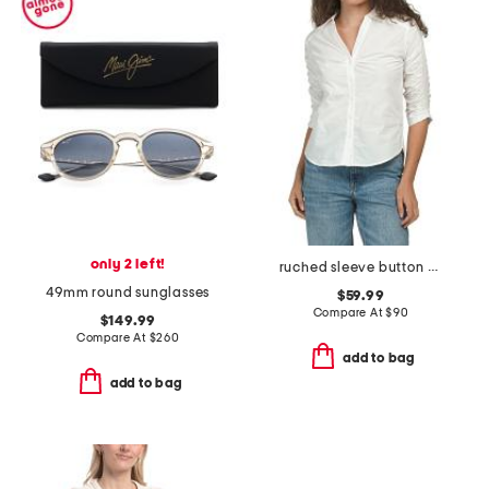
only 2 left!
ruched sleeve button down shirt
49mm round sunglasses
$59.99
Compare At
$
90
$149.99
Compare At
$
260
add to bag
add to bag