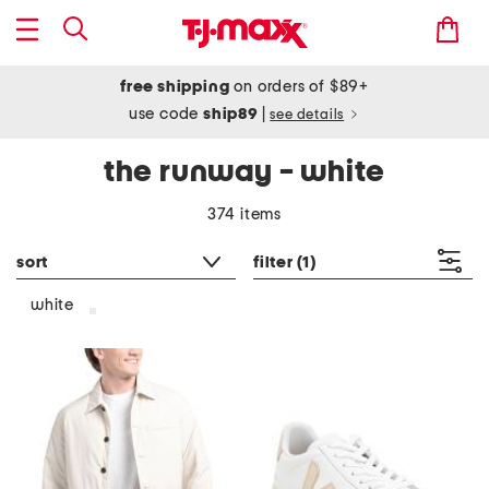
free shipping
on orders of $89+
use code
ship89
|
see details
the runway - white
374 items
sort
filter
(1)
white