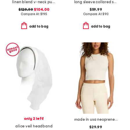
linen blend v-neck puff sleeve smocked waist eyelet midi dress
long sleeve collared shirt with chest patch pocket
$129.99
$104.00
$59.99
Compare At
$
195
Compare At
$
90
add to bag
add to bag
only 2 left!
made in usa neoprene shell top
alice veil headband
$29.99