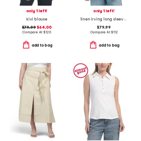
only 1 left!
only 1 left!
kivi blouse
linen irving long sleeve shirt
$79.99
$64.00
$79.99
Compare At
$
120
Compare At
$
112
add to bag
add to bag