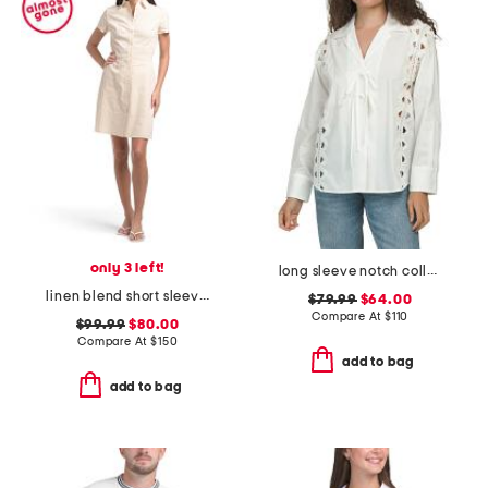
only 3 left!
long sleeve notch collar tie front shirt with lace trim detail
linen blend short sleeve button down mini dress
$79.99
$64.00
Compare At
$
110
$99.99
$80.00
Compare At
$
150
add to bag
add to bag