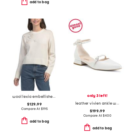
add to bag
only 3 left!
wool lexia embellished sweater
leather vivien ankle wrap pumps
$129.99
Compare At
$
195
$199.99
Compare At
$
400
add to bag
add to bag