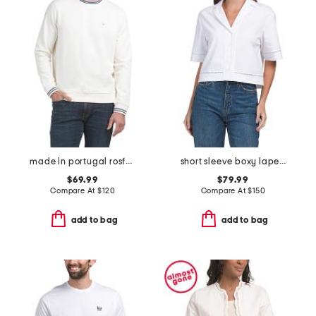
made in portugal rosford crew neck sweatshirt
short sleeve boxy lapel shirt
$69.99
$79.99
Compare At
$
120
Compare At
$
150
add to bag
add to bag