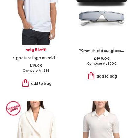
only 5 left!
99mm shield sunglasses
signature logo on middle chest tee
$199.99
Compare At
$
300
$19.99
Compare At
$
35
add to bag
add to bag