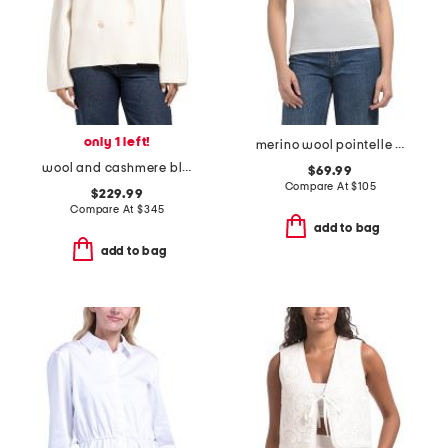
only 1 left!
merino wool pointelle pull over polo sweater
wool and cashmere blend ultra luxe double breasted blazer sweater
$69.99
Compare At
$
105
$229.99
Compare At
$
345
add to bag
add to bag