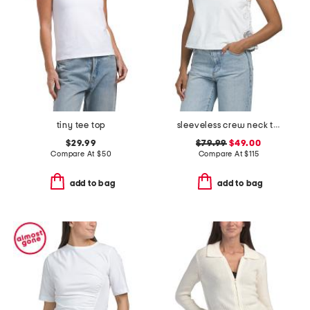
tiny tee top
sleeveless crew neck tank with eyelet embroidery
$29.99
$79.99
$49.00
Compare At
$
50
Compare At
$
115
add to bag
add to bag