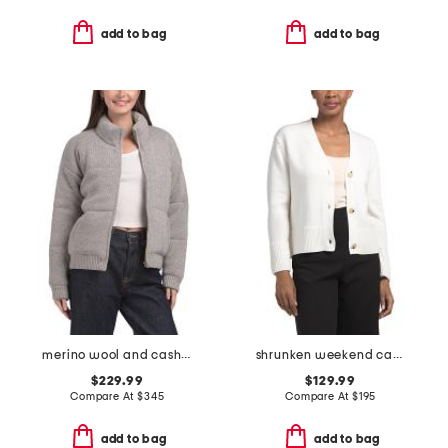
add to bag
add to bag
merino wool and cashmere blend puffer jacket
shrunken weekend cardigan
$229.99
$129.99
Compare At
$
345
Compare At
$
195
add to bag
add to bag