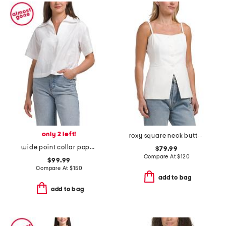
only 2 left!
roxy square neck button front top
wide point collar popover blouse
$79.99
Compare At
$
120
$99.99
Compare At
$
150
add to bag
add to bag