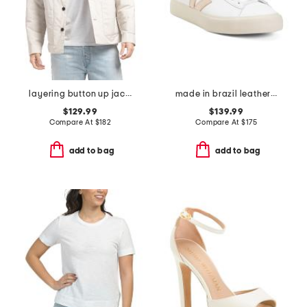
layering button up jacket
made in brazil leather campo sneakers
$129.99
$139.99
Compare At
$
182
Compare At
$
175
add to bag
add to bag