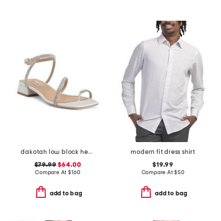
dakotah low block heel sandals
modern fit dress shirt
$79.99
$64.00
$19.99
Compare At
$
160
Compare At
$
50
add to bag
add to bag