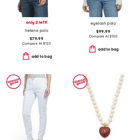
only 2 left!
eyelash polo
helena polo
$99.99
Compare At
$
150
$79.99
Compare At
$
120
add to bag
add to bag