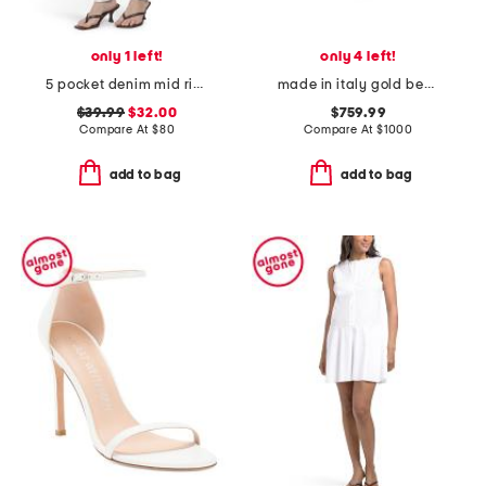
only 1 left!
only 4 left!
5 pocket denim mid rise skinny jeans
made in italy gold beaded enamel heart coeur royal necklace
$39.99
$32.00
$759.99
Compare At
$
80
Compare At
$
1000
add to bag
add to bag