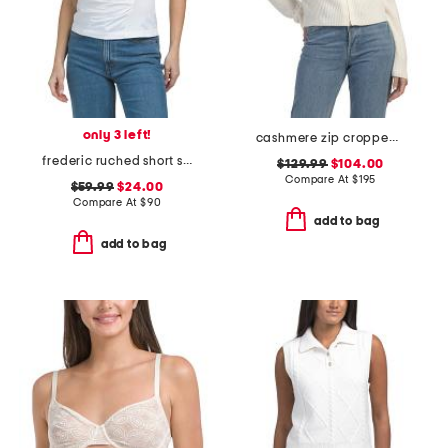
only 3 left!
cashmere zip cropped cardigan
frederic ruched short sleeve tee
$129.99
$104.00
Compare At
$
195
$59.99
$24.00
Compare At
$
90
add to bag
add to bag