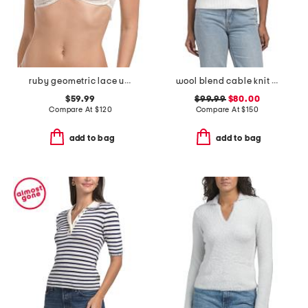
ruby geometric lace underwire bra
wool blend cable knit polo vest
$59.99
$99.99
$80.00
Compare At
$
120
Compare At
$
150
add to bag
add to bag