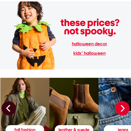
halloween decor
kids' halloween
fall fashion
leather & suede
jeans