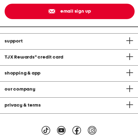
email sign up
support
TJX Rewards
®
credit card
shopping & app
our company
privacy & terms