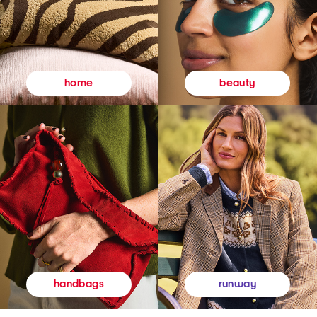
beauty
home
runway
handbags