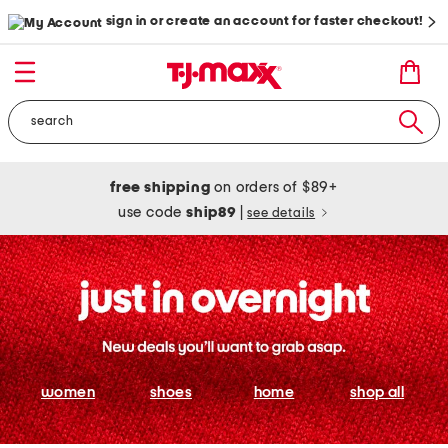
sign in or create an account for faster checkout!
free shipping
on orders of $89+
use code
ship89
|
see details
women
shoes
home
shop all