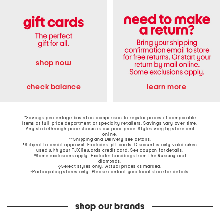
shop now
learn more
check balance
*Savings percentage based on comparison to regular prices of comparable
items at full-price department or specialty retailers. Savings vary over time.
Any strikethrough price shown is our prior price. Styles vary by store and
online.
**Shipping and Delivery see
details
.
†Subject to credit approval. Excludes gift cards. Discount is only valid when
used with your TJX Rewards credit card. See coupon for details.
‡Some exclusions apply. Excludes handbags from The Runway and
diamonds.
§Select styles only. Actual prices as marked.
~Participating stores only. Please contact your local store for details.
shop our brands