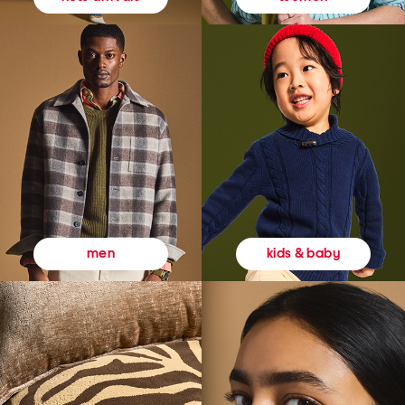
kids & baby
men