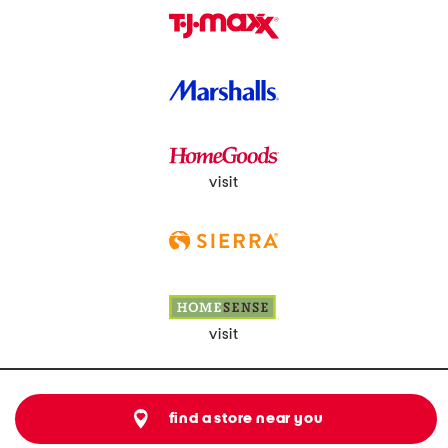
visit
visit
find a store near you