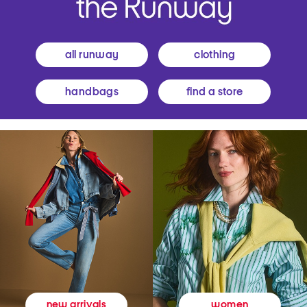
all runway
clothing
handbags
find a store
women
new arrivals