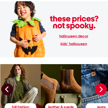
halloween decor
kids' halloween
fall fashion
leather & suede
jeans