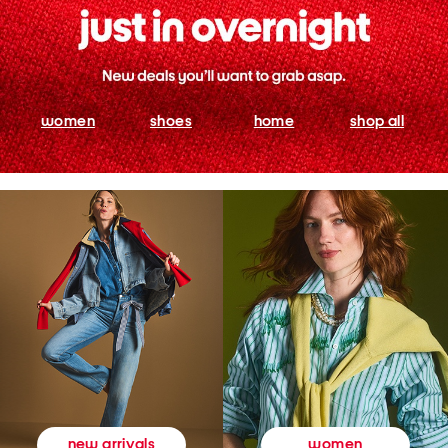
women
shoes
home
shop all
women
new arrivals