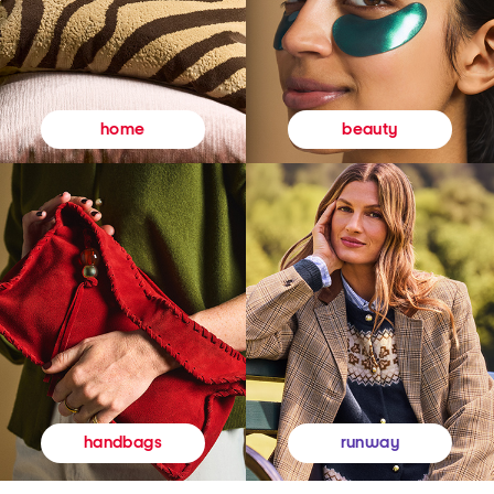
beauty
home
runway
handbags