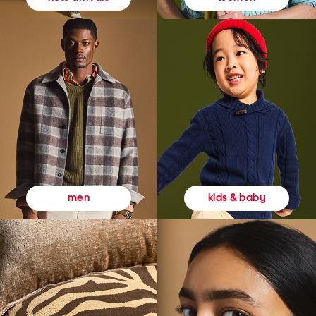
kids & baby
men