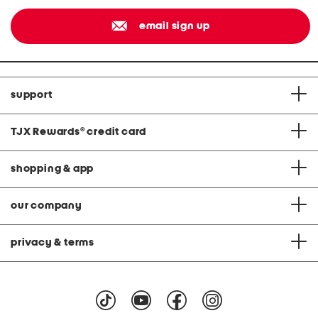
email sign up
support
TJX Rewards
®
credit card
shopping & app
our company
privacy & terms