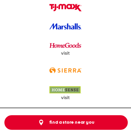
visit
visit
find a store near you