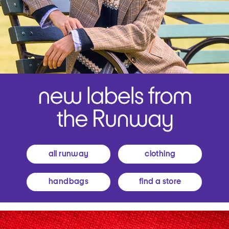
all runway
clothing
handbags
find a store