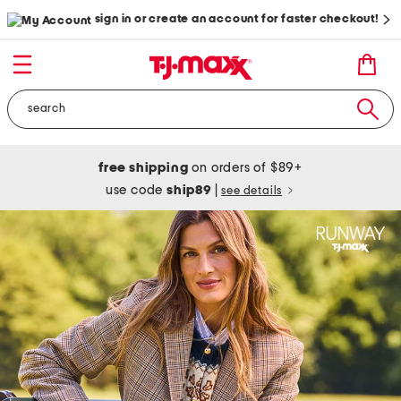
sign in or create an account for faster checkout!
free shipping
on orders of $89+
use code
ship89
|
see details