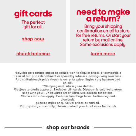
shop now
learn more
check balance
*Savings percentage based on comparison to regular prices of comparable
items at full-price department or specialty retailers. Savings vary over time.
Any strikethrough price shown is our prior price. Styles vary by store and
online.
**Shipping and Delivery see
details
.
†Subject to credit approval. Excludes gift cards. Discount is only valid when
used with your TJX Rewards credit card. See coupon for details.
‡Some exclusions apply. Excludes handbags from The Runway and
diamonds.
§Select styles only. Actual prices as marked.
~Participating stores only. Please contact your local store for details.
shop our brands